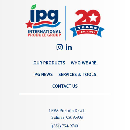
OUR PRODUCTS
WHO WE ARE
IPG NEWS
SERVICES & TOOLS
CONTACT US
19065 Portola Dr # I,
Salinas, CA 93908
(831) 754-9740