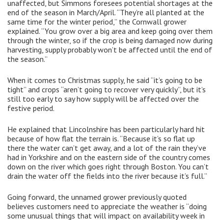
unaffected, but Simmons foresees potential shortages at the
end of the season in March/April. “They’re all planted at the
same time for the winter period,” the Cornwall grower
explained. “You grow over a big area and keep going over them
through the winter, so if the crop is being damaged now during
harvesting, supply probably won’t be affected until the end of
the season.”
When it comes to Christmas supply, he said “it’s going to be
tight” and crops “aren’t going to recover very quickly”, but it’s
still too early to say how supply will be affected over the
festive period.
He explained that Lincolnshire has been particularly hard hit
because of how flat the terrain is. “Because it’s so flat up
there the water can’t get away, and a lot of the rain they’ve
had in Yorkshire and on the eastern side of the country comes
down on the river which goes right through Boston. You can’t
drain the water off the fields into the river because it’s full.”
Going forward, the unnamed grower previously quoted
believes customers need to appreciate the weather is “doing
some unusual things that will impact on availability week in