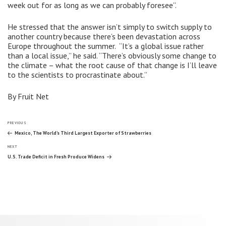
week out for as long as we can probably foresee”.
He stressed that the answer isn’t simply to switch supply to
another country because there’s been devastation across
Europe throughout the summer. “It’s a global issue rather
than a local issue,” he said. “There’s obviously some change to
the climate – what the root cause of that change is I’ll leave
to the scientists to procrastinate about.”
By Fruit Net
Post
Previous
PREVIOUS
Post
Mexico, The World’s Third Largest Exporter of Strawberries
Next
navigation
NEXT
Post
U.S. Trade Deficit in Fresh Produce Widens