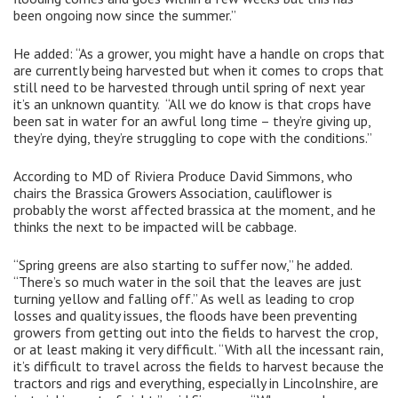
been ongoing now since the summer.”
He added: “As a grower, you might have a handle on crops that
are currently being harvested but when it comes to crops that
still need to be harvested through until spring of next year
it’s an unknown quantity. “All we do know is that crops have
been sat in water for an awful long time – they’re giving up,
they’re dying, they’re struggling to cope with the conditions.”
According to MD of Riviera Produce David Simmons, who
chairs the Brassica Growers Association, cauliflower is
probably the worst affected brassica at the moment, and he
thinks the next to be impacted will be cabbage.
“Spring greens are also starting to suffer now,” he added.
“There’s so much water in the soil that the leaves are just
turning yellow and falling off.” As well as leading to crop
losses and quality issues, the floods have been preventing
growers from getting out into the fields to harvest the crop,
or at least making it very difficult. “With all the incessant rain,
it’s difficult to travel across the fields to harvest because the
tractors and rigs and everything, especially in Lincolnshire, are