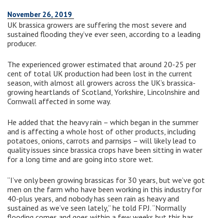
November 26, 2019
UK brassica growers are suffering the most severe and
sustained flooding they’ve ever seen, according to a leading
producer.
The experienced grower estimated that around 20-25 per
cent of total UK production had been lost in the current
season, with almost all growers across the UK’s brassica-
growing heartlands of Scotland, Yorkshire, Lincolnshire and
Cornwall affected in some way.
He added that the heavy rain – which began in the summer
and is affecting a whole host of other products, including
potatoes, onions, carrots and parnsips – will likely lead to
quality issues since brassica crops have been sitting in water
for a long time and are going into store wet.
“I’ve only been growing brassicas for 30 years, but we’ve got
men on the farm who have been working in this industry for
40-plus years, and nobody has seen rain as heavy and
sustained as we’ve seen lately,” he told FPJ. “Normally
flooding comes and goes within a few weeks but this has