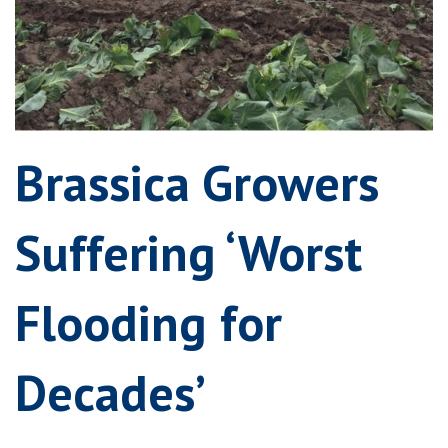
Brassica Growers
Suffering ‘Worst
Flooding for
Decades’