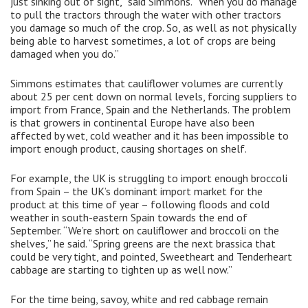
just sinking out of sight,” said Simmons. “When you do manage
to pull the tractors through the water with other tractors
you damage so much of the crop. So, as well as not physically
being able to harvest sometimes, a lot of crops are being
damaged when you do.”
Simmons estimates that cauliflower volumes are currently
about 25 per cent down on normal levels, forcing suppliers to
import from France, Spain and the Netherlands. The problem
is that growers in continental Europe have also been
affected by wet, cold weather and it has been impossible to
import enough product, causing shortages on shelf.
For example, the UK is struggling to import enough broccoli
from Spain – the UK’s dominant import market for the
product at this time of year – following floods and cold
weather in south-eastern Spain towards the end of
September. “We’re short on cauliflower and broccoli on the
shelves,” he said. “Spring greens are the next brassica that
could be very tight, and pointed, Sweetheart and Tenderheart
cabbage are starting to tighten up as well now.”
For the time being, savoy, white and red cabbage remain