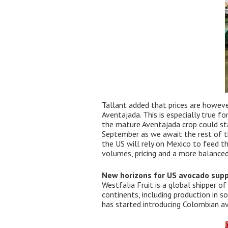
Tallant added that prices are howeve
Aventajada. This is especially true fo
the mature Aventajada crop could sta
September as we await the rest of th
the US will rely on Mexico to feed t
volumes, pricing and a more balanced
New horizons for US avocado supp
Westfalia Fruit is a global shipper 
continents, including production in s
has started introducing Colombian av