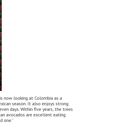
 is now looking at Colombia as a
xican season. It also enjoys strong
ven days. Within five years, the trees
bian avocados are excellent eating
d one.”