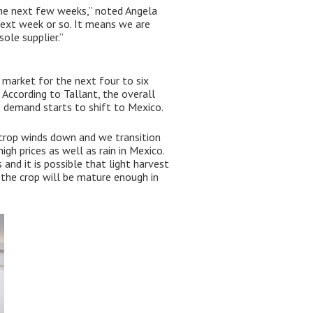
 the next few weeks,” noted Angela
next week or so. It means we are
ole supplier.”
e market for the next four to six
According to Tallant, the overall
 demand starts to shift to Mexico.
a crop winds down and we transition
gh prices as well as rain in Mexico.
 and it is possible that light harvest
 the crop will be mature enough in