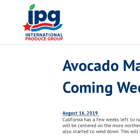
Skip
to
content
Avocado Ma
Coming We
August 16, 2019
California has a few weeks left to r
will be centered on the more northerl
also started to wind down. This will