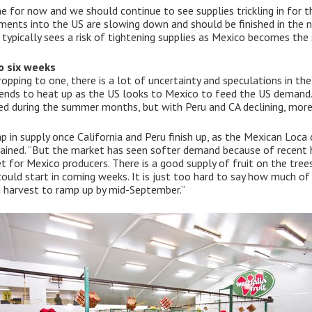
ume for now and we should continue to see supplies trickling in for
ipments into the US are slowing down and should be finished in the 
 typically sees a risk of tightening supplies as Mexico becomes the s
o six weeks
opping to one, there is a lot of uncertainty and speculations in th
ends to heat up as the US looks to Mexico to feed the US demand. 
ed during the summer months, but with Peru and CA declining, more
p in supply once California and Peru finish up, as the Mexican Loc
ained. “But the market has seen softer demand because of recent hi
iet for Mexico producers. There is a good supply of fruit on the trees
could start in coming weeks. It is just too hard to say how much of
a harvest to ramp up by mid-September.”