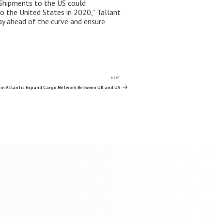
. Shipments to the US could
to the United States in 2020,” Tallant
tay ahead of the curve and ensure
NEXT
Next
Post
gin Atlantic Expand Cargo Network Between UK and US