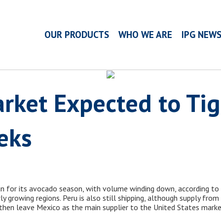
OUR PRODUCTS
WHO WE ARE
IPG NEW
rket Expected to Tig
eks
un for its avocado season, with volume winding down, according to 
y growing regions. Peru is also still shipping, although supply fro
 then leave Mexico as the main supplier to the United States marke