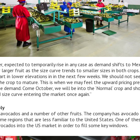
r, expected to temporarily rise in any case as demand shifts to Me
r larger fruit as the size curve trends to smaller sizes in both crops
rt in lower elevations in in the next few weeks. We should not see
e crop to mature. This is when we may feel the upward pricing pre
he demand. Come October, we will be into the ‘Normal’ crop and sh
 size curve entering the market once again.”
ly
of avocados and a number of other fruits. The company has avocado
ome regions that are less familiar to the United States. One of the
ocados into the US market in order to fill some key windows.