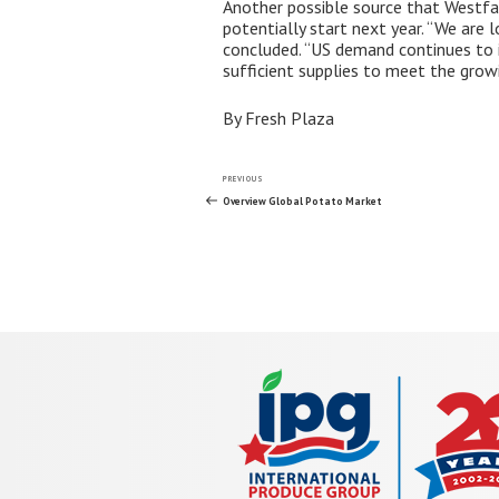
Another possible source that Westfali
potentially start next year. “We are 
concluded. “US demand continues to i
sufficient supplies to meet the growi
By Fresh Plaza
Post
Previous
PREVIOUS
Post
Overview Global Potato Market
navigation