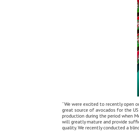
“We were excited to recently open ou
great source of avocados for the US 
production during the period when Mex
will greatly mature and provide suffi
quality. We recently conducted a bli