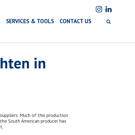
S
SERVICES & TOOLS
CONTACT US
hten in
suppliers. Much of this production
m the South American producer has
t.