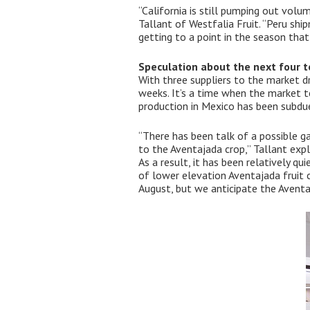
“California is still pumping out vol
Tallant of Westfalia Fruit. “Peru sh
getting to a point in the season that
Speculation about the next four t
With three suppliers to the market dr
weeks. It’s a time when the market t
production in Mexico has been subdu
“There has been talk of a possible ga
to the Aventajada crop,” Tallant expl
As a result, it has been relatively qu
of lower elevation Aventajada fruit 
August, but we anticipate the Avent