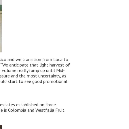
xico and we transition from Loca to
. “We anticipate that light harvest of
 volume really ramp up until Mid-
ssure and the most uncertainty, as
ould start to see good promotional
 estates established on three
se is Colombia and Westfalia Fruit