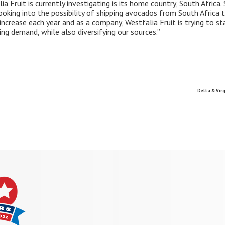
a Fruit is currently investigating is its home country, South Africa
looking into the possibility of shipping avocados from South Africa 
ncrease each year and as a company, Westfalia Fruit is trying to s
ng demand, while also diversifying our sources.”
Delta & Vir