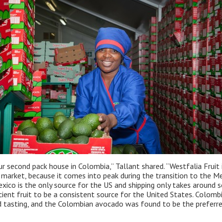
r second pack house in Colombia,” Tallant shared. “Westfalia Fruit
market, because it comes into peak during the transition to the Me
ico is the only source for the US and shipping only takes around se
cient fruit to be a consistent source for the United States. Colom
nd tasting, and the Colombian avocado was found to be the preferre