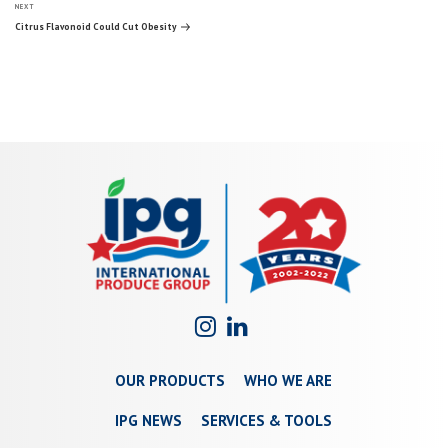
Next
navigation
NEXT
Post
Citrus Flavonoid Could Cut Obesity
OUR PRODUCTS
WHO WE ARE
IPG NEWS
SERVICES & TOOLS