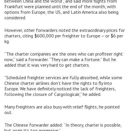
between China and the world”, and said more flights from
Frankfurt were planned until the end of the month, with
options from Europe, the US, and Latin America also being
considered.
However, other forwarders noted the extraordinary prices for
charters, citing $600,000 per freighter to Europe – or $6 per
kg.
“The charter companies are the ones who can profiteer right
now,” said a forwarder. “They can make a fortune.” But he
added that it was very hard to get charters.
“Scheduled freighter services are fully absorbed, while some
Chinese charter airlines don’t have the rights to fly into
Europe. We have definitely noticed the lack of freighters,
following the closure of Cargologicair,” he added.
Many freighters are also busy with relief flights, he pointed
out.
The Chinese forwarder added: “In theory, charter is possible,
but again it’s too expensive.”