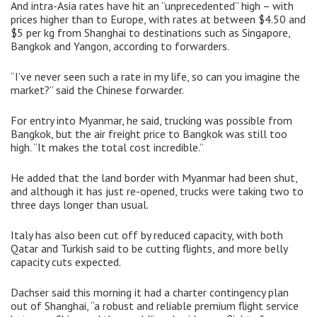
And intra-Asia rates have hit an “unprecedented” high – with
prices higher than to Europe, with rates at between $4.50 and
$5 per kg from Shanghai to destinations such as Singapore,
Bangkok and Yangon, according to forwarders.
“I’ve never seen such a rate in my life, so can you imagine the
market?” said the Chinese forwarder.
For entry into Myanmar, he said, trucking was possible from
Bangkok, but the air freight price to Bangkok was still too
high. “It makes the total cost incredible.”
He added that the land border with Myanmar had been shut,
and although it has just re-opened, trucks were taking two to
three days longer than usual.
Italy has also been cut off by reduced capacity, with both
Qatar and Turkish said to be cutting flights, and more belly
capacity cuts expected.
Dachser said this morning it had a charter contingency plan
out of Shanghai, “a robust and reliable premium flight service