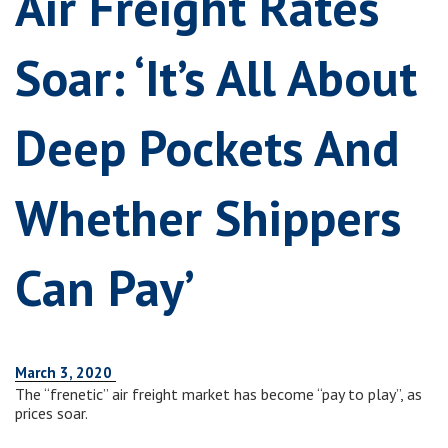
Air Freight Rates
Soar: ‘It’s All About
Deep Pockets And
Whether Shippers
Can Pay’
March 3, 2020
The “frenetic” air freight market has become “pay to play”, as
prices soar.