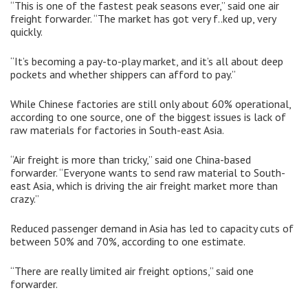
“This is one of the fastest peak seasons ever,” said one air
freight forwarder. “The market has got very f..ked up, very
quickly.
“It’s becoming a pay-to-play market, and it’s all about deep
pockets and whether shippers can afford to pay.”
While Chinese factories are still only about 60% operational,
according to one source, one of the biggest issues is lack of
raw materials for factories in South-east Asia.
“Air freight is more than tricky,” said one China-based
forwarder. “Everyone wants to send raw material to South-
east Asia, which is driving the air freight market more than
crazy.”
Reduced passenger demand in Asia has led to capacity cuts of
between 50% and 70%, according to one estimate.
“There are really limited air freight options,” said one
forwarder.