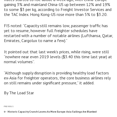
gaining 3% and mainland China-US up between 12% and 19%
to some $3 per kg, according to Freight Investor Services and
the TAC Index. Hong Kong-US rose more than 5% to $3.20.
FIS noted: “Capacity still remains low, passenger traffic has
yet to resume, however full freighter schedules have
restarted with a number of notable airlines (Lufthansa, Qatar,
Emirates, Cargolux to name a few).”
It pointed out that last week’s prices, while rising, were still
“nowhere near even 2019 levels ($3.40 this time last year) at
normal volumes”.
“Although supply disruption is providing healthy load factors
ex-Asia for freighter operators, the core business airlines rely
on still remains under significant pressure,” it added.
By The Load Star
Post
Previous
PREVIOUS
Post
Historic Capacity Crunch Looms As More Europe-Asia Sailings Are Blanked