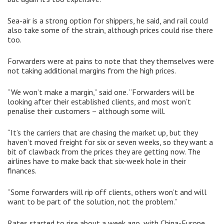
Sea-air is a strong option for shippers, he said, and rail could
also take some of the strain, although prices could rise there
too.
Forwarders were at pains to note that they themselves were
not taking additional margins from the high prices.
“We won’t make a margin,” said one. “Forwarders will be
looking after their established clients, and most won’t
penalise their customers – although some will.
“It’s the carriers that are chasing the market up, but they
haven’t moved freight for six or seven weeks, so they want a
bit of clawback from the prices they are getting now. The
airlines have to make back that six-week hole in their
finances.
“Some forwarders will rip off clients, others won’t and will
want to be part of the solution, not the problem.”
Rates started to rise about a week ago, with China-Europe