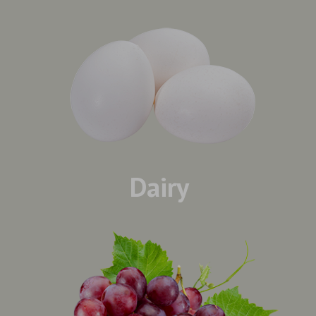
Dairy