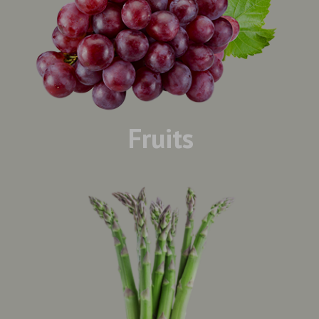
Fruits