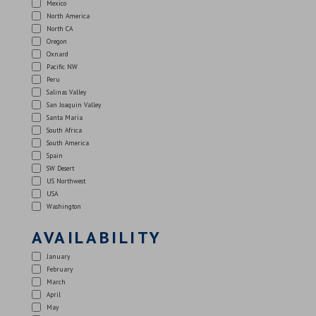
Mexico
North America
North CA
Oregon
Oxnard
Pacific NW
Peru
Salinas Valley
San Joaquin Valley
Santa Maria
South Africa
South America
Spain
SW Desert
US Northwest
USA
Washington
AVAILABILITY
January
February
March
April
May