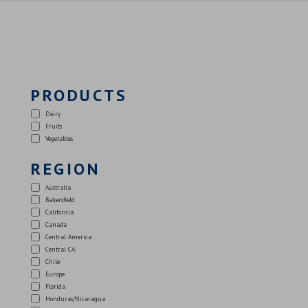
PRODUCTS
Dairy
Fruits
Vegetables
REGION
Australia
Bakersfield
California
Canada
Central America
Central CA
Chile
Europe
Florida
Honduras/Nicaragua