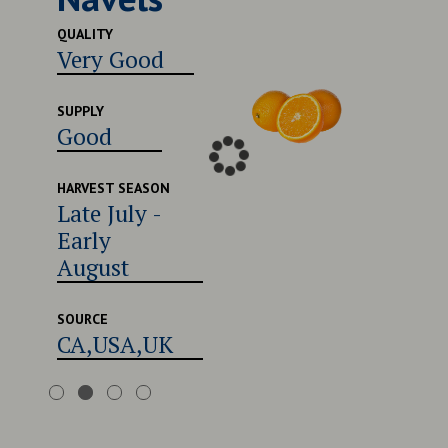
Excel
QUALITY
Very Good
SUPPLY
Good
SUPPLY
Good
HARVEST
Late 
Early
HARVEST SEASON
Late July -
Augu
Early
August
SOURCE
CA,U
SOURCE
CA,USA,UK