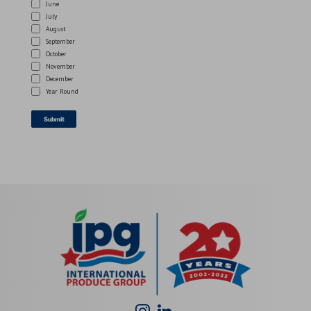
June
July
August
September
October
November
December
Year Round