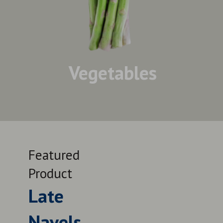
Vegetables
Featured
Feat
Product
Prod
Late
Le
Navels
QUALITY