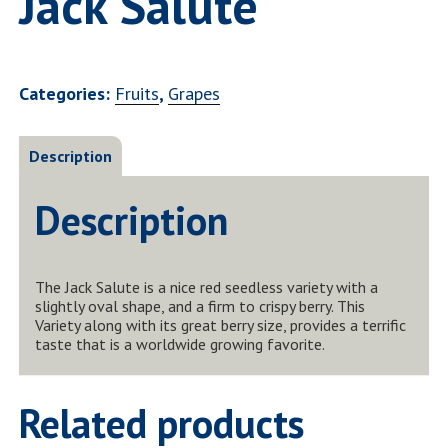
Jack Salute
Categories:
Fruits
,
Grapes
Description
Description
The Jack Salute is a nice red seedless variety with a
slightly oval shape, and a firm to crispy berry. This
Variety along with its great berry size, provides a terrific
taste that is a worldwide growing favorite.
Related products