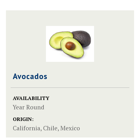
Avocados
AVAILABILITY
Year Round
ORIGIN:
California, Chile, Mexico