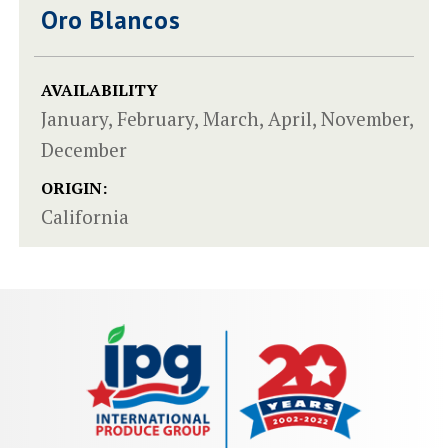
Oro Blancos
AVAILABILITY
January, February, March, April, November,
December
ORIGIN:
California