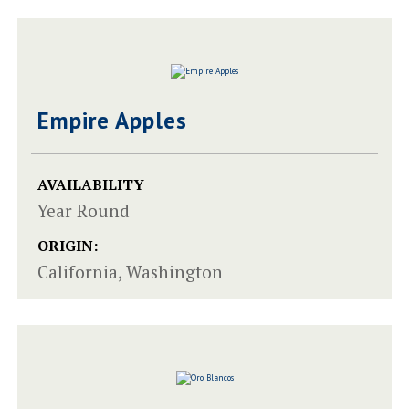
Empire Apples
AVAILABILITY
Year Round
ORIGIN:
California, Washington