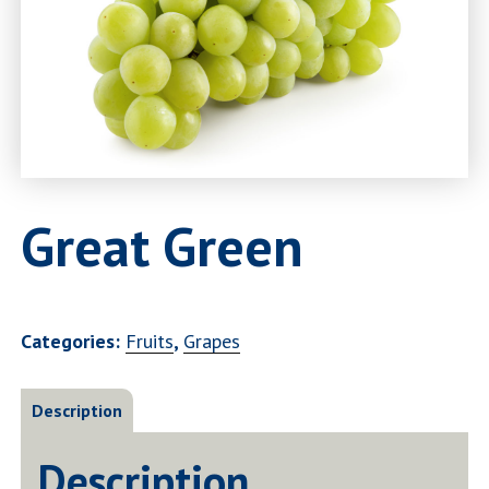
Great Green
Categories:
Fruits
,
Grapes
Description
Description