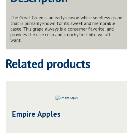
The Great Green is an early season white seedless grape
that is primarily known for its sweet and memorable
taste. This grape always is a consumer favorite, and
provides the nice crisp and crunchy first bite we all
want.
Related products
Empire Apples