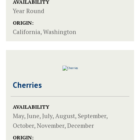
AVAILABILITY
Year Round
ORIGIN:
California, Washington
Cherries
AVAILABILITY
May, June, July, August, September,
October, November, December
ORIGIN: