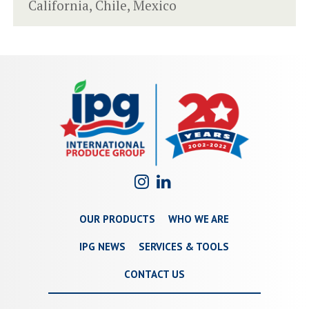
California, Chile, Mexico
OUR PRODUCTS
WHO WE ARE
IPG NEWS
SERVICES & TOOLS
CONTACT US