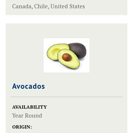
Canada, Chile, United States
Avocados
AVAILABILITY
Year Round
ORIGIN: