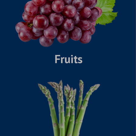
Fruits