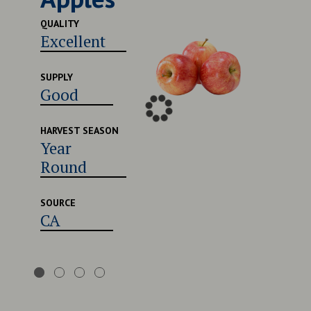
QUALITY
QUALITY
Excellent
Very
SUPPLY
SUPPLY
Good
Good
HARVEST SEASON
HARVES
Year
Late 
Round
Early
Augu
SOURCE
CA
SOURCE
CA,U