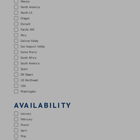
Mexico
North America
North CA
Oregon
Oxnard
Pacific NW
Peru
Salinas Valley
San Joaquin Valley
Santa Maria
South Africa
South America
Spain
SW Desert
US Northwest
USA
Washington
AVAILABILITY
January
February
March
April
May