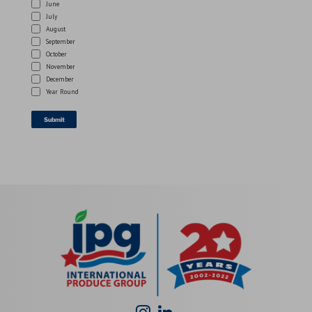
June
July
August
September
October
November
December
Year Round