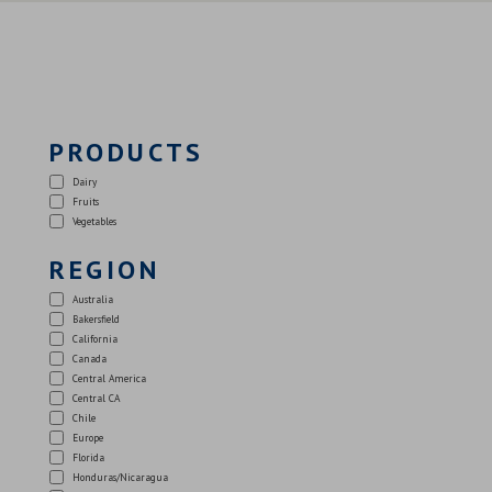
PRODUCTS
Dairy
Fruits
Vegetables
REGION
Australia
Bakersfield
California
Canada
Central America
Central CA
Chile
Europe
Florida
Honduras/Nicaragua