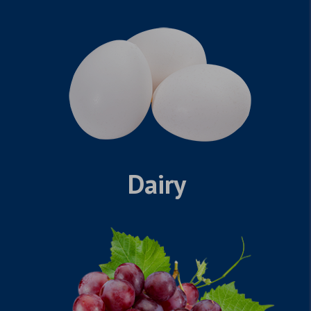
Dairy