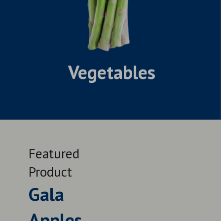
Vegetables
Featured
Feat
Product
Prod
Gala
Lat
Apples
Nav