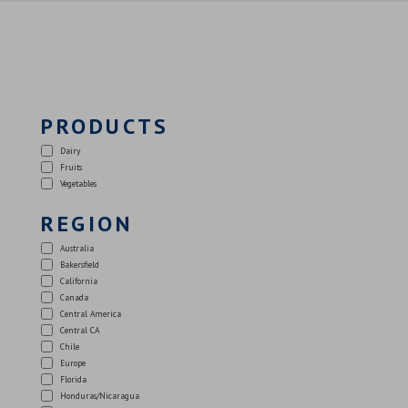
PRODUCTS
Dairy
Fruits
Vegetables
REGION
Australia
Bakersfield
California
Canada
Central America
Central CA
Chile
Europe
Florida
Honduras/Nicaragua