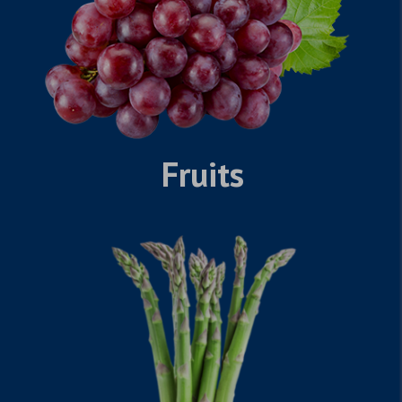
Fruits