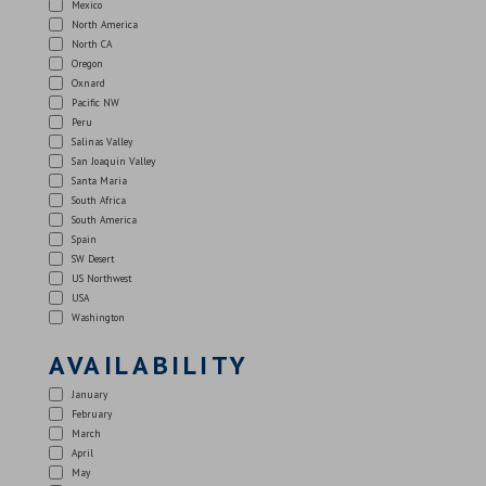
Mexico
North America
North CA
Oregon
Oxnard
Pacific NW
Peru
Salinas Valley
San Joaquin Valley
Santa Maria
South Africa
South America
Spain
SW Desert
US Northwest
USA
Washington
AVAILABILITY
January
February
March
April
May