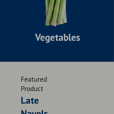
Vegetables
Featured
Feat
Product
Prod
Late
Le
Navels
QUALITY