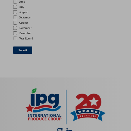
June
July
August
September
October
November
December
Year Round