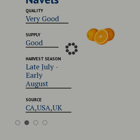
Excel
QUALITY
Very Good
SUPPLY
Good
SUPPLY
Good
HARVEST
Late 
Early
HARVEST SEASON
Late July -
Augu
Early
August
SOURCE
CA,U
SOURCE
CA,USA,UK