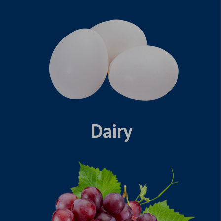
Dairy