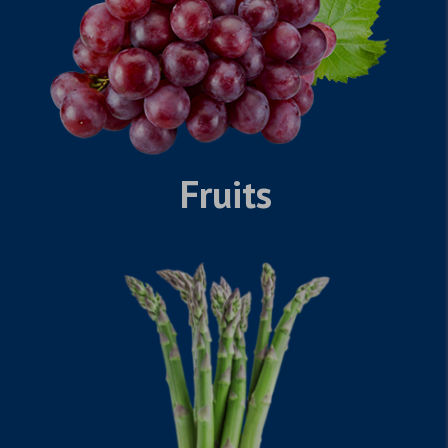
Fruits