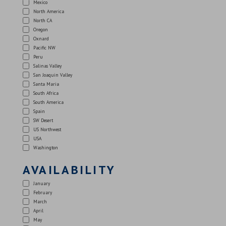
Mexico
North America
North CA
Oregon
Oxnard
Pacific NW
Peru
Salinas Valley
San Joaquin Valley
Santa Maria
South Africa
South America
Spain
SW Desert
US Northwest
USA
Washington
AVAILABILITY
January
February
March
April
May