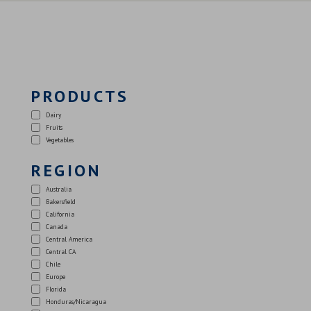
PRODUCTS
Dairy
Fruits
Vegetables
REGION
Australia
Bakersfield
California
Canada
Central America
Central CA
Chile
Europe
Florida
Honduras/Nicaragua