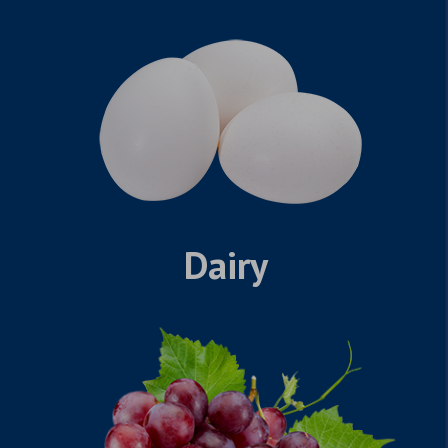
Dairy