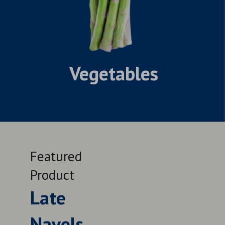
Vegetables
Featured
Feat
Product
Prod
Late
Le
Navels
QUALITY