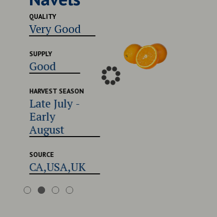
Excel
QUALITY
Very Good
SUPPLY
Good
SUPPLY
Good
HARVEST
Late 
Early
HARVEST SEASON
Late July -
Augu
Early
August
SOURCE
CA,U
SOURCE
CA,USA,UK