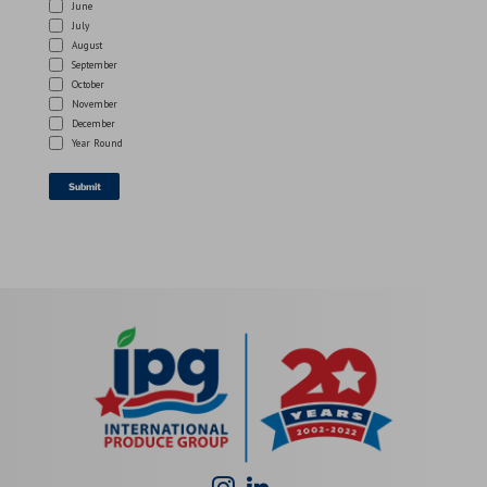
June
July
August
September
October
November
December
Year Round