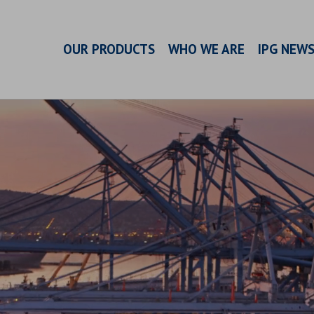
OUR PRODUCTS
WHO WE ARE
IPG NEW