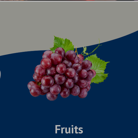
Fruits