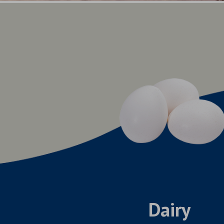
Dairy