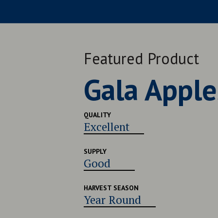
Featured Product
Late Navel
QUALITY
Very Good
SUPPLY
Good
HARVEST SEASON
Late July - Early August