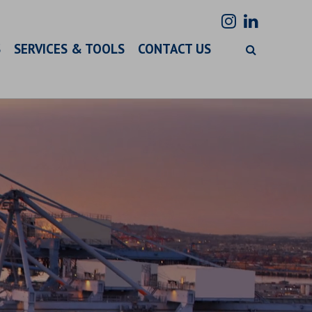
S
SERVICES & TOOLS
CONTACT US