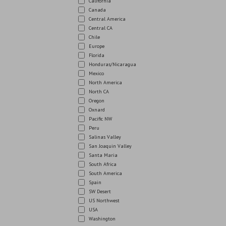
California
Canada
Central America
Central CA
Chile
Europe
Florida
Honduras/Nicaragua
Mexico
North America
North CA
Oregon
Oxnard
Pacific NW
Peru
Salinas Valley
San Joaquin Valley
Santa Maria
South Africa
South America
Spain
SW Desert
US Northwest
USA
Washington