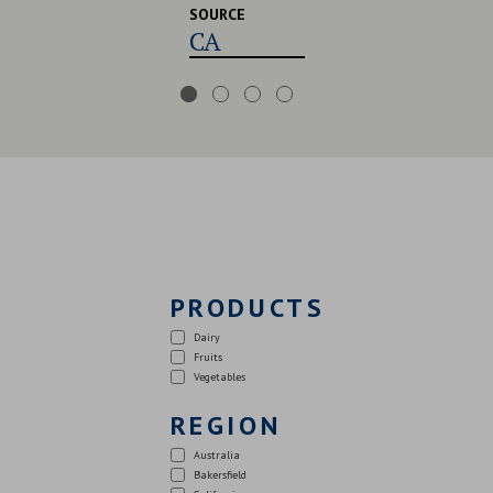
SOURCE
CA,USA,UK
PRODUCTS
Dairy
Fruits
Vegetables
REGION
Australia
Bakersfield