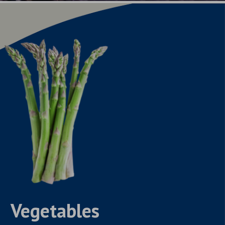
Vegetables