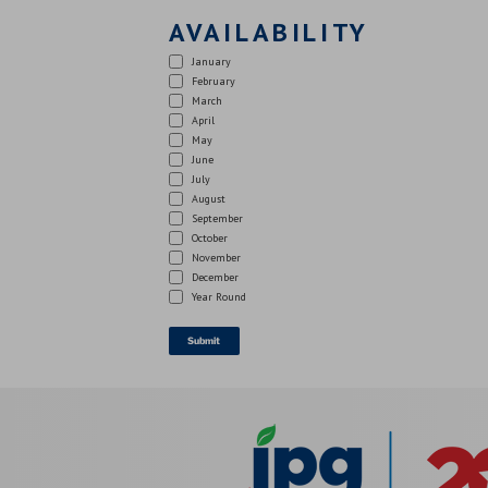
AVAILABILITY
January
February
March
April
May
June
July
August
September
October
November
December
Year Round