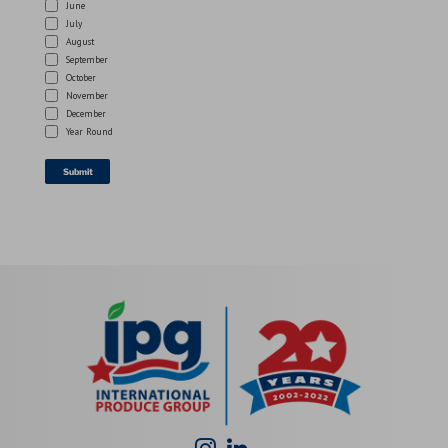
June
July
August
September
October
November
December
Year Round