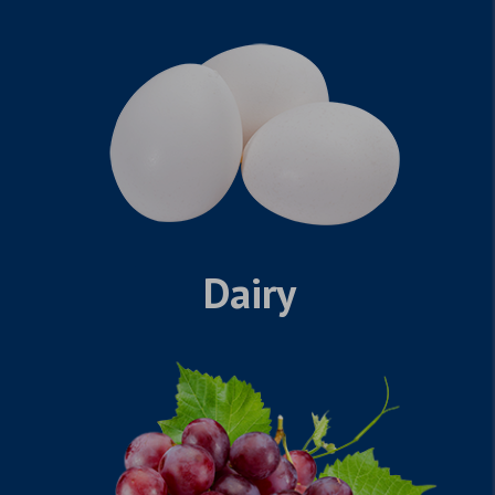
Dairy