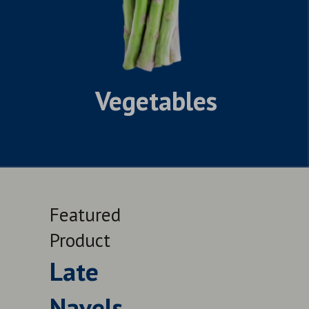
Vegetables
Featured
Feat
Product
Prod
Late
Le
Navels
QUALITY