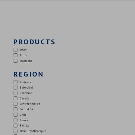
PRODUCTS
Dairy
Fruits
Vegetables
REGION
Australia
Bakersfield
California
Canada
Central America
Central CA
Chile
Europe
Florida
Honduras/Nicaragua