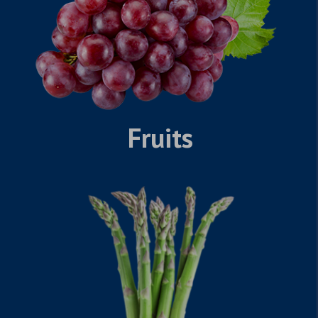
Fruits