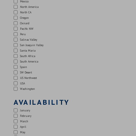
Mexico
North America
North CA
Oregon
Oxnard
Pacific NW
Peru
Salinas Valley
San Joaquin Valley
Santa Maria
South Africa
South America
Spain
SW Desert
US Northwest
USA
Washington
AVAILABILITY
January
February
March
April
May