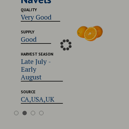
Excel
QUALITY
Very Good
SUPPLY
Good
SUPPLY
Good
HARVEST
Late 
Early
HARVEST SEASON
Late July -
Augu
Early
August
SOURCE
CA,U
SOURCE
CA,USA,UK