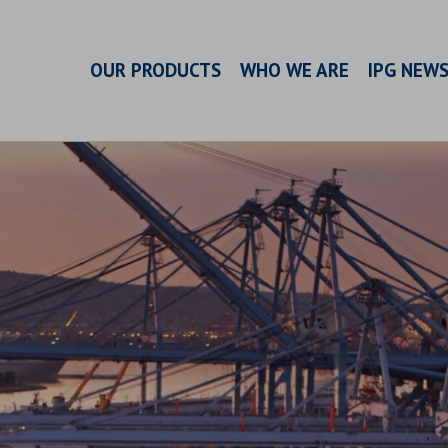
OUR PRODUCTS
WHO WE ARE
IPG NEW