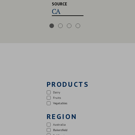
SOURCE
CA,USA,UK
PRODUCTS
Dairy
Fruits
Vegetables
REGION
Australia
Bakersfield