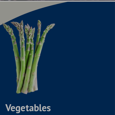
Vegetables