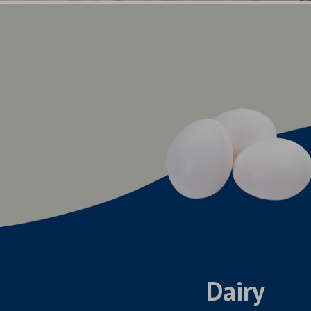
Dairy