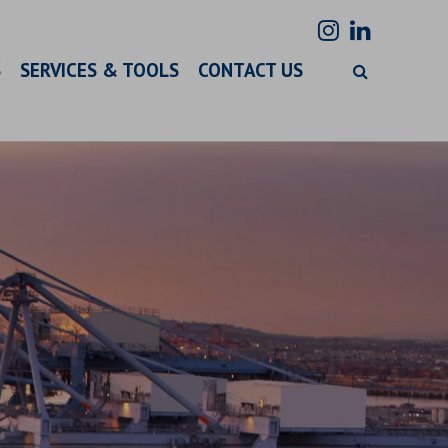
S
SERVICES & TOOLS
CONTACT US