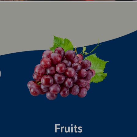
Fruits