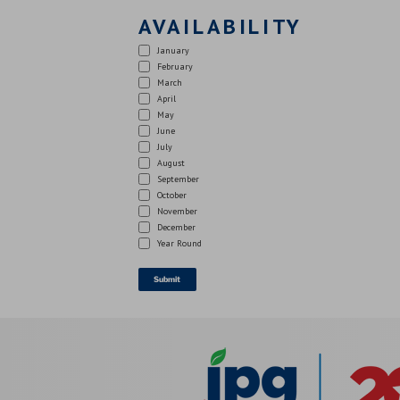
AVAILABILITY
January
February
March
April
May
June
July
August
September
October
November
December
Year Round