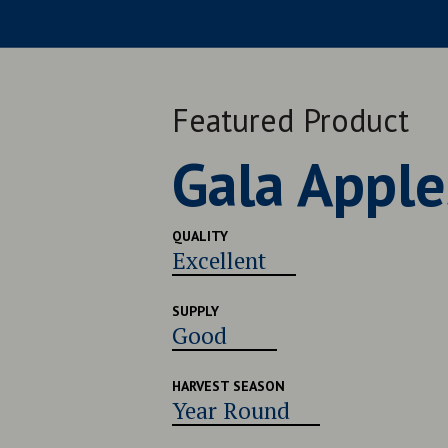
Featured Product
Late Navel
QUALITY
Very Good
SUPPLY
Good
HARVEST SEASON
Late July - Early August