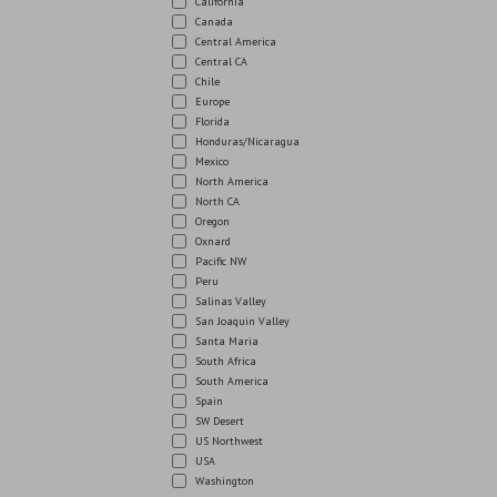
California
Canada
Central America
Central CA
Chile
Europe
Florida
Honduras/Nicaragua
Mexico
North America
North CA
Oregon
Oxnard
Pacific NW
Peru
Salinas Valley
San Joaquin Valley
Santa Maria
South Africa
South America
Spain
SW Desert
US Northwest
USA
Washington