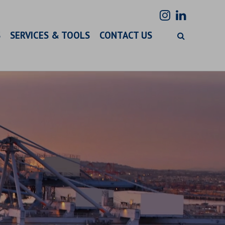
S
SERVICES & TOOLS
CONTACT US