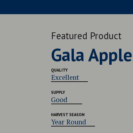
Featured Product
Late Navel
QUALITY
Very Good
SUPPLY
Good
HARVEST SEASON
Late July - Early August