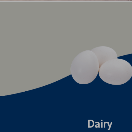
Dairy