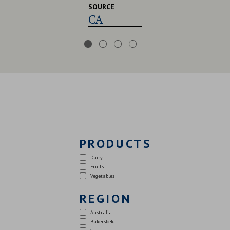
SOURCE
CA,USA,UK
PRODUCTS
Dairy
Fruits
Vegetables
REGION
Australia
Bakersfield