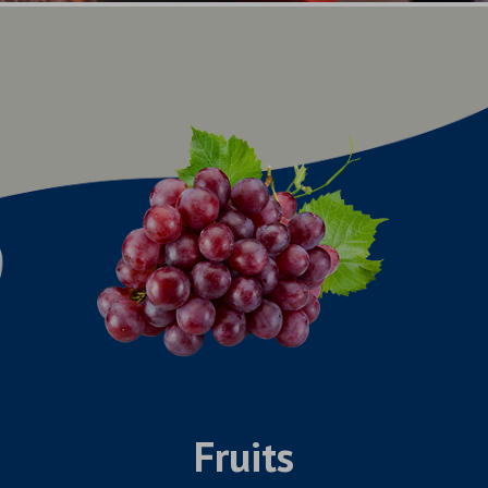
Fruits