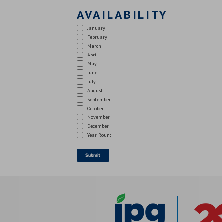
AVAILABILITY
January
February
March
April
May
June
July
August
September
October
November
December
Year Round