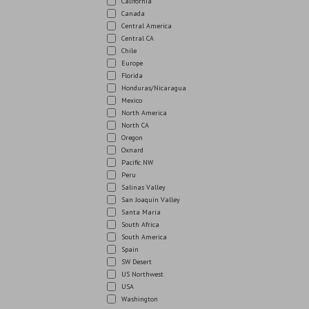
California
Canada
Central America
Central CA
Chile
Europe
Florida
Honduras/Nicaragua
Mexico
North America
North CA
Oregon
Oxnard
Pacific NW
Peru
Salinas Valley
San Joaquin Valley
Santa Maria
South Africa
South America
Spain
SW Desert
US Northwest
USA
Washington