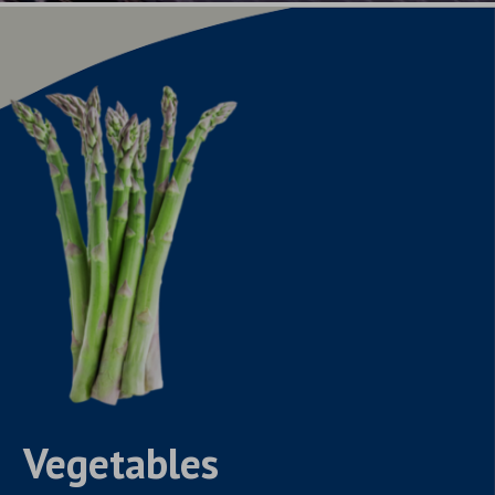
Vegetables