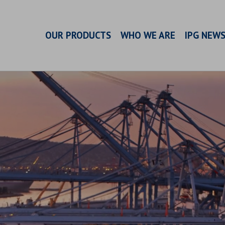
OUR PRODUCTS
WHO WE ARE
IPG NEW