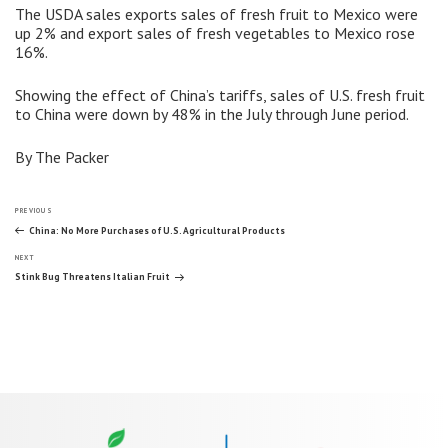
The USDA sales exports sales of fresh fruit to Mexico were
up 2% and export sales of fresh vegetables to Mexico rose
16%.
Showing the effect of China’s tariffs, sales of U.S. fresh fruit
to China were down by 48% in the July through June period.
By The Packer
Post
Previous
PREVIOUS
Post
China: No More Purchases of U.S. Agricultural Products
Next
navigation
NEXT
Post
Stink Bug Threatens Italian Fruit