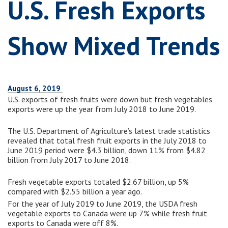
U.S. Fresh Exports
Show Mixed Trends
August 6, 2019
U.S. exports of fresh fruits were down but fresh vegetables
exports were up the year from July 2018 to June 2019.
The U.S. Department of Agriculture’s latest trade statistics
revealed that total fresh fruit exports in the July 2018 to
June 2019 period were $4.3 billion, down 11% from $4.82
billion from July 2017 to June 2018.
Fresh vegetable exports totaled $2.67 billion, up 5%
compared with $2.55 billion a year ago.
For the year of July 2019 to June 2019, the USDA fresh
vegetable exports to Canada were up 7% while fresh fruit
exports to Canada were off 8%.