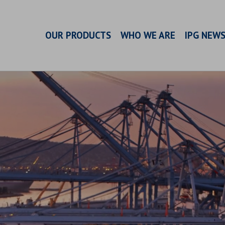
OUR PRODUCTS
WHO WE ARE
IPG NEW