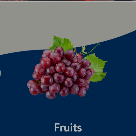
Fruits