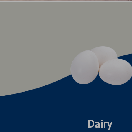
Dairy