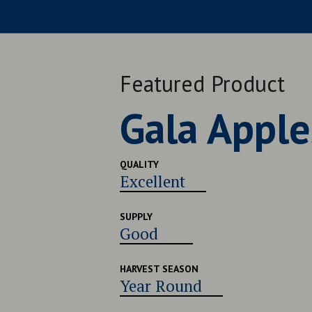
Featured Product
Late Navel
QUALITY
Very Good
SUPPLY
Good
HARVEST SEASON
Late July - Early August