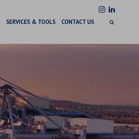
S
SERVICES & TOOLS
CONTACT US