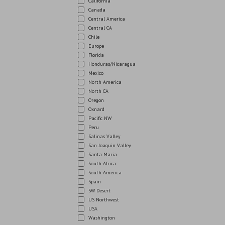
California
Canada
Central America
Central CA
Chile
Europe
Florida
Honduras/Nicaragua
Mexico
North America
North CA
Oregon
Oxnard
Pacific NW
Peru
Salinas Valley
San Joaquin Valley
Santa Maria
South Africa
South America
Spain
SW Desert
US Northwest
USA
Washington