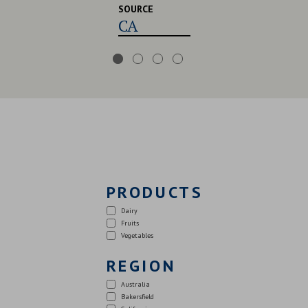
SOURCE
CA,USA,UK
PRODUCTS
Dairy
Fruits
Vegetables
REGION
Australia
Bakersfield