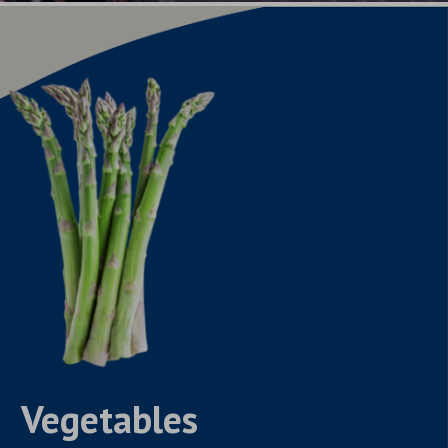
Vegetables