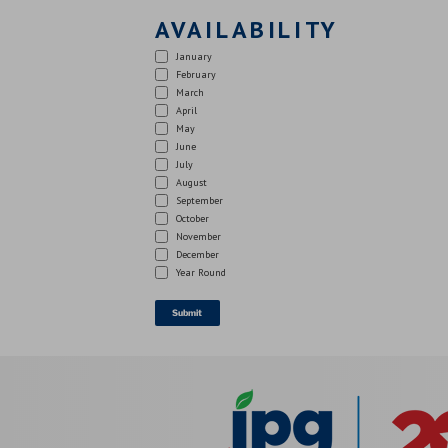
AVAILABILITY
January
February
March
April
May
June
July
August
September
October
November
December
Year Round