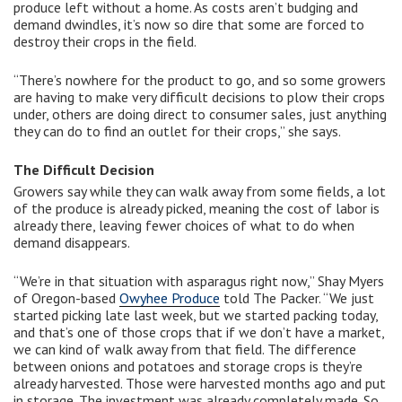
produce left without a home. As costs aren’t budging and
demand dwindles, it’s now so dire that some are forced to
destroy their crops in the field.
“There’s nowhere for the product to go, and so some growers
are having to make very difficult decisions to plow their crops
under, others are doing direct to consumer sales, just anything
they can do to find an outlet for their crops,” she says.
The Difficult Decision
Growers say while they can walk away from some fields, a lot
of the produce is already picked, meaning the cost of labor is
already there, leaving fewer choices of what to do when
demand disappears.
“We’re in that situation with asparagus right now,” Shay Myers
of Oregon-based
Owyhee Produce
told The Packer. “We just
started picking late last week, but we started packing today,
and that’s one of those crops that if we don’t have a market,
we can kind of walk away from that field. The difference
between onions and potatoes and storage crops is they’re
already harvested. Those were harvested months ago and put
in storage. The investment was already completely made. So,