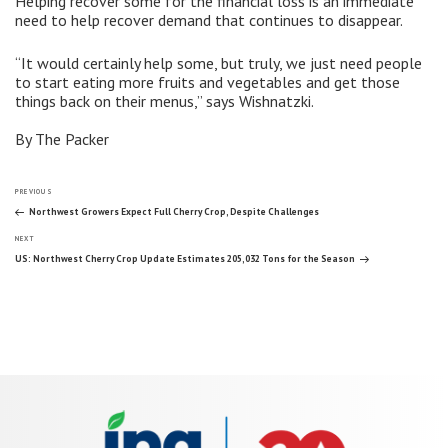
Helping recover some for the financial loss is an immediate
need to help recover demand that continues to disappear.
“It would certainly help some, but truly, we just need people
to start eating more fruits and vegetables and get those
things back on their menus,” says Wishnatzki.
By The Packer
Post
Previous
PREVIOUS
Post
Northwest Growers Expect Full Cherry Crop, Despite Challenges
Next
navigation
NEXT
Post
US: Northwest Cherry Crop Update Estimates 205,032 Tons for the Season