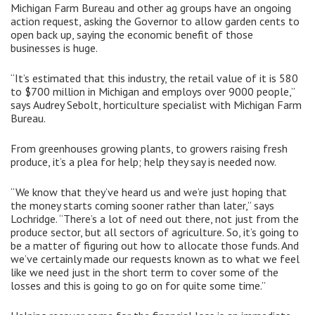
Michigan Farm Bureau and other ag groups have an ongoing
action request, asking the Governor to allow garden cents to
open back up, saying the economic benefit of those
businesses is huge.
“It’s estimated that this industry, the retail value of it is 580
to $700 million in Michigan and employs over 9000 people,”
says Audrey Sebolt, horticulture specialist with Michigan Farm
Bureau.
From greenhouses growing plants, to growers raising fresh
produce, it’s a plea for help; help they say is needed now.
“We know that they’ve heard us and we’re just hoping that
the money starts coming sooner rather than later,” says
Lochridge. “There’s a lot of need out there, not just from the
produce sector, but all sectors of agriculture. So, it’s going to
be a matter of figuring out how to allocate those funds. And
we’ve certainly made our requests known as to what we feel
like we need just in the short term to cover some of the
losses and this is going to go on for quite some time.”