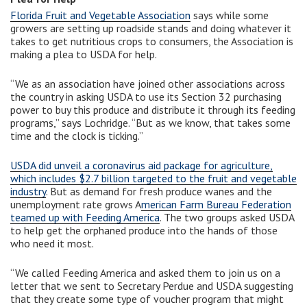
Florida Fruit and Vegetable Association
says while some
growers are setting up roadside stands and doing whatever it
takes to get nutritious crops to consumers, the Association is
making a plea to USDA for help.
“We as an association have joined other associations across
the country in asking USDA to use its Section 32 purchasing
power to buy this produce and distribute it through its feeding
programs,” says Lochridge. “But as we know, that takes some
time and the clock is ticking.”
USDA did unveil a coronavirus aid package for agriculture,
which includes $2.7 billion targeted to the fruit and vegetable
industry
. But as demand for fresh produce wanes and the
unemployment rate grows A
merican Farm Bureau Federation
teamed up with Feeding America
. The two groups asked USDA
to help get the orphaned produce into the hands of those
who need it most.
“We called Feeding America and asked them to join us on a
letter that we sent to Secretary Perdue and USDA suggesting
that they create some type of voucher program that might