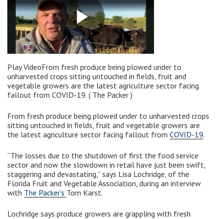
Play VideoFrom fresh produce being plowed under to
unharvested crops sitting untouched in fields, fruit and
vegetable growers are the latest agriculture sector facing
fallout from COVID-19. ( The Packer )
From fresh produce being plowed under to unharvested crops
sitting untouched in fields, fruit and vegetable growers are
the latest agriculture sector facing fallout from
COVID-19
.
“The losses due to the shutdown of first the food service
sector and now the slowdown in retail have just been swift,
staggering and devastating,” says Lisa Lochridge, of the
Florida Fruit and Vegetable Association, during an interview
with
The Packer’s
Tom Karst.
Lochridge says produce growers are grappling with fresh