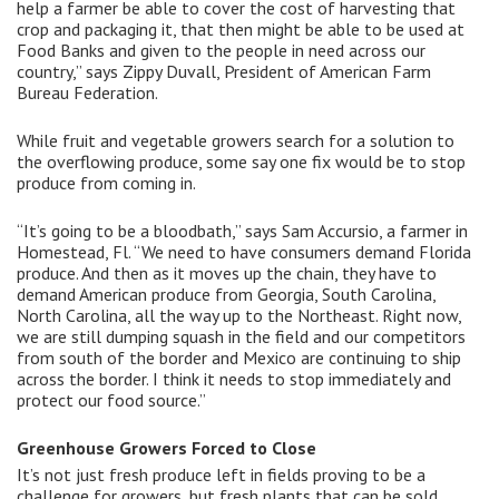
help a farmer be able to cover the cost of harvesting that
crop and packaging it, that then might be able to be used at
Food Banks and given to the people in need across our
country,” says Zippy Duvall, President of American Farm
Bureau Federation.
While fruit and vegetable growers search for a solution to
the overflowing produce, some say one fix would be to stop
produce from coming in.
“It’s going to be a bloodbath,” says Sam Accursio, a farmer in
Homestead, Fl. “We need to have consumers demand Florida
produce. And then as it moves up the chain, they have to
demand American produce from Georgia, South Carolina,
North Carolina, all the way up to the Northeast. Right now,
we are still dumping squash in the field and our competitors
from south of the border and Mexico are continuing to ship
across the border. I think it needs to stop immediately and
protect our food source.”
Greenhouse Growers Forced to Close
It’s not just fresh produce left in fields proving to be a
challenge for growers, but fresh plants that can be sold.