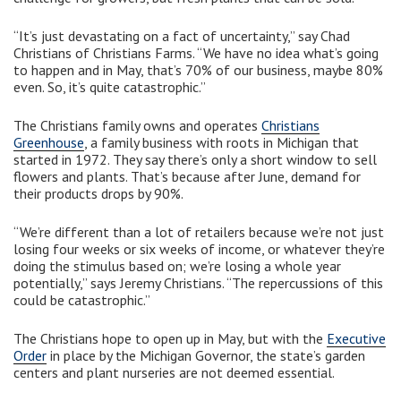
“It’s just devastating on a fact of uncertainty,” say Chad
Christians of Christians Farms. “We have no idea what’s going
to happen and in May, that’s 70% of our business, maybe 80%
even. So, it’s quite catastrophic.”
The Christians family owns and operates
Christians
Greenhouse
, a family business with roots in Michigan that
started in 1972. They say there’s only a short window to sell
flowers and plants. That’s because after June, demand for
their products drops by 90%.
“We’re different than a lot of retailers because we’re not just
losing four weeks or six weeks of income, or whatever they’re
doing the stimulus based on; we’re losing a whole year
potentially,” says Jeremy Christians. “The repercussions of this
could be catastrophic.”
The Christians hope to open up in May, but with the
Executive
Order
in place by the Michigan Governor, the state’s garden
centers and plant nurseries are not deemed essential.