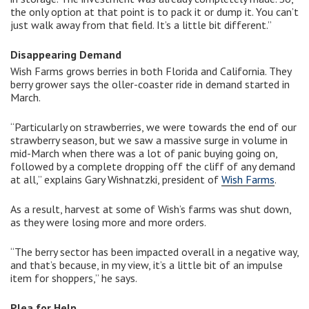
the only option at that point is to pack it or dump it. You can’t
just walk away from that field. It’s a little bit different.”
Disappearing Demand
Wish Farms grows berries in both Florida and California. They
berry grower says the oller-coaster ride in demand started in
March.
“Particularly on strawberries, we were towards the end of our
strawberry season, but we saw a massive surge in volume in
mid-March when there was a lot of panic buying going on,
followed by a complete dropping off the cliff of any demand
at all,” explains Gary Wishnatzki, president of
Wish Farms
.
As a result, harvest at some of Wish’s farms was shut down,
as they were losing more and more orders.
“The berry sector has been impacted overall in a negative way,
and that’s because, in my view, it’s a little bit of an impulse
item for shoppers,” he says.
Plea for Help