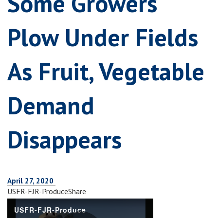
Some Growers
Plow Under Fields
As Fruit, Vegetable
Demand
Disappears
April 27, 2020
USFR-FJR-ProduceShare