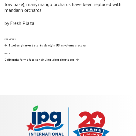
low base), many mango orchards have been replaced with
mandarin orchards.
by Fresh Plaza
Post
Previous
PREVIOUS
Post
Blueberry harvest starts slowly in US as volumes recover
Next
navigation
NEXT
Post
California farms face continuing labor shortages