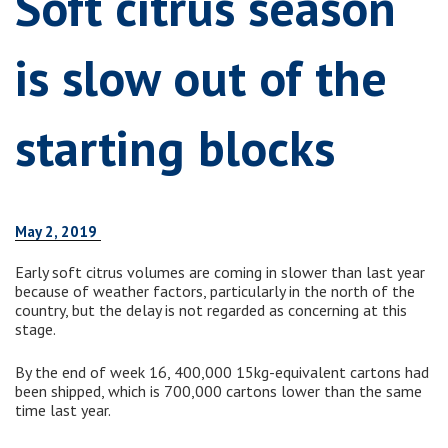
Soft citrus season
is slow out of the
starting blocks
May 2, 2019
Early soft citrus volumes are coming in slower than last year
because of weather factors, particularly in the north of the
country, but the delay is not regarded as concerning at this
stage.
By the end of week 16, 400,000 15kg-equivalent cartons had
been shipped, which is 700,000 cartons lower than the same
time last year.