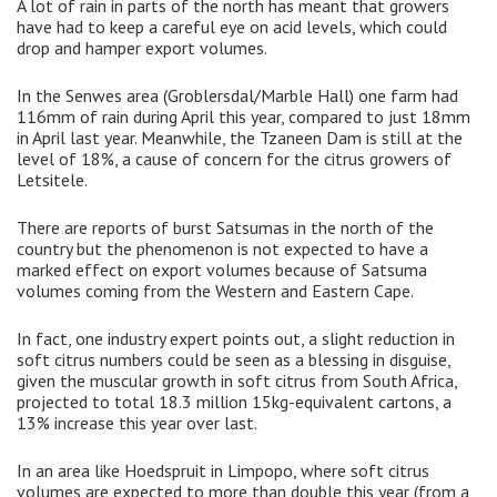
A lot of rain in parts of the north has meant that growers
have had to keep a careful eye on acid levels, which could
drop and hamper export volumes.
In the Senwes area (Groblersdal/Marble Hall) one farm had
116mm of rain during April this year, compared to just 18mm
in April last year. Meanwhile, the Tzaneen Dam is still at the
level of 18%, a cause of concern for the citrus growers of
Letsitele.
There are reports of burst Satsumas in the north of the
country but the phenomenon is not expected to have a
marked effect on export volumes because of Satsuma
volumes coming from the Western and Eastern Cape.
In fact, one industry expert points out, a slight reduction in
soft citrus numbers could be seen as a blessing in disguise,
given the muscular growth in soft citrus from South Africa,
projected to total 18.3 million 15kg-equivalent cartons, a
13% increase this year over last.
In an area like Hoedspruit in Limpopo, where soft citrus
volumes are expected to more than double this year (from a