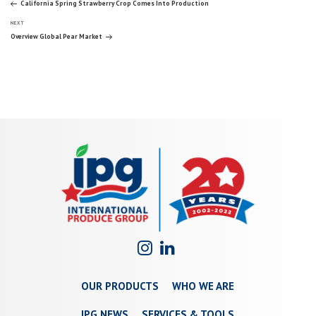
Post
California Spring Strawberry Crop Comes Into Production
Next
navigation
NEXT
Post
Overview Global Pear Market
OUR PRODUCTS
WHO WE ARE
IPG NEWS
SERVICES & TOOLS