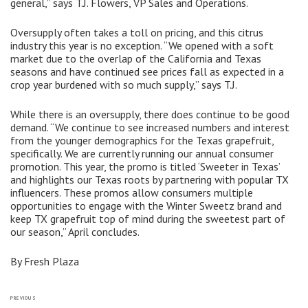
general,” says T.J. Flowers, VP Sales and Operations.
Oversupply often takes a toll on pricing, and this citrus
industry this year is no exception. “We opened with a soft
market due to the overlap of the California and Texas
seasons and have continued see prices fall as expected in a
crop year burdened with so much supply,” says T.J.
While there is an oversupply, there does continue to be good
demand. “We continue to see increased numbers and interest
from the younger demographics for the Texas grapefruit,
specifically. We are currently running our annual consumer
promotion. This year, the promo is titled ‘Sweeter in Texas’
and highlights our Texas roots by partnering with popular TX
influencers. These promos allow consumers multiple
opportunities to engage with the Winter Sweetz brand and
keep TX grapefruit top of mind during the sweetest part of
our season,” April concludes.
By Fresh Plaza
Post
Previous
PREVIOUS