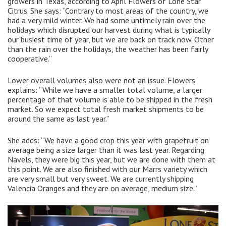
growers in Texas, according to April Flowers of Lone Star
Citrus. She says: “Contrary to most areas of the country, we
had a very mild winter. We had some untimely rain over the
holidays which disrupted our harvest during what is typically
our busiest time of year, but we are back on track now. Other
than the rain over the holidays, the weather has been fairly
cooperative.”
Lower overall volumes also were not an issue. Flowers
explains: “While we have a smaller total volume, a larger
percentage of that volume is able to be shipped in the fresh
market. So we expect total fresh market shipments to be
around the same as last year.”
She adds: “We have a good crop this year with grapefruit on
average being a size larger than it was last year. Regarding
Navels, they were big this year, but we are done with them at
this point. We are also finished with our Marrs variety which
are very small but very sweet. We are currently shipping
Valencia Oranges and they are on average, medium size.”