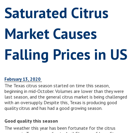
Saturated Citrus
Market Causes
Falling Prices in US
February 13, 2020
The Texas citrus season started on time this season,
beginning in mid-October. Volumes are lower than they were
last season, and the general citrus market is being challenged
with an oversupply. Despite this, Texas is producing good
quality citrus and has had a good growing season.
Good quality this season
The weather this year has been fortunate for the citrus