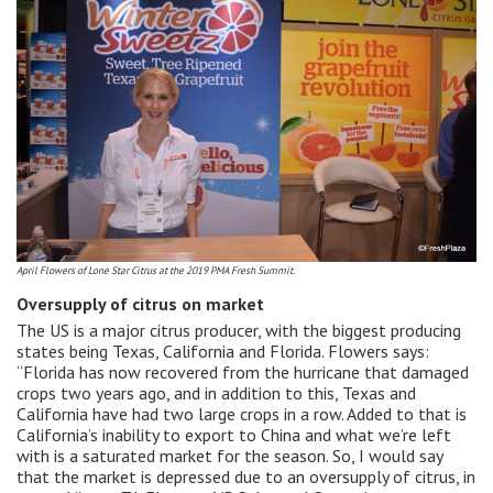
April Flowers of Lone Star Citrus at the 2019 PMA Fresh Summit.
Oversupply of citrus on market
The US is a major citrus producer, with the biggest producing
states being Texas, California and Florida. Flowers says:
“Florida has now recovered from the hurricane that damaged
crops two years ago, and in addition to this, Texas and
California have had two large crops in a row. Added to that is
California’s inability to export to China and what we’re left
with is a saturated market for the season. So, I would say
that the market is depressed due to an oversupply of citrus, in