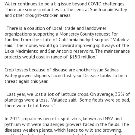
Water continues to be a big issue beyond COVID challenges.
There are some similarities to the central San Joaquin Valley
and other drought-stricken areas.
“There is a coalition of local, trade and landowner
organizations supporting a Monterey County request for
funding from the state of California budget surplus,” Valadez
said. “The money would go toward improving spillways of the
Lake Nacimiento and San Antonio reservoirs. The maintenance
projects would cost in range of $150 million.”
Crop losses because of disease are another issue Salinas
Valley grower-shippers faced last year. Disease looks to be a
threat again this year.
“Last year, we lost a lot of lettuce crops. On average, 33% of
plantings were a loss,” Valadez said. “Some fields were so bad,
there were total losses.”
In 2021, impatiens necrotic spot virus, known as INSV, and
pythium wilt were challenges growers faced in the fields. The
diseases weaken plants, which leads to wilt and browning,