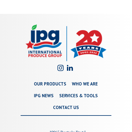
OUR PRODUCTS
WHO WE ARE
IPG NEWS
SERVICES & TOOLS
CONTACT US