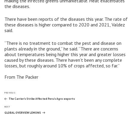
making the infected greens unmarketable. Heat exacerbates
the diseases.
There have been reports of the diseases this year. The rate of
these diseases is higher compared to 2020 and 2021, Valdez
said.
“There is no treatment to combat the pest and disease on
plants already in the ground,” he said. “There are concerns
about temperatures being higher this year and greater losses
caused by these diseases. There haven’t been any complete
losses, but roughly around 10% of crops affected, so far.”
From The Packer
Post
Previous
PREVIOUS
Post
The Carrier’s Strike Affected Peru’s Agro-exports
Next
navigation
NEXT
Post
GLOBAL OVERVIEW LEMONS