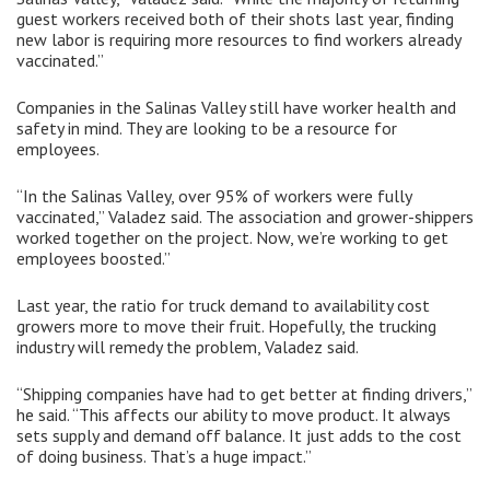
guest workers received both of their shots last year, finding
new labor is requiring more resources to find workers already
vaccinated.”
Companies in the Salinas Valley still have worker health and
safety in mind. They are looking to be a resource for
employees.
“In the Salinas Valley, over 95% of workers were fully
vaccinated,” Valadez said. The association and grower-shippers
worked together on the project. Now, we’re working to get
employees boosted.”
Last year, the ratio for truck demand to availability cost
growers more to move their fruit. Hopefully, the trucking
industry will remedy the problem, Valadez said.
“Shipping companies have had to get better at finding drivers,”
he said. “This affects our ability to move product. It always
sets supply and demand off balance. It just adds to the cost
of doing business. That’s a huge impact.”