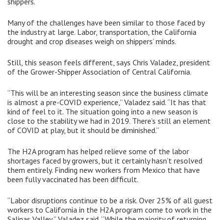
shippers.
Many of the challenges have been similar to those faced by
the industry at large. Labor, transportation, the California
drought and crop diseases weigh on shippers’ minds.
Still, this season feels different, says Chris Valadez, president
of the Grower-Shipper Association of Central California.
“This will be an interesting season since the business climate
is almost a pre-COVID experience,” Valadez said. “It has that
kind of feel to it. The situation going into a new season is
close to the stability we had in 2019. There’s still an element
of COVID at play, but it should be diminished.”
The H2A program has helped relieve some of the labor
shortages faced by growers, but it certainly hasn’t resolved
them entirely. Finding new workers from Mexico that have
been fully vaccinated has been difficult.
“Labor disruptions continue to be a risk. Over 25% of all guest
workers to California in the H2A program come to work in the
Salinas Valley,” Valadez said. “While the majority of returning