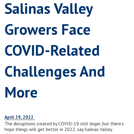
Salinas Valley
Growers Face
COVID-Related
Challenges And
More
April 29, 2022
The disruptions created by COVID-19 still linger, but there’s
hope things will get better in 2022, say Salinas Valley