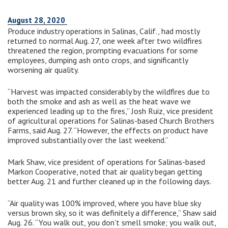
August 28, 2020
Produce industry operations in Salinas, Calif., had mostly
returned to normal Aug. 27, one week after two wildfires
threatened the region, prompting evacuations for some
employees, dumping ash onto crops, and significantly
worsening air quality.
“Harvest was impacted considerably by the wildfires due to
both the smoke and ash as well as the heat wave we
experienced leading up to the fires,” Josh Ruiz, vice president
of agricultural operations for Salinas-based Church Brothers
Farms, said Aug. 27. “However, the effects on product have
improved substantially over the last weekend.”
Mark Shaw, vice president of operations for Salinas-based
Markon Cooperative, noted that air quality began getting
better Aug. 21 and further cleaned up in the following days.
“Air quality was 100% improved, where you have blue sky
versus brown sky, so it was definitely a difference,” Shaw said
Aug. 26. “You walk out, you don’t smell smoke; you walk out,