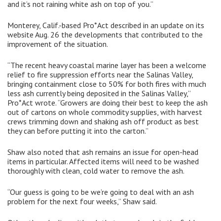
and it’s not raining white ash on top of you.”
Monterey, Calif.-based Pro*Act described in an update on its
website Aug. 26 the developments that contributed to the
improvement of the situation.
“The recent heavy coastal marine layer has been a welcome
relief to fire suppression efforts near the Salinas Valley,
bringing containment close to 50% for both fires with much
less ash currently being deposited in the Salinas Valley,”
Pro*Act wrote. “Growers are doing their best to keep the ash
out of cartons on whole commodity supplies, with harvest
crews trimming down and shaking ash off product as best
they can before putting it into the carton.”
Shaw also noted that ash remains an issue for open-head
items in particular. Affected items will need to be washed
thoroughly with clean, cold water to remove the ash.
“Our guess is going to be we’re going to deal with an ash
problem for the next four weeks,” Shaw said.