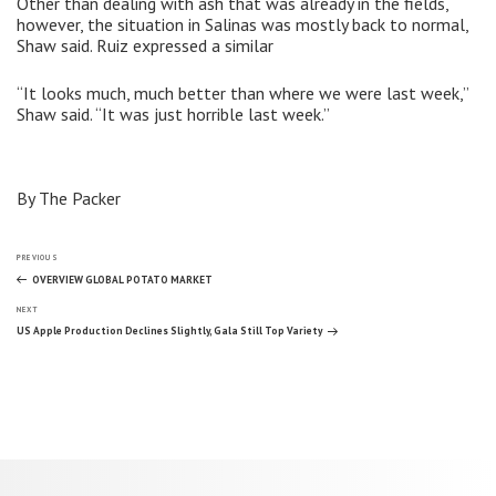
Other than dealing with ash that was already in the fields,
however, the situation in Salinas was mostly back to normal,
Shaw said. Ruiz expressed a similar
“It looks much, much better than where we were last week,”
Shaw said. “It was just horrible last week.”
By The Packer
Post
Previous
PREVIOUS
Post
OVERVIEW GLOBAL POTATO MARKET
Next
navigation
NEXT
Post
US Apple Production Declines Slightly, Gala Still Top Variety