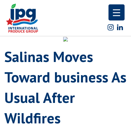
Skip
to
content
Salinas Moves
Toward business As
Usual After
Wildfires