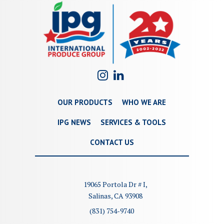
OUR PRODUCTS
WHO WE ARE
IPG NEWS
SERVICES & TOOLS
CONTACT US
19065 Portola Dr # I,
Salinas, CA 93908
(831) 754-9740