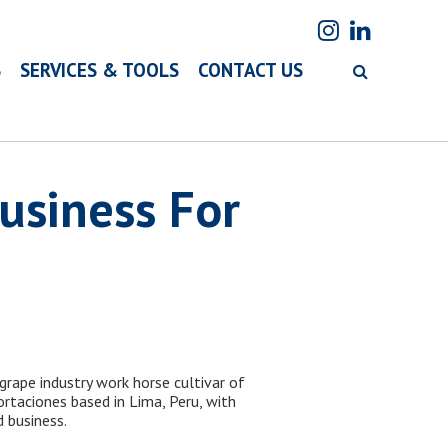
S
SERVICES & TOOLS
CONTACT US
Business For
grape industry work horse cultivar of
rtaciones based in Lima, Peru, with
 business.