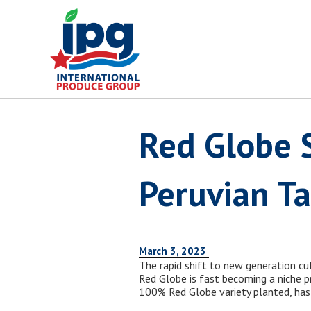
Skip
to
content
Red Globe S
Peruvian T
March 3, 2023
The rapid shift to new generation cul
Red Globe is fast becoming a niche p
100% Red Globe variety planted, has 