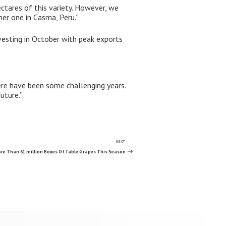
ctares of this variety. However, we
her one in Casma, Peru.”
rvesting in October with peak exports
ere have been some challenging years.
uture.”
NEXT
Next
Post
re Than 61 million Boxes Of Table Grapes This Season