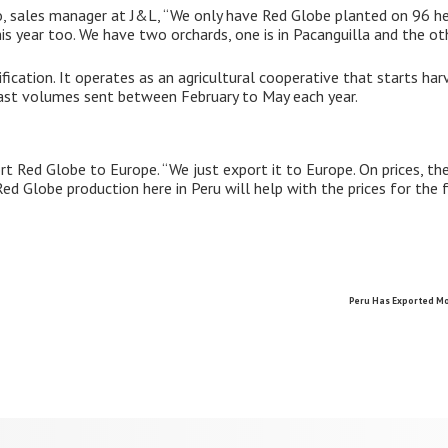
, sales manager at J&L, “We only have Red Globe planted on 96 he
is year too. We have two orchards, one is in Pacanguilla and the ot
ication. It operates as an agricultural cooperative that starts ha
ast volumes sent between February to May each year.
rt Red Globe to Europe. “We just export it to Europe. On prices, th
ed Globe production here in Peru will help with the prices for the f
Peru Has Exported Mo