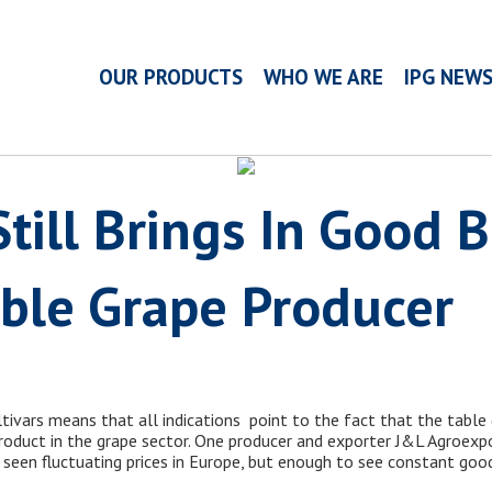
OUR PRODUCTS
WHO WE ARE
IPG NEW
till Brings In Good 
able Grape Producer
tivars means that all indications point to the fact that the table 
roduct in the grape sector. One producer and exporter J&L Agroexpo
seen fluctuating prices in Europe, but enough to see constant good