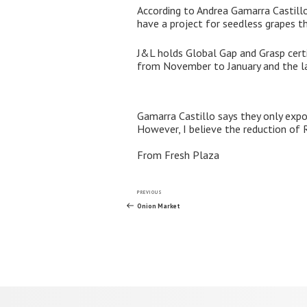
According to Andrea Gamarra Castillo
have a project for seedless grapes th
J&L holds Global Gap and Grasp certif
from November to January and the l
Gamarra Castillo says they only expo
However, I believe the reduction of R
From Fresh Plaza
Post
Previous
PREVIOUS
Post
Onion Market
navigation