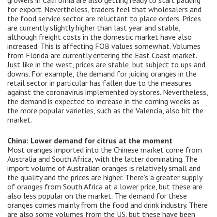
growers in California are also getting ready to start packing
for export. Nevertheless, traders feel that wholesalers and
the food service sector are reluctant to place orders. Prices
are currently slightly higher than last year and stable,
although freight costs in the domestic market have also
increased. This is affecting FOB values ​​somewhat. Volumes
from Florida are currently entering the East Coast market.
Just like in the west, prices are stable, but subject to ups and
downs. For example, the demand for juicing oranges in the
retail sector in particular has fallen due to the measures
against the coronavirus implemented by stores. Nevertheless,
the demand is expected to increase in the coming weeks as
the more popular varieties, such as the Valencia, also hit the
market.
China: Lower demand for citrus at the moment
Most oranges imported into the Chinese market come from
Australia and South Africa, with the latter dominating. The
import volume of Australian oranges is relatively small and
the quality and the prices are higher. There’s a greater supply
of oranges from South Africa at a lower price, but these are
also less popular on the market. The demand for these
oranges comes mainly from the food and drink industry. There
are also some volumes from the US, but these have been