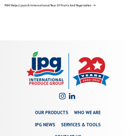
navigation
Post
PBH Helps Launch International Year Of Fruits And Vegetables
OUR PRODUCTS
WHO WE ARE
IPG NEWS
SERVICES & TOOLS