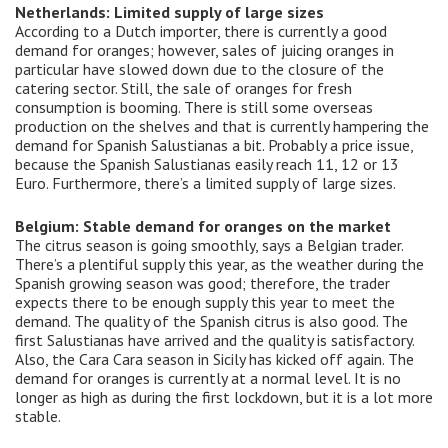
Netherlands: Limited supply of large sizes
According to a Dutch importer, there is currently a good
demand for oranges; however, sales of juicing oranges in
particular have slowed down due to the closure of the
catering sector. Still, the sale of oranges for fresh
consumption is booming. There is still some overseas
production on the shelves and that is currently hampering the
demand for Spanish Salustianas a bit. Probably a price issue,
because the Spanish Salustianas easily reach 11, 12 or 13
Euro. Furthermore, there’s a limited supply of large sizes.
Belgium: Stable demand for oranges on the market
The citrus season is going smoothly, says a Belgian trader.
There’s a plentiful supply this year, as the weather during the
Spanish growing season was good; therefore, the trader
expects there to be enough supply this year to meet the
demand. The quality of the Spanish citrus is also good. The
first Salustianas have arrived and the quality is satisfactory.
Also, the Cara Cara season in Sicily has kicked off again. The
demand for oranges is currently at a normal level. It is no
longer as high as during the first lockdown, but it is a lot more
stable.