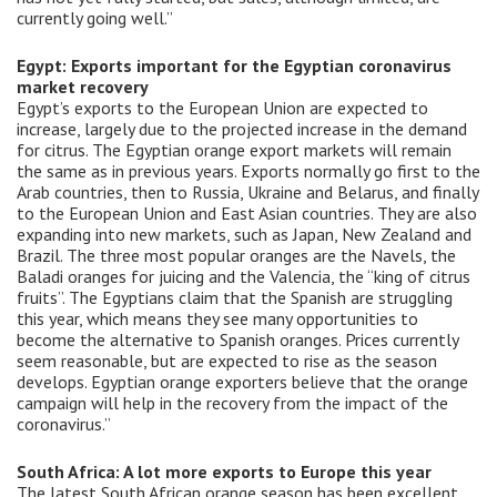
currently going well.”
Egypt: Exports important for the Egyptian coronavirus
market recovery
Egypt’s exports to the European Union are expected to
increase, largely due to the projected increase in the demand
for citrus. The Egyptian orange export markets will remain
the same as in previous years. Exports normally go first to the
Arab countries, then to Russia, Ukraine and Belarus, and finally
to the European Union and East Asian countries. They are also
expanding into new markets, such as Japan, New Zealand and
Brazil. The three most popular oranges are the Navels, the
Baladi oranges for juicing and the Valencia, the “king of citrus
fruits”. The Egyptians claim that the Spanish are struggling
this year, which means they see many opportunities to
become the alternative to Spanish oranges. Prices currently
seem reasonable, but are expected to rise as the season
develops. Egyptian orange exporters believe that the orange
campaign will help in the recovery from the impact of the
coronavirus.”
South Africa: A lot more exports to Europe this year
The latest South African orange season has been excellent.