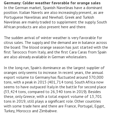
Germany: Colder weather favorable for orange sales
In the German market, Spanish Navelinas have a dominant
position. Italian Navels are also increasingly present, as are
Portuguese Navelinas and Newhall. Greek and Turkish
Navelinas are mainly traded to supplement the supply. South
African products are also present here and there.
The sudden arrival of winter weather is very favorable for
citrus sales. The supply and the demand are in balance across
the board. The blood orange season has just started with the
first Tarococs from Italy, and the first Cara Caras from Spain
are also already available in German wholesalers.
In the long run, Spain’s dominance as the largest supplier of
oranges only seems to increase. In recent years, the annual
export volume to Germany has fluctuated around 370,000
tons, with a peak in 2015 (401,714 tons). South Africa now
seems to have outpaced Italy in the battle for second place
(33,424 tons, compared to 26,340 tons in 2019). Besides
these, only Greece, with a total export volume of 13,701
tons in 2019, still plays a significant role. Other countries
with some trade here and there are France, Portugal, Egypt,
Turkey, Morocco and Zimbabwe.