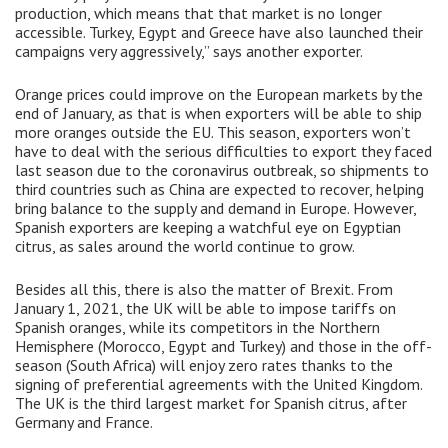
production, which means that that market is no longer
accessible. Turkey, Egypt and Greece have also launched their
campaigns very aggressively,” says another exporter.
Orange prices could improve on the European markets by the
end of January, as that is when exporters will be able to ship
more oranges outside the EU. This season, exporters won’t
have to deal with the serious difficulties to export they faced
last season due to the coronavirus outbreak, so shipments to
third countries such as China are expected to recover, helping
bring balance to the supply and demand in Europe. However,
Spanish exporters are keeping a watchful eye on Egyptian
citrus, as sales around the world continue to grow.
Besides all this, there is also the matter of Brexit. From
January 1, 2021, the UK will be able to impose tariffs on
Spanish oranges, while its competitors in the Northern
Hemisphere (Morocco, Egypt and Turkey) and those in the off-
season (South Africa) will enjoy zero rates thanks to the
signing of preferential agreements with the United Kingdom.
The UK is the third largest market for Spanish citrus, after
Germany and France.