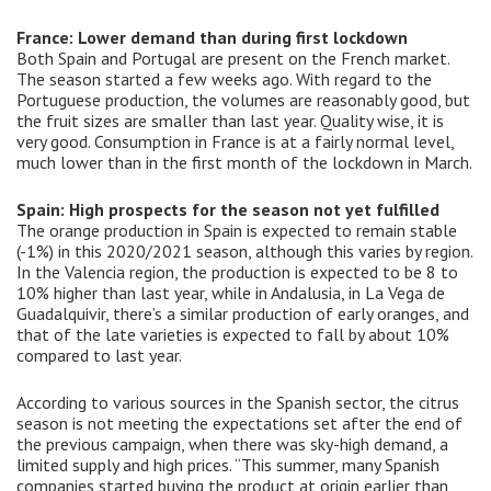
France: Lower demand than during first lockdown
Both Spain and Portugal are present on the French market.
The season started a few weeks ago. With regard to the
Portuguese production, the volumes are reasonably good, but
the fruit sizes are smaller than last year. Quality wise, it is
very good. Consumption in France is at a fairly normal level,
much lower than in the first month of the lockdown in March.
Spain: High prospects for the season not yet fulfilled
The orange production in Spain is expected to remain stable
(-1%) in this 2020/2021 season, although this varies by region.
In the Valencia region, the production is expected to be 8 to
10% higher than last year, while in Andalusia, in La Vega de
Guadalquivir, there’s a similar production of early oranges, and
that of the late varieties is expected to fall by about 10%
compared to last year.
According to various sources in the Spanish sector, the citrus
season is not meeting the expectations set after the end of
the previous campaign, when there was sky-high demand, a
limited supply and high prices. “This summer, many Spanish
companies started buying the product at origin earlier than