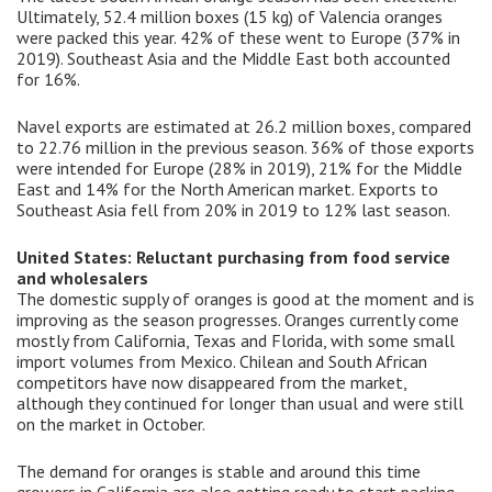
Ultimately, 52.4 million boxes (15 kg) of Valencia oranges
were packed this year. 42% of these went to Europe (37% in
2019). Southeast Asia and the Middle East both accounted
for 16%.
Navel exports are estimated at 26.2 million boxes, compared
to 22.76 million in the previous season. 36% of those exports
were intended for Europe (28% in 2019), 21% for the Middle
East and 14% for the North American market. Exports to
Southeast Asia fell from 20% in 2019 to 12% last season.
United States: Reluctant purchasing from food service
and wholesalers
The domestic supply of oranges is good at the moment and is
improving as the season progresses. Oranges currently come
mostly from California, Texas and Florida, with some small
import volumes from Mexico. Chilean and South African
competitors have now disappeared from the market,
although they continued for longer than usual and were still
on the market in October.
The demand for oranges is stable and around this time