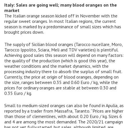
Italy: Sales are going well; many blood oranges on the
market
The Italian orange season kicked off in November with the
regular sweet oranges. In most Italian regions, the current
season is marked by a predominance of small sizes which has
brought prices down.
The supply of Sicilian blood oranges (Tarocco nucellare, Moro,
Tarocco Ippolito, Sciara, Meli and TDV varieties) is plentiful.
Achieving good sales this season will depend on many factors:
the quality of the production (which is good this year), the
weather conditions and the market dynamics, with the
processing industry there to absorb the surplus of small fruit.
Currently, the price at origin of blood oranges, depending on
the size, ranges between 0.35 and 0.60 Euro / kg, while the
prices for ordinary oranges are stable at between 0.30 and
0.35 Euro / kg.
Small to medium-sized oranges can also be found in Apulia, as
reported by a trader from Massafra, Taranto. “Prices are higher
than those of clementines, with about 0.20 Euro / kg. Sizes 6
and 4 are among the most demanded. The 2020/21 campaign
has not yet fully started, but sales, although limited, are