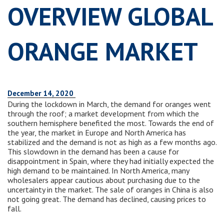
OVERVIEW GLOBAL
ORANGE MARKET
December 14, 2020
During the lockdown in March, the demand for oranges went
through the roof; a market development from which the
southern hemisphere benefited the most. Towards the end of
the year, the market in Europe and North America has
stabilized and the demand is not as high as a few months ago.
This slowdown in the demand has been a cause for
disappointment in Spain, where they had initially expected the
high demand to be maintained. In North America, many
wholesalers appear cautious about purchasing due to the
uncertainty in the market. The sale of oranges in China is also
not going great. The demand has declined, causing prices to
fall.