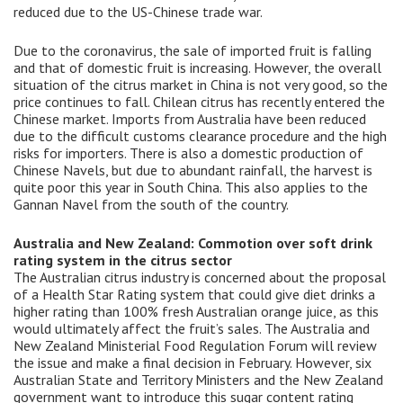
reduced due to the US-Chinese trade war.
Due to the coronavirus, the sale of imported fruit is falling
and that of domestic fruit is increasing. However, the overall
situation of the citrus market in China is not very good, so the
price continues to fall. Chilean citrus has recently entered the
Chinese market. Imports from Australia have been reduced
due to the difficult customs clearance procedure and the high
risks for importers. There is also a domestic production of
Chinese Navels, but due to abundant rainfall, the harvest is
quite poor this year in South China. This also applies to the
Gannan Navel from the south of the country.
Australia and New Zealand: Commotion over soft drink
rating system in the citrus sector
The Australian citrus industry is concerned about the proposal
of a Health Star Rating system that could give diet drinks a
higher rating than 100% fresh Australian orange juice, as this
would ultimately affect the fruit’s sales. The Australia and
New Zealand Ministerial Food Regulation Forum will review
the issue and make a final decision in February. However, six
Australian State and Territory Ministers and the New Zealand
government want to introduce this sugar content rating