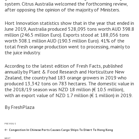
system. Citrus Australia welcomed the forthcoming review,
after opposing the opinion of the majority of Ministers.
Hort Innovation statistics show that in the year that ended in
June 2019, Australia produced 528,095 tons worth AUD 398.8
million (246.5 million Euro). Exports stood at 188,056 tons
worth 308.1 million AUD (190.3 million Euro). 41% of the
total fresh orange production went to processing, mainly to
the juice industry.
According to the latest edition of Fresh Facts, published
annually by Plant & Food Research and Horticulture New
Zealand, the country had 183 orange growers in 2019 who
produced 13,342 tons on ​​783 hectares. The domestic value in
the 2018/19 season was NZD 18 million (€ 10.5 million),
with an export value of NZD 1.7 million (€ 1 million) in 2019.
By FreshPlaza
Post
Previous
PREVIOUS
Post
Congestion In Chinese Ports Causes Cargo Ships To Divert To Hong Kong
Next
NEXT