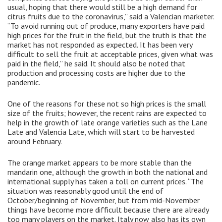
usual, hoping that there would still be a high demand for
citrus fruits due to the coronavirus,” said a Valencian marketer.
“To avoid running out of produce, many exporters have paid
high prices for the fruit in the field, but the truth is that the
market has not responded as expected. It has been very
difficult to sell the fruit at acceptable prices, given what was
paid in the field,” he said. It should also be noted that
production and processing costs are higher due to the
pandemic.
One of the reasons for these not so high prices is the small
size of the fruits; however, the recent rains are expected to
help in the growth of late orange varieties such as the Lane
Late and Valencia Late, which will start to be harvested
around February.
The orange market appears to be more stable than the
mandarin one, although the growth in both the national and
international supply has taken a toll on current prices. “The
situation was reasonably good until the end of
October/beginning of November, but from mid-November
things have become more difficult because there are already
too many players on the market. Italy now also has its own