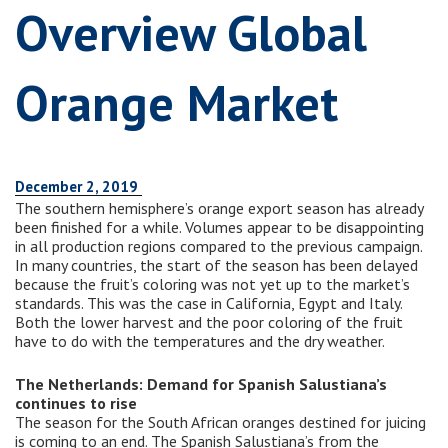
Overview Global
Orange Market
December 2, 2019
The southern hemisphere’s orange export season has already
been finished for a while. Volumes appear to be disappointing
in all production regions compared to the previous campaign.
In many countries, the start of the season has been delayed
because the fruit’s coloring was not yet up to the market’s
standards. This was the case in California, Egypt and Italy.
Both the lower harvest and the poor coloring of the fruit
have to do with the temperatures and the dry weather.
The Netherlands: Demand for Spanish Salustiana’s
continues to rise
The season for the South African oranges destined for juicing
is coming to an end. The Spanish Salustiana’s from the