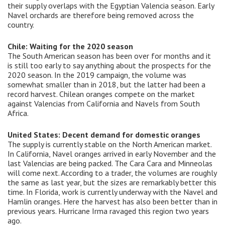
their supply overlaps with the Egyptian Valencia season. Early
Navel orchards are therefore being removed across the
country.
Chile: Waiting for the 2020 season
The South American season has been over for months and it
is still too early to say anything about the prospects for the
2020 season. In the 2019 campaign, the volume was
somewhat smaller than in 2018, but the latter had been a
record harvest. Chilean oranges compete on the market
against Valencias from California and Navels from South
Africa.
United States: Decent demand for domestic oranges
The supply is currently stable on the North American market.
In California, Navel oranges arrived in early November and the
last Valencias are being packed. The Cara Cara and Minneolas
will come next. According to a trader, the volumes are roughly
the same as last year, but the sizes are remarkably better this
time. In Florida, work is currently underway with the Navel and
Hamlin oranges. Here the harvest has also been better than in
previous years. Hurricane Irma ravaged this region two years
ago.