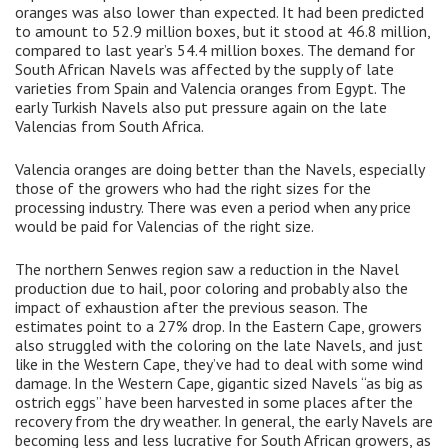
oranges was also lower than expected. It had been predicted
to amount to 52.9 million boxes, but it stood at 46.8 million,
compared to last year’s 54.4 million boxes. The demand for
South African Navels was affected by the supply of late
varieties from Spain and Valencia oranges from Egypt. The
early Turkish Navels also put pressure again on the late
Valencias from South Africa.
Valencia oranges are doing better than the Navels, especially
those of the growers who had the right sizes for the
processing industry. There was even a period when any price
would be paid for Valencias of the right size.
The northern Senwes region saw a reduction in the Navel
production due to hail, poor coloring and probably also the
impact of exhaustion after the previous season. The
estimates point to a 27% drop. In the Eastern Cape, growers
also struggled with the coloring on the late Navels, and just
like in the Western Cape, they’ve had to deal with some wind
damage. In the Western Cape, gigantic sized Navels “as big as
ostrich eggs” have been harvested in some places after the
recovery from the dry weather. In general, the early Navels are
becoming less and less lucrative for South African growers, as