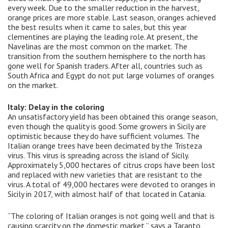
every week. Due to the smaller reduction in the harvest,
orange prices are more stable. Last season, oranges achieved
the best results when it came to sales, but this year
clementines are playing the leading role. At present, the
Navelinas are the most common on the market. The
transition from the southern hemisphere to the north has
gone well for Spanish traders. After all, countries such as
South Africa and Egypt do not put large volumes of oranges
on the market.
Italy: Delay in the coloring
An unsatisfactory yield has been obtained this orange season,
even though the quality is good. Some growers in Sicily are
optimistic because they do have sufficient volumes. The
Italian orange trees have been decimated by the Tristeza
virus. This virus is spreading across the island of Sicily.
Approximately 5,000 hectares of citrus crops have been lost
and replaced with new varieties that are resistant to the
virus. A total of 49,000 hectares were devoted to ​​oranges in
Sicily in 2017, with almost half of that located in Catania.
“The coloring of Italian oranges is not going well and that is
causing scarcity on the domestic market,” says a Taranto