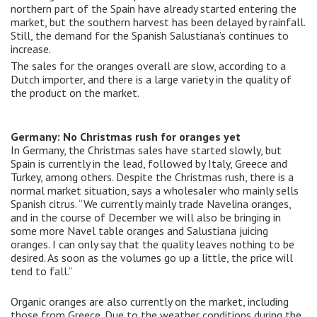
northern part of the Spain have already started entering the
market, but the southern harvest has been delayed by rainfall.
Still, the demand for the Spanish Salustiana’s continues to
increase.
The sales for the oranges overall are slow, according to a
Dutch importer, and there is a large variety in the quality of
the product on the market.
Germany: No Christmas rush for oranges yet
In Germany, the Christmas sales have started slowly, but
Spain is currently in the lead, followed by Italy, Greece and
Turkey, among others. Despite the Christmas rush, there is a
normal market situation, says a wholesaler who mainly sells
Spanish citrus. “We currently mainly trade Navelina oranges,
and in the course of December we will also be bringing in
some more Navel table oranges and Salustiana juicing
oranges. I can only say that the quality leaves nothing to be
desired. As soon as the volumes go up a little, the price will
tend to fall.”
Organic oranges are also currently on the market, including
those from Greece. Due to the weather conditions during the