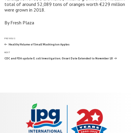
total of around 52,089 tons of oranges worth €229 million
were grown in 2018.
By Fresh Plaza
Post
Previous
PREVIOUS
Post
Healthy Volume of Small Washington Apples
Next
navigation
NEXT
Post
CDC and FDA update E. coli Investigation; Onset Date Extended to November 18