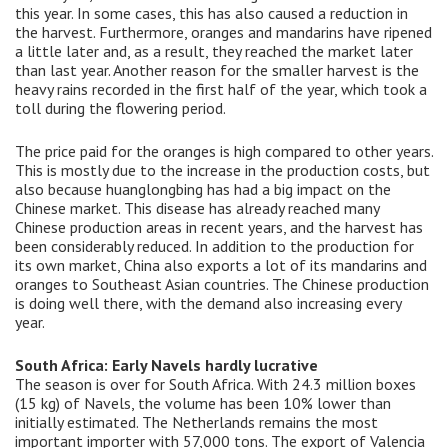
this year. In some cases, this has also caused a reduction in
the harvest. Furthermore, oranges and mandarins have ripened
a little later and, as a result, they reached the market later
than last year. Another reason for the smaller harvest is the
heavy rains recorded in the first half of the year, which took a
toll during the flowering period.
The price paid for the oranges is high compared to other years.
This is mostly due to the increase in the production costs, but
also because huanglongbing has had a big impact on the
Chinese market. This disease has already reached many
Chinese production areas in recent years, and the harvest has
been considerably reduced. In addition to the production for
its own market, China also exports a lot of its mandarins and
oranges to Southeast Asian countries. The Chinese production
is doing well there, with the demand also increasing every
year.
South Africa: Early Navels hardly lucrative
The season is over for South Africa. With 24.3 million boxes
(15 kg) of Navels, the volume has been 10% lower than
initially estimated. The Netherlands remains the most
important importer with 57,000 tons. The export of Valencia