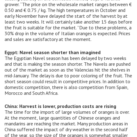
grower. “The price on the wholesale market ranges between €
0.50 and € 0.75 / kg. The high temperatures in October and
early November have delayed the start of the harvest by at
least two weeks. It will certainly take another 15 days before
the fruit is suitable for the market. ”Due to these problems, a
30% drop in the volume of Italian oranges is expected. Prices
and sales are satisfactory at the moment.
Egypt: Navel season shorter than imagined
The Egyptian Navel season has been delayed by two weeks
and that is making the season shorter. The Navels are pushed
out of the market as soon as the Valencias hit the shelves in
mid-January. The delay is due to poor coloring of the fruit. The
short season could result in competitive prices. In addition to
domestic competition, there is also competition from Spain,
Morocco and South Africa.
China: Harvest is lower, production costs are rising
The time for the import of large volumes of oranges is over.
At the moment, large quantities of Chinese oranges and
mandarins are reaching the market. Many production areas in
China suffered the impact of dry weather in the second half
of the year, so the size of the oranges is somewhat smaller