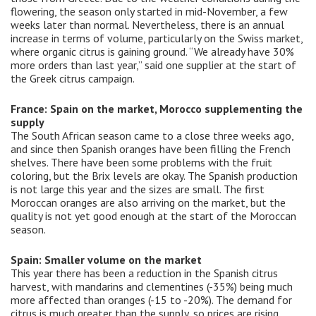
flowering, the season only started in mid-November, a few
weeks later than normal. Nevertheless, there is an annual
increase in terms of volume, particularly on the Swiss market,
where organic citrus is gaining ground. “We already have 30%
more orders than last year,” said one supplier at the start of
the Greek citrus campaign.
France: Spain on the market, Morocco supplementing the
supply
The South African season came to a close three weeks ago,
and since then Spanish oranges have been filling the French
shelves. There have been some problems with the fruit
coloring, but the Brix levels ​​are okay. The Spanish production
is not large this year and the sizes are small. The first
Moroccan oranges are also arriving on the market, but the
quality is not yet good enough at the start of the Moroccan
season.
Spain: Smaller volume on the market
This year there has been a reduction in the Spanish citrus
harvest, with mandarins and clementines (-35%) being much
more affected than oranges (-15 to -20%). The demand for
citrus is much greater than the supply, so prices are rising