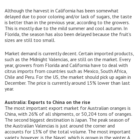
Although the harvest in California has been somewhat
delayed due to poor coloring and/or lack of sugars, the taste
is better than in the previous year, according to the growers.
This is mostly due to the mild summer and cool autumn. In
Florida, the season has also been delayed because the fruit’s
sizes are still too small.
Market demand is currently decent. Certain imported products,
such as the Midnight Valencias, are still on the market. Every
year, growers from Florida and California have to deal with
citrus imports from countries such as Mexico, South Africa,
Chile and Peru. For the US, the market should pick up again in
December. The price is currently around 15% lower than last
year.
Australia: Exports to China on the rise
The most important export market for Australian oranges is
China, with 26% of all shipments, or 50,204 tons of oranges.
The second biggest destination is Japan. The peak season of
the Australian Valencias is just around the corner and
accounts for 13% of the total volume. The most important
variety, however, is the Navel, which is grown in the winter. A