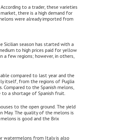
ccording to a trader, these varieties
 market, there is a high demand for
c melons were already imported from
 Sicilian season has started with a
edium to high prices paid for yellow
in a few regions; however, in others,
table compared to last year and the
ly itself, from the regions of Puglia
mes. Compared to the Spanish melons,
to a shortage of Spanish fruit.
houses to the open ground. The yield
n May. The quality of the melons is
e melons is good and the Brix
r watermelons from Italy is also