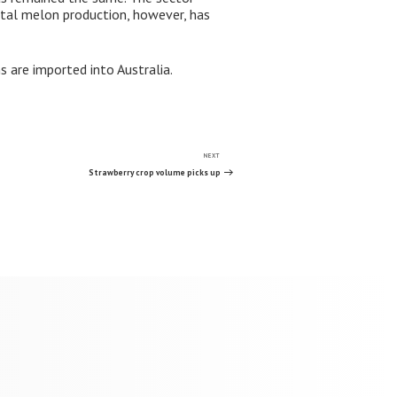
otal melon production, however, has
 are imported into Australia.
NEXT
Next
Post
Strawberry crop volume picks up