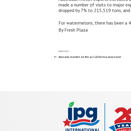
made a number of visits to major exp
dropped by 7% to 215,519 tons, and 
For watermelons, there has been a 4%
By Fresh Plaza
Post
Previous
PREVIOUS
Post
Avocado market on fire as California nears end
navigation