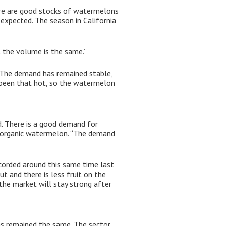
re are good stocks of watermelons
expected. The season in California
t the volume is the same.”
“The demand has remained stable,
 been that hot, so the watermelon
. There is a good demand for
e organic watermelon. “The demand
ecorded around this same time last
ut and there is less fruit on the
 the market will stay strong after
as remained the same. The sector