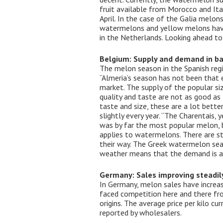
fruit available from Morocco and Ital
April. In the case of the Galia mel
watermelons and yellow melons have 
in the Netherlands. Looking ahead to
Belgium: Supply and demand in ba
The melon season in the Spanish regio
“Almeria’s season has not been that e
market. The supply of the popular siz
quality and taste are not as good as
taste and size, these are a lot bette
slightly every year. “The Charentais,
was by far the most popular melon, bu
applies to watermelons. There are s
their way. The Greek watermelon seas
weather means that the demand is al
Germany: Sales improving steadil
In Germany, melon sales have increas
faced competition here and there fro
origins. The average price per kilo c
reported by wholesalers.