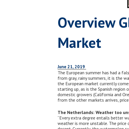
Overview G
Market
June 21, 2019
The European summer has had a false 
from gray, rainy summers, it is the 
the European market currently comes 
starting up, as is the Spanish regio
domestic growers (California and Ore
from the other markets arrives, prices
The Netherlands: Weather too un
“Every extra degree entails better w
weather is more unstable. The price
decent. Currently, the watermelon s