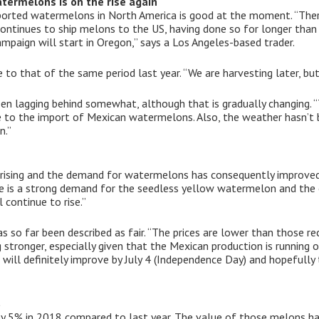
termelons is on the rise again
ported watermelons in North America is good at the moment. “The
ontinues to ship melons to the US, having done so for longer than 
ampaign will start in Oregon,” says a Los Angeles-based trader.
o that of the same period last year. “We are harvesting later, bu
 lagging behind somewhat, although that is gradually changing. 
ue to the import of Mexican watermelons. Also, the weather hasn’t
n.”
 rising and the demand for watermelons has consequently improved
re is a strong demand for the seedless yellow watermelon and th
l continue to rise.”
s so far been described as fair. “The prices are lower than those r
g stronger, especially given that the Mexican production is running o
 will definitely improve by July 4 (Independence Day) and hopefully
%
by 5% in 2018 compared to last year. The value of those melons h