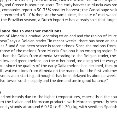
y, and Greece is about to start. The early harvest in Murcia was sma
ons, companies report a 30-35% smaller harvest; the Cantaloupe vo
recorded a 5-10% drop. At the same time, the sale of mini waterm
 the Brazilian season, a Dutch importer has already said that larg
lance due to weather conditions
n of Almeria is gradually coming to an end and the region of Murcia
asy,” says a Belgian trader. “In recent weeks, there has been an ab
es 5 and 6 has been scarce in recent times. Since the melons from A
 those of the melons from Murcia. Chipiona is an emerging region fo
r than the Galias from Almeria. According to the Belgian trader, th
 yellow and green melons, on the other hand, are doing better every 
t since the quality of the early Galia melons has declined, their p
till watermelons from Almeria on the market, but the first volume
on is also starting, although it has been delayed by about a week 
so lower, so the supply and the demand are in good balance.”
y
ed noticeably due to the higher temperatures, especially in the s
m the Italian and Moroccan products, with Morocco generally being
urrently stands at around € 0.80 to € 1.20 / kg, with seedless Spanis