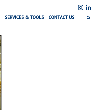
S
SERVICES & TOOLS
CONTACT US