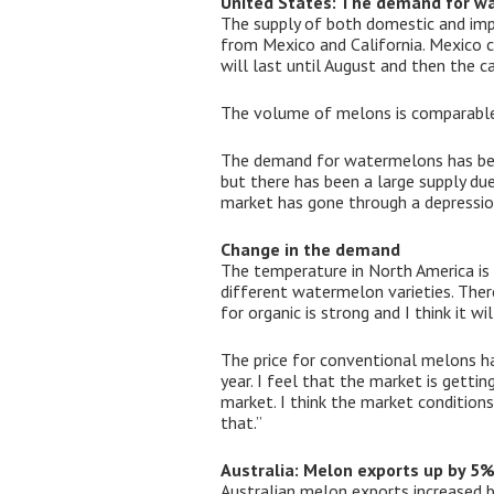
United States: The demand for wa
The supply of both domestic and im
from Mexico and California. Mexico c
will last until August and then the c
The volume of melons is comparable t
The demand for watermelons has been
but there has been a large supply d
market has gone through a depressio
Change in the demand
The temperature in North America is
different watermelon varieties. The
for organic is strong and I think it wil
The price for conventional melons ha
year. I feel that the market is gettin
market. I think the market conditions
that.”
Australia: Melon exports up by 5
Australian melon exports increased 