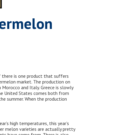
termelon
 there is one product that suffers
atermelon market. The production on
 Morocco and Italy. Greece is slowly
 the United States comes both from
n the summer. When the production
r’s high temperatures, this year’s
 melon varieties are actually pretty
nts have come from. There is also