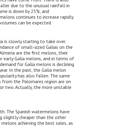
ller due to the unusual rainfall in
lume is down by 25%, and
elons continues to increase rapidly
e volumes can be expected.
 is slowly starting to take over.
undance of small-sized Galias on the
lmeria are the first melons, their
r early Galia melons, and in terms of
e demand for Galia melons is declining
year. In the past, the Galia melon
opularity has also fallen. The same
s from the Palomares region are on
or two. Actually, the more unstable
outh. The Spanish watermelons have
 slightly cheaper than the other
h melons achieving the best sales, as