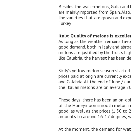
Besides the watermelons, Galia and h
are mainly imported from Spain. Also
the varieties that are grown and exp
Turkey.
Italy: Quality of melons is excelle
As long as the weather remains favo
good demand, both in Italy and abroa
melons are justified by the fruit’s h
like Calabria, the harvest has been d
Sicily’s yellow melon season started
prices paid at origin are currently ex
and Calabria. At the end of June / ea
the Italian melons are on average 20
These days, there has been an on-goi
of the Honeymoon smooth melon in th
good, as well as the prices (1.50 to 2
amounts to around 16-17 degrees, w
At the moment, the demand for wate