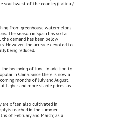
he southwest of the country (Latina /
witching from greenhouse watermelons
ons. The season in Spain has so far
lt, the demand has been below
rs. However, the acreage devoted to ​​
lly being reduced.
the beginning of June. In addition to
ular in China. Since there is now a
e coming months of July and August,
at higher and more stable prices, as
 are often also cultivated in
pply is reached in the summer
nths of February and March; as a