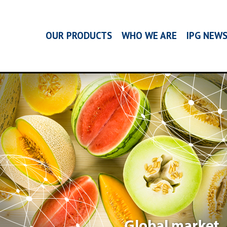
OUR PRODUCTS
WHO WE ARE
IPG NEW