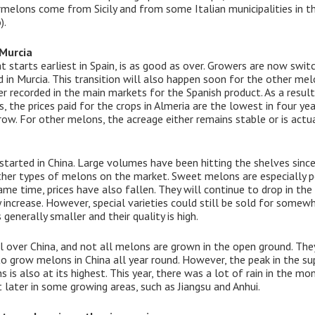
melons come from Sicily and from some Italian municipalities in t
).
 Murcia
at starts earliest in Spain, is as good as over. Growers are now s
in Murcia. This transition will also happen soon for the other mel
er recorded in the main markets for the Spanish product. As a resu
, the prices paid for the crops in Almeria are the lowest in four yea
ow. For other melons, the acreage either remains stable or is actua
arted in China. Large volumes have been hitting the shelves since 
er types of melons on the market. Sweet melons are especially pop
ame time, prices have also fallen. They will continue to drop in th
 increase. However, special varieties could still be sold for somewh
generally smaller and their quality is high.
 over China, and not all melons are grown in the open ground. They
to grow melons in China all year round. However, the peak in the su
s also at its highest. This year, there was a lot of rain in the mo
later in some growing areas, such as Jiangsu and Anhui.