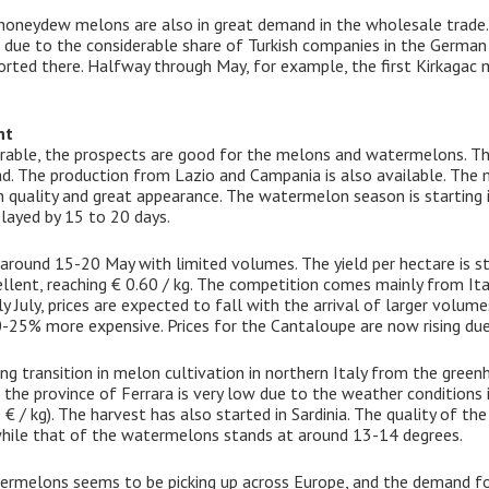
oneydew melons are also in great demand in the wholesale trade. A
, due to the considerable share of Turkish companies in the German
orted there. Halfway through May, for example, the first Kirkaga
nt
rable, the prospects are good for the melons and watermelons. The
d. The production from Lazio and Campania is also available. The m
igh quality and great appearance. The watermelon season is starting 
elayed by 15 to 20 days.
 around 15-20 May with limited volumes. The yield per hectare is s
cellent, reaching € 0.60 / kg. The competition comes mainly from Ita
rly July, prices are expected to fall with the arrival of larger volu
-25% more expensive. Prices for the Cantaloupe are now rising due 
ng transition in melon cultivation in northern Italy from the green
e province of Ferrara is very low due to the weather conditions i
 € / kg). The harvest has also started in Sardinia. The quality of th
hile that of the watermelons stands at around 13-14 degrees.
rmelons seems to be picking up across Europe, and the demand fo