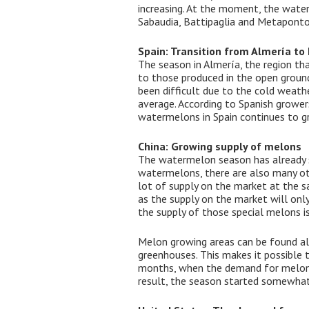
increasing. At the moment, the water
Sabaudia, Battipaglia and Metaponto
Spain: Transition from Almería to
The season in Almería, the region th
to those produced in the open ground 
been difficult due to the cold weath
average. According to Spanish growers
watermelons in Spain continues to gr
China: Growing supply of melons
The watermelon season has already st
watermelons, there are also many oth
lot of supply on the market at the s
as the supply on the market will only
the supply of those special melons is 
Melon growing areas can be found all
greenhouses. This makes it possible 
months, when the demand for melons i
result, the season started somewhat 