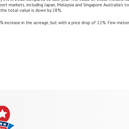
ort markets, including Japan, Malaysia and Singapore. Australia’s t
the total value is down by 28%.
 increase in the acreage, but with a price drop of 22%. Few melons