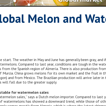
lobal Melon and Wa
start. The weather in May and June has generally been gray, and if
watermelons. Compared to last year, conditions are tough in the w
from the Spanish region of Almería. There is also production from
n of Murcia. China grows melons for its own market and the fruit in
gon) and from Mexico. The Brazilian production will arrive later i
 will fall due to the greater supply.
stable for watermelon sales
atermelon sales,” says a Dutch melon importer. Compared to last yea
 of watermelons has showed a downward trend, while those of other
upply comes mostly from Almeria, which is where the latest shipme