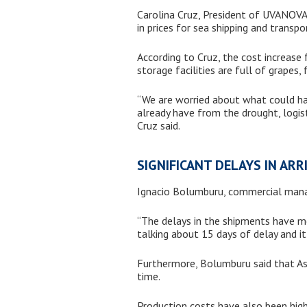
Carolina Cruz, President of UVANOVA 
in prices for sea shipping and transp
According to Cruz, the cost increas
storage facilities are full of grapes,
“We are worried about what could ha
already have from the drought, logisti
Cruz said.
SIGNIFICANT DELAYS IN ARR
Ignacio Bolumburu, commercial manage
“The delays in the shipments have mea
talking about 15 days of delay and it
Furthermore, Bolumburu said that Asi
time.
Production costs have also been high