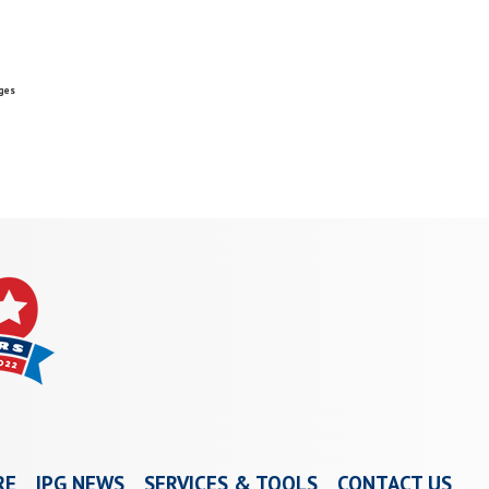
ges
RE
IPG NEWS
SERVICES & TOOLS
CONTACT US