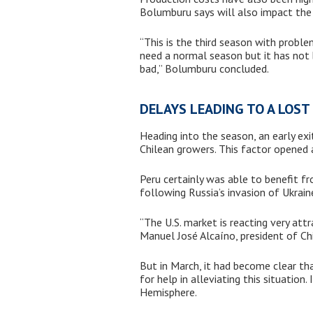
Bolumburu says will also impact the 
“This is the third season with proble
need a normal season but it has not 
bad,” Bolumburu concluded.
DELAYS LEADING TO A LOS
Heading into the season, an early exi
Chilean growers. This factor opened
Peru certainly was able to benefit f
following Russia’s invasion of Ukrain
“The U.S. market is reacting very att
Manuel José Alcaíno, president of Ch
But in March, it had become clear that
for help in alleviating this situation
Hemisphere.