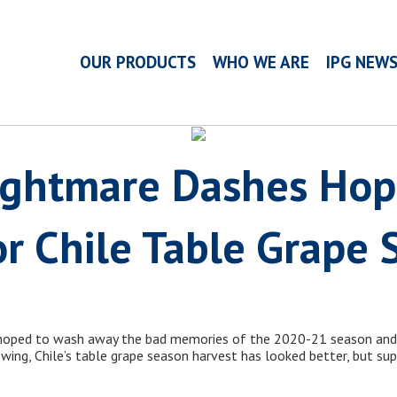
OUR PRODUCTS
WHO WE ARE
IPG NEW
Nightmare Dashes Hop
r Chile Table Grape 
 hoped to wash away the bad memories of the 2020-21 season an
 swing, Chile’s table grape season harvest has looked better, but su