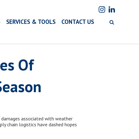
S
SERVICES & TOOLS
CONTACT US
es Of
Season
d damages associated with weather
pply chain logistics have dashed hopes