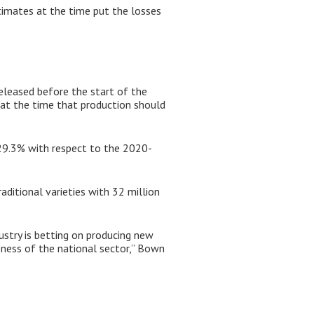
imates at the time put the losses
eleased before the start of the
 at the time that production should
 29.3% with respect to the 2020-
aditional varieties with 32 million
ustry is betting on producing new
eness of the national sector,” Bown