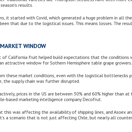
season’s results.
ms, it started with Covid, which generated a huge problem in all the
been that due to the logistical issues. This means losses. The res
T MARKET WINDOW
t of California fruit helped build expectations that the conditions
 an attractive window for Sothern Hemisphere table grape growers.
rom these market conditions, even with the logistical bottlenecks p
e, the supply chain was further disrupted.
ractively, prices in the US are between 30% and 60% higher than at 
ile-based marketing intelligence company Decofrut.
 this was affecting the availability of shipping lines, and Asoex an
. It’s a scenario that is not just affecting Chile, but nearly all cou