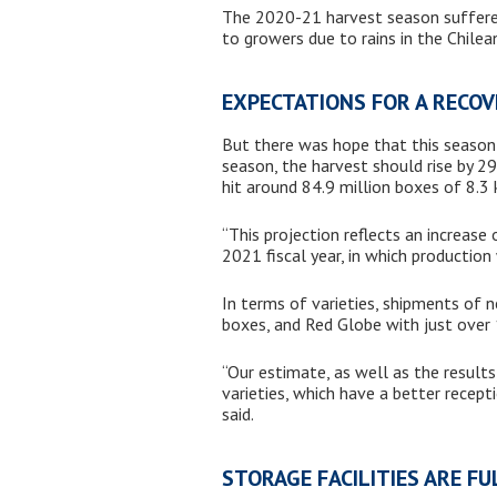
The 2020-21 harvest season suffered
to growers due to rains in the Chil
EXPECTATIONS FOR A RECO
But there was hope that this season 
season, the harvest should rise by 2
hit around 84.9 million boxes of 8.3 
“This projection reflects an increas
2021 fiscal year, in which productio
In terms of varieties, shipments of n
boxes, and Red Globe with just over 
“Our estimate, as well as the results
varieties, which have a better recep
said.
STORAGE FACILITIES ARE F