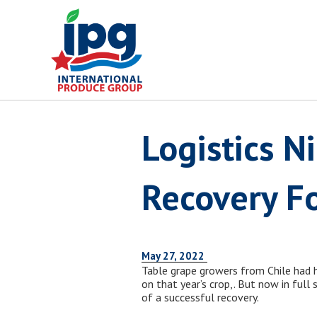
Skip
to
content
Logistics 
Recovery Fo
May 27, 2022
Table grape growers from Chile had
on that year’s crop,. But now in full
of a successful recovery.