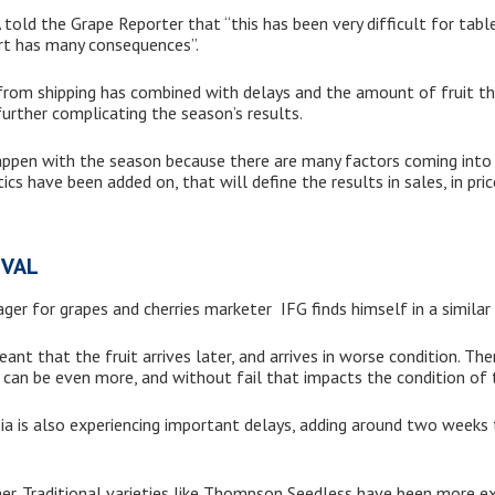
told the Grape Reporter that “this has been very difficult for tab
ort has many consequences”.
e from shipping has combined with delays and the amount of fruit 
 further complicating the season’s results.
ppen with the season because there are many factors coming into 
cs have been added on, that will define the results in sales, in pric
IVAL
r for grapes and cherries marketer IFG finds himself in a similar 
nt that the fruit arrives later, and arrives in worse condition. Ther
 can be even more, and without fail that impacts the condition of t
a is also experiencing important delays, adding around two weeks 
er. Traditional varieties like Thompson Seedless have been more e