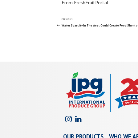
From FreshFruitPortal
Post
Previous
PREVIOUS
Post
Water Scarcity In The West Could Create Food Shorta
navigation
OUR PRODUCTS
WHO WE A