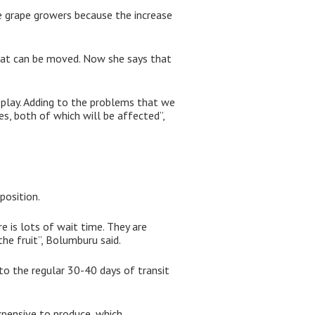
le grape growers because the increase
that can be moved. Now she says that
play. Adding to the problems that we
es, both of which will be affected”,
position.
e is lots of wait time. They are
he fruit”, Bolumburu said.
to the regular 30-40 days of transit
xpensive to produce, which