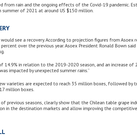
 from rain and the ongoing effects of the Covid-19 pandemic. Est
ean summer of 2021 at around US $150 million.
VERY
would see a recovery. According to projection figures from Asoex r
9 percent over the previous year. Asoex President Ronald Bown said
kg.
e of 14.9% in relation to the 2019-2020 season, and an increase of
n was impacted by unexpected summer rains.”
ew varieties are expected to reach 35 million boxes, followed by tr
17 million boxes.
 of previous seasons, clearly show that the Chilean table grape ind
tion in the destination markets and allow improving the competitiv
ULL