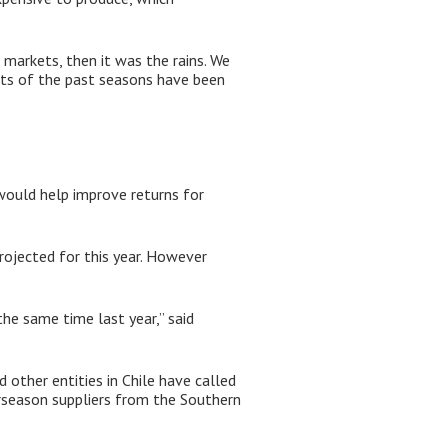
 markets, then it was the rains. We
ults of the past seasons have been
 would help improve returns for
rojected for this year. However
the same time last year,” said
d other entities in Chile have called
nterseason suppliers from the Southern