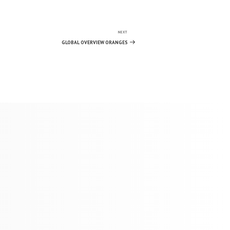
NEXT
Next
Post
GLOBAL OVERVIEW ORANGES