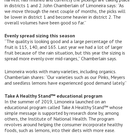
in districts 1 and 2. John Chamberlain of Limoneira says: “As
we move through the next couple of months, the picks will
be lower in district 1 and become heavier in district 2. The
overall volumes have been good so far.”
Evenly spread sizing this season
“The quality is looking good and a large percentage of the
fruit is 115, 140, and 165. Last year we had a lot of larger
fruit because of the rain situation, but this year the sizing is
spread more evenly over mid-ranges,” Chamberlain says.
Limoneira works with many varieties, including organics.
Chamberlain shares: “Our varieties such as our Pinks, Meyers
and seedless lemons have experienced good demand lately.”
Take A Healthy Stand™ educational program
In the summer of 2019, Limoneira launched on an
educational program called Take A Healthy Stand™ whose
simple message is supported by research done by, among
others, the Institute of National Health. The program
revolves around helping the consumer incorporate healthy
foods, such as lemons, into their diets with more ease.