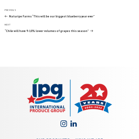
Post
Previous
PREVIOUS
Post
Naturipe Farms “This will be our biggest blueberry year ever”
Next
navigation
NEXT
Post
“Chile will have 9-10% lower volumes of grapes this season”