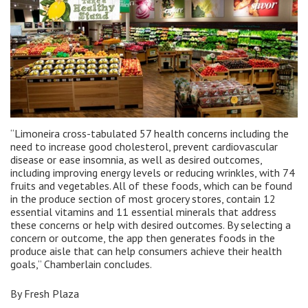
“Limoneira cross-tabulated 57 health concerns including the
need to increase good cholesterol, prevent cardiovascular
disease or ease insomnia, as well as desired outcomes,
including improving energy levels or reducing wrinkles, with 74
fruits and vegetables. All of these foods, which can be found
in the produce section of most grocery stores, contain 12
essential vitamins and 11 essential minerals that address
these concerns or help with desired outcomes. By selecting a
concern or outcome, the app then generates foods in the
produce aisle that can help consumers achieve their health
goals,” Chamberlain concludes.
By Fresh Plaza