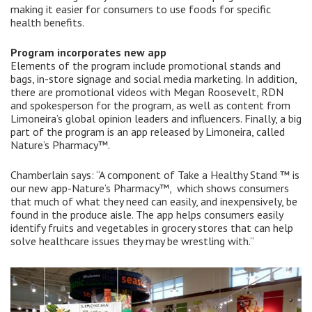
making it easier for consumers to use foods for specific
health benefits.
Program incorporates new app
Elements of the program include promotional stands and
bags, in-store signage and social media marketing. In addition,
there are promotional videos with Megan Roosevelt, RDN
and spokesperson for the program, as well as content from
Limoneira’s global opinion leaders and influencers. Finally, a big
part of the program is an app released by Limoneira, called
Nature’s Pharmacy™.
Chamberlain says: “A component of Take a Healthy Stand ™ is
our new app-Nature’s Pharmacy™, which shows consumers
that much of what they need can easily, and inexpensively, be
found in the produce aisle. The app helps consumers easily
identify fruits and vegetables in grocery stores that can help
solve healthcare issues they may be wrestling with.”