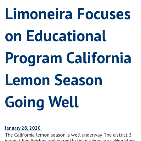
Limoneira Focuses
on Educational
Program California
Lemon Season
Going Well
January 28, 2020
The California lemon season is well underway. The district 3
harvest has finished and currently the pickings are taking place