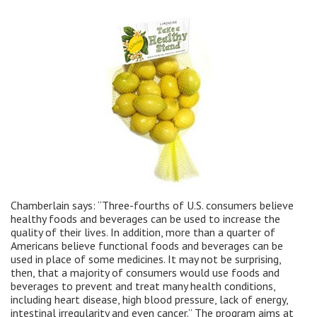
Chamberlain says: “Three-fourths of U.S. consumers believe
healthy foods and beverages can be used to increase the
quality of their lives. In addition, more than a quarter of
Americans believe functional foods and beverages can be
used in place of some medicines. It may not be surprising,
then, that a majority of consumers would use foods and
beverages to prevent and treat many health conditions,
including heart disease, high blood pressure, lack of energy,
intestinal irregularity and even cancer.” The program aims at