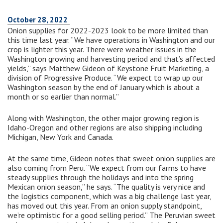
October 28, 2022
Onion supplies for 2022-2023 look to be more limited than
this time last year. “We have operations in Washington and our
crop is lighter this year. There were weather issues in the
Washington growing and harvesting period and that’s affected
yields,” says Matthew Gideon of Keystone Fruit Marketing, a
division of Progressive Produce. “We expect to wrap up our
Washington season by the end of January which is about a
month or so earlier than normal.”
Along with Washington, the other major growing region is
Idaho-Oregon and other regions are also shipping including
Michigan, New York and Canada.
At the same time, Gideon notes that sweet onion supplies are
also coming from Peru. “We expect from our farms to have
steady supplies through the holidays and into the spring
Mexican onion season,” he says. “The quality is very nice and
the logistics component, which was a big challenge last year,
has moved out this year. From an onion supply standpoint,
we’re optimistic for a good selling period.” The Peruvian sweet