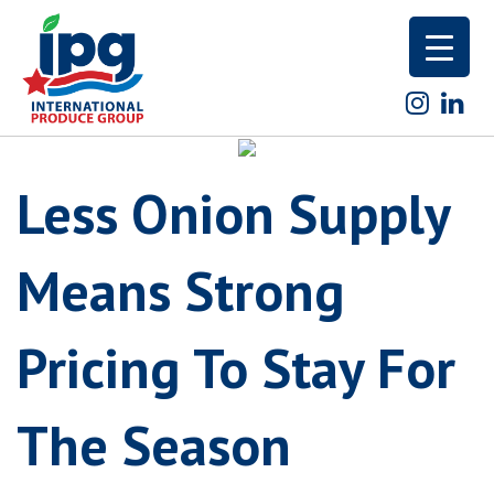
Skip
to
content
Less Onion Supply
Means Strong
Pricing To Stay For
The Season