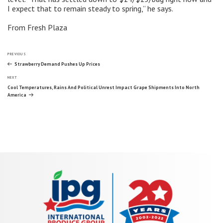
I expect that to remain steady to spring,” he says.
From Fresh Plaza
Post
Previous
PREVIOUS
Post
Strawberry Demand Pushes Up Prices
Next
navigation
NEXT
Post
Cool Temperatures, Rains And Political Unrest Impact Grape Shipments Into North
America