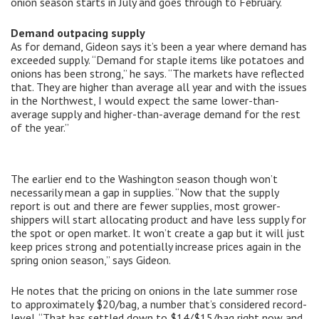
onion season starts in July and goes through to February.
Demand outpacing supply
As for demand, Gideon says it’s been a year where demand has
exceeded supply. “Demand for staple items like potatoes and
onions has been strong,” he says. “The markets have reflected
that. They are higher than average all year and with the issues
in the Northwest, I would expect the same lower-than-
average supply and higher-than-average demand for the rest
of the year.”
The earlier end to the Washington season though won’t
necessarily mean a gap in supplies. “Now that the supply
report is out and there are fewer supplies, most grower-
shippers will start allocating product and have less supply for
the spot or open market. It won’t create a gap but it will just
keep prices strong and potentially increase prices again in the
spring onion season,” says Gideon.
He notes that the pricing on onions in the late summer rose
to approximately $20/bag, a number that’s considered record-
level. “That has settled down to $14/$15/bag right now and