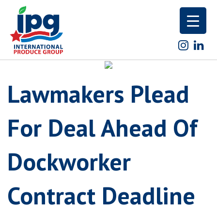
Skip
to
content
Lawmakers Plead
For Deal Ahead Of
Dockworker
Contract Deadline