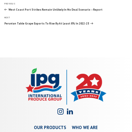
Post
Previous
PREVIOUS
Post
West Coast Port Strikes Remain Unlikely In No Deal Scenario – Report
Next
navigation
NEXT
Post
Peruvian Table Grape Exports To Rise By At Least 8% In 2022-23
OUR PRODUCTS
WHO WE ARE