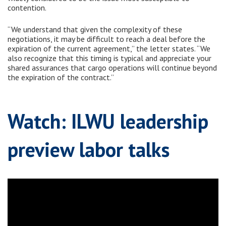
contention.
“We understand that given the complexity of these
negotiations, it may be difficult to reach a deal before the
expiration of the current agreement,” the letter states. “We
also recognize that this timing is typical and appreciate your
shared assurances that cargo operations will continue beyond
the expiration of the contract.”
Watch: ILWU leadership
preview labor talks