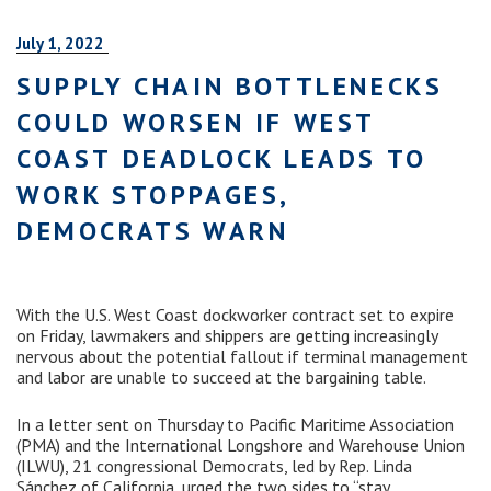
July 1, 2022
SUPPLY CHAIN BOTTLENECKS
COULD WORSEN IF WEST
COAST DEADLOCK LEADS TO
WORK STOPPAGES,
DEMOCRATS WARN
With the U.S. West Coast dockworker contract set to expire
on Friday, lawmakers and shippers are getting increasingly
nervous about the potential fallout if terminal management
and labor are unable to succeed at the bargaining table.
In a letter sent on Thursday to Pacific Maritime Association
(PMA) and the International Longshore and Warehouse Union
(ILWU), 21 congressional Democrats, led by Rep. Linda
Sánchez of California, urged the two sides to “stay