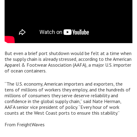
But even a brief port shutdown would be felt at a time when
the supply chain is already stressed, according to the American
Apparel & Footwear Association (AAFA), a major U.S. importer
of ocean containers.
“The U.S. economy, American importers and exporters, the
tens of millions of workers they employ, and the hundreds of
millions of consumers they serve deserve reliability and
confidence in the global supply chain,” said Nate Herman,
AAFA senior vice president of policy. “Every hour of work
counts at the West Coast ports to ensure this stability.”
From FreightWaves