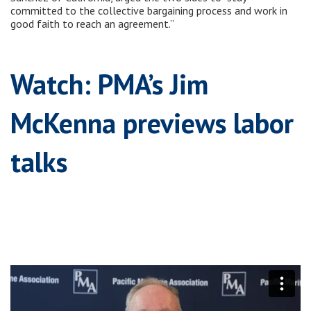
committed to the collective bargaining process and work in
good faith to reach an agreement.”
Watch: PMA’s Jim
McKenna previews labor
talks