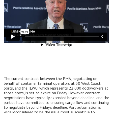
The current contract between the PMA, negotiating on
behalf of container terminal operators at 30 West Coast
ports, and the ILWU, which represents 22,000 dockworkers at
those ports, is set to expire on Friday. However, contract
negotiations have typically extended beyond deadline, and the
parties have committed to ensuring cargo flow and continuing
to negotiate beyond Friday’s deadline. Port automation is
widely considered to be the issue most susceptible to