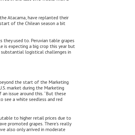
y the Atacama, have replanted their
start of the Chilean season a bit
s they used to. Peruvian table grapes
is expecting a big crop this year but
substantial logistical challenges in
 beyond the start of the Marketing
 U.S. market during the Marketing
f an issue around this. “But these
to see a white seedless and red
table to higher retail prices due to
 have promoted grapes. There’s really
e also only arrived in moderate