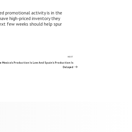
d promotional activity is in the
have high-priced inventory they
next few weeks should help spur
NEXT
Next
Post
 Mexico’s Production Is Low And Spain’s Production Is
Delayed