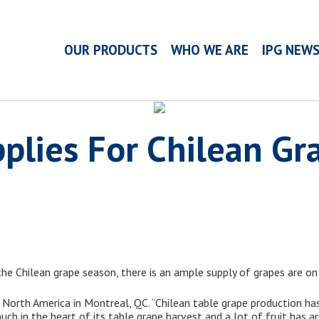
OUR PRODUCTS
WHO WE ARE
IPG NEW
plies For Chilean Gr
 the Chilean grape season, there is an ample supply of grapes are on
orth America in Montreal, QC. “Chilean table grape production has
much in the heart of its table grape harvest and a lot of fruit has a