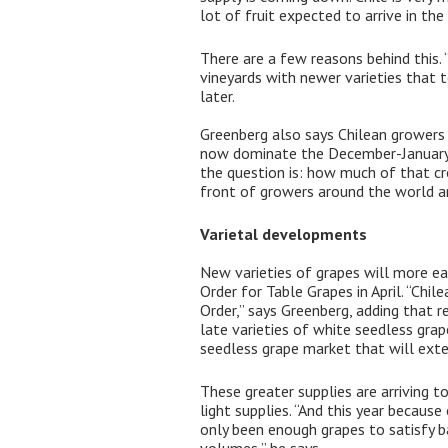
lot of fruit expected to arrive in th
There are a few reasons behind this. 
vineyards with newer varieties that t
later.
Greenberg also says Chilean growers a
now dominate the December-January ti
the question is: how much of that cro
front of growers around the world an
Varietal developments
New varieties of grapes will more ea
Order for Table Grapes in April. “Chi
Order,” says Greenberg, adding that r
late varieties of white seedless gra
seedless grape market that will exten
These greater supplies are arriving t
light supplies. “And this year because
only been enough grapes to satisfy 