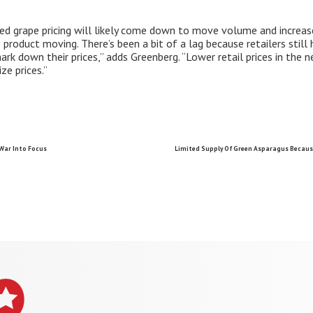
ed grape pricing will likely come down to move volume and increase
 product moving. There’s been a bit of a lag because retailers still 
k down their prices,” adds Greenberg. “Lower retail prices in the 
ze prices.”
War Into Focus
Limited Supply Of Green Asparagus Because