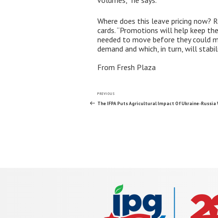
volumes,” he says.
Where does this leave pricing now? R
cards. “Promotions will help keep the
needed to move before they could mar
demand and which, in turn, will stabili
From Fresh Plaza
Post
Previous
PREVIOUS
Post
The IFPA Puts Agricultural Impact Of Ukraine-Russia 
navigation