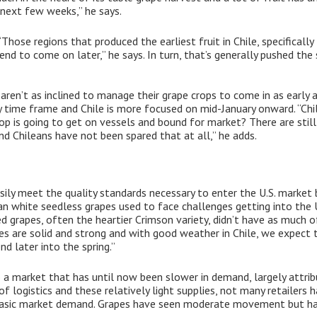
e next few weeks,” he says.
“Those regions that produced the earliest fruit in Chile, specificall
end to come on later,” he says. In turn, that’s generally pushed the 
ren’t as inclined to manage their grape crops to come in as early a
me frame and Chile is more focused on mid-January onward. “Chile 
p is going to get on vessels and bound for market? There are still 
d Chileans have not been spared that at all,” he adds.
sily meet the quality standards necessary to enter the U.S. market
lean white seedless grapes used to face challenges getting into the
ed grapes, often the heartier Crimson variety, didn’t have as much o
pes are solid and strong and with good weather in Chile, we expect 
d later into the spring.”
o a market that has until now been slower in demand, largely attribu
 of logistics and these relatively light supplies, not many retailers
basic market demand. Grapes have seen moderate movement but hav