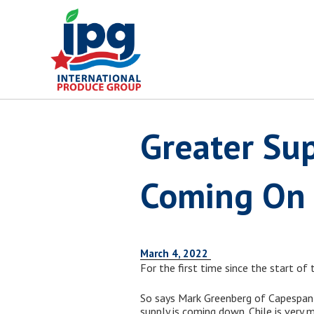
Skip
to
content
Greater Sup
Coming On
March 4, 2022
For the first time since the start of
So says Mark Greenberg of Capespan N
supply is coming down. Chile is very 