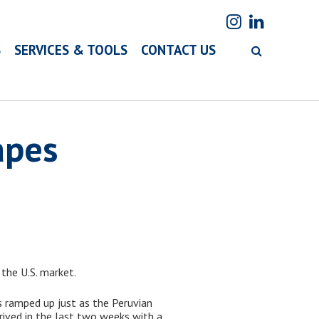
S
SERVICES & TOOLS
CONTACT US
apes
 the U.S. market.
 ramped up just as the Peruvian
rrived in the last two weeks with a