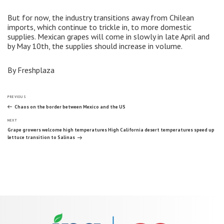
But for now, the industry transitions away from Chilean
imports, which continue to trickle in, to more domestic
supplies. Mexican grapes will come in slowly in late April and
by May 10th, the supplies should increase in volume.
By Freshplaza
Post
Previous
PREVIOUS
Post
Chaos on the border between Mexico and the US
Next
navigation
NEXT
Post
Grape growers welcome high temperatures High California desert temperatures speed up
lettuce transition to Salinas