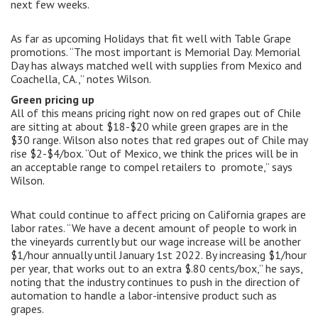
next few weeks.
As far as upcoming Holidays that fit well with Table Grape
promotions. “The most important is Memorial Day. Memorial
Day has always matched well with supplies from Mexico and
Coachella, CA.,” notes Wilson.
Green pricing up
All of this means pricing right now on red grapes out of Chile
are sitting at about $18-$20 while green grapes are in the
$30 range. Wilson also notes that red grapes out of Chile may
rise $2-$4/box. “Out of Mexico, we think the prices will be in
an acceptable range to compel retailers to promote,” says
Wilson.
What could continue to affect pricing on California grapes are
labor rates. “We have a decent amount of people to work in
the vineyards currently but our wage increase will be another
$1/hour annually until January 1st 2022. By increasing $1/hour
per year, that works out to an extra $.80 cents/box,” he says,
noting that the industry continues to push in the direction of
automation to handle a labor-intensive product such as
grapes.