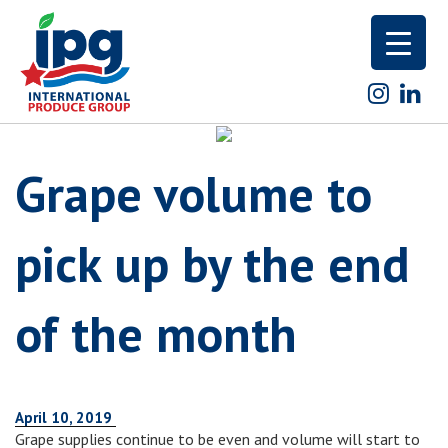
Skip
to
content
Grape volume to
pick up by the end
of the month
April 10, 2019
Grape supplies continue to be even and volume will start to