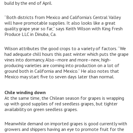
build by the end of April.
“Both districts from Mexico and California’s Central Valley
will have promotable supplies. It also looks like a great
quality grape year so far,” says Keith Wilson with King Fresh
Produce LLC in Dinuba, Ca.
Wilson attributes the good crops to a variety of factors. “We
had adequate chill hours this past winter which puts the grape
vines into dormancy. Also–more and more–new, high-
producing varieties are coming into production on a lot of
ground both in California and Mexico.” He also notes that
Mexico may start five to seven days later than normal.
Chile winding down
At the same time, the Chilean season for grapes is wrapping
up with good supplies of red seedless grapes, but tighter
availability on green seedless grapes.
Meanwhile demand on imported grapes is good currently with
growers and shippers having an eye to promote fruit for the