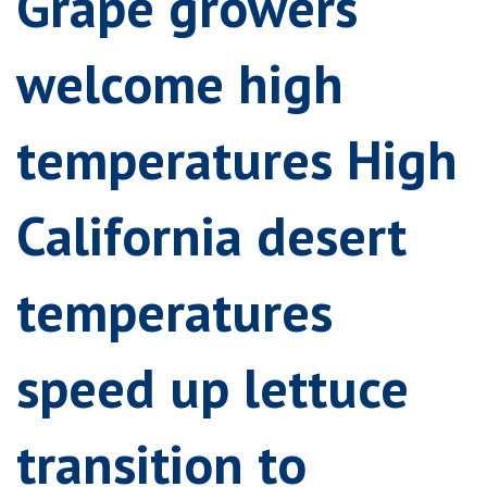
Grape growers
welcome high
temperatures High
California desert
temperatures
speed up lettuce
transition to