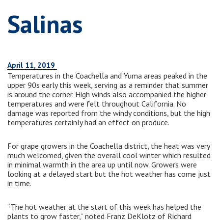
Salinas
April 11, 2019
Temperatures in the Coachella and Yuma areas peaked in the
upper 90s early this week, serving as a reminder that summer
is around the corner. High winds also accompanied the higher
temperatures and were felt throughout California. No
damage was reported from the windy conditions, but the high
temperatures certainly had an effect on produce.
For grape growers in the Coachella district, the heat was very
much welcomed, given the overall cool winter which resulted
in minimal warmth in the area up until now. Growers were
looking at a delayed start but the hot weather has come just
in time.
“The hot weather at the start of this week has helped the
plants to grow faster,” noted Franz DeKlotz of Richard