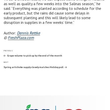
as well as quality a few weeks into the Salinas season,” he
said. “Everything was planted according to schedule for the
early product, but the rains did cause some delays in
subsequent planting and this will likely lead to some
disruption in supplies in a few weeks’ time.”
Author:
Dennis Rettke
©
FreshPlaza.com
Post
Previous
PREVIOUS
Post
Grape volume to pick up by the end of the month
Next
navigation
NEXT
Post
Spring artichoke supply closely matches Holiday pull