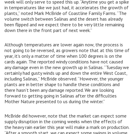
week will only serve to speed this up. “Anytime you get a spike
in temperatures like we just had, it accelerates the growth of
plants,” noted Mark McBride of Coastline Family Farms. “The
volume switch between Salinas and the desert has already
been flipped and we expect there to be very little remaining
down there in the front part of next week.”
Although temperatures are lower again now, the process is
not going to be reversed, as growers note that at this time of
year, it’s only a matter of time when 100 degrees is on the
cards again. The reported windy conditions have not caused
any damage even in the new growth up in Salinas. “Tuesday we
certainly had gusty winds up and down the entire West Coast,
including Salinas,” McBride observed. “However, the younger
plants are in better shape to handle these conditions and
there hasn’t been any damage reported. We are looking
forward to getting going in Salinas after the difficulties
Mother Nature presented to us during the winter.”
McBride did however, note that the market can expect some
supply disruption in the coming weeks when the effects of
the heavy rain earlier this year will make a mark on production.
“After a smooth start, we can expect some swings in volume