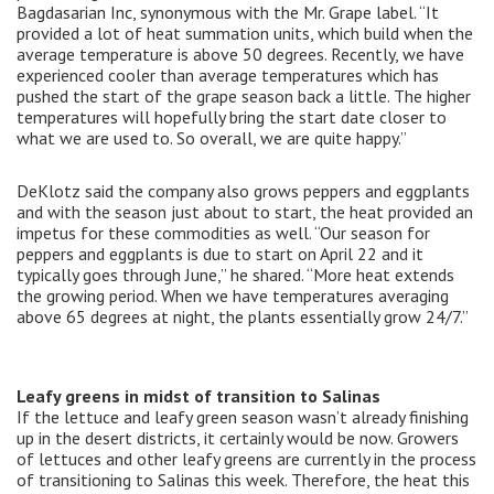
Bagdasarian Inc, synonymous with the Mr. Grape label. “It
provided a lot of heat summation units, which build when the
average temperature is above 50 degrees. Recently, we have
experienced cooler than average temperatures which has
pushed the start of the grape season back a little. The higher
temperatures will hopefully bring the start date closer to
what we are used to. So overall, we are quite happy.”
DeKlotz said the company also grows peppers and eggplants
and with the season just about to start, the heat provided an
impetus for these commodities as well. “Our season for
peppers and eggplants is due to start on April 22 and it
typically goes through June,” he shared. “More heat extends
the growing period. When we have temperatures averaging
above 65 degrees at night, the plants essentially grow 24/7.”
Leafy greens in midst of transition to Salinas
If the lettuce and leafy green season wasn’t already finishing
up in the desert districts, it certainly would be now. Growers
of lettuces and other leafy greens are currently in the process
of transitioning to Salinas this week. Therefore, the heat this