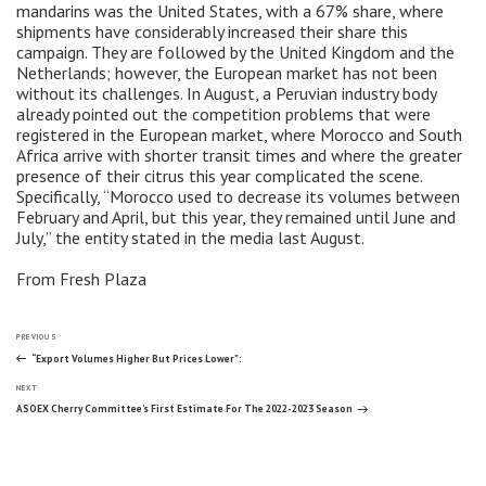
mandarins was the United States, with a 67% share, where
shipments have considerably increased their share this
campaign. They are followed by the United Kingdom and the
Netherlands; however, the European market has not been
without its challenges. In August, a Peruvian industry body
already pointed out the competition problems that were
registered in the European market, where Morocco and South
Africa arrive with shorter transit times and where the greater
presence of their citrus this year complicated the scene.
Specifically, “Morocco used to decrease its volumes between
February and April, but this year, they remained until June and
July,” the entity stated in the media last August.
From Fresh Plaza
Post
Previous
PREVIOUS
Post
“Export Volumes Higher But Prices Lower”:
Next
navigation
NEXT
Post
ASOEX Cherry Committee’s First Estimate For The 2022-2023 Season