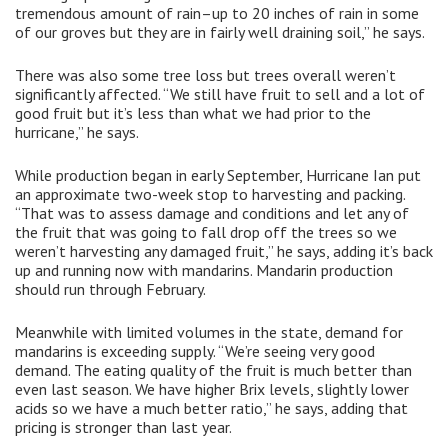
tremendous amount of rain–up to 20 inches of rain in some
of our groves but they are in fairly well draining soil,” he says.
There was also some tree loss but trees overall weren’t
significantly affected. “We still have fruit to sell and a lot of
good fruit but it’s less than what we had prior to the
hurricane,” he says.
While production began in early September, Hurricane Ian put
an approximate two-week stop to harvesting and packing.
“That was to assess damage and conditions and let any of
the fruit that was going to fall drop off the trees so we
weren’t harvesting any damaged fruit,” he says, adding it’s back
up and running now with mandarins. Mandarin production
should run through February.
Meanwhile with limited volumes in the state, demand for
mandarins is exceeding supply. “We’re seeing very good
demand. The eating quality of the fruit is much better than
even last season. We have higher Brix levels, slightly lower
acids so we have a much better ratio,” he says, adding that
pricing is stronger than last year.