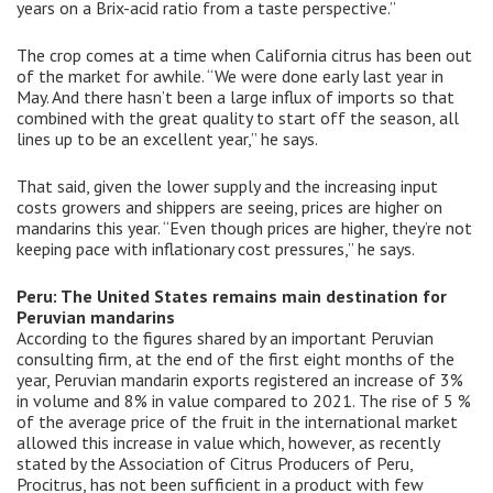
years on a Brix-acid ratio from a taste perspective.”
The crop comes at a time when California citrus has been out
of the market for awhile. “We were done early last year in
May. And there hasn’t been a large influx of imports so that
combined with the great quality to start off the season, all
lines up to be an excellent year,” he says.
That said, given the lower supply and the increasing input
costs growers and shippers are seeing, prices are higher on
mandarins this year. “Even though prices are higher, they’re not
keeping pace with inflationary cost pressures,” he says.
Peru: The United States remains main destination for
Peruvian mandarins
According to the figures shared by an important Peruvian
consulting firm, at the end of the first eight months of the
year, Peruvian mandarin exports registered an increase of 3%
in volume and 8% in value compared to 2021. The rise of 5 %
of the average price of the fruit in the international market
allowed this increase in value which, however, as recently
stated by the Association of Citrus Producers of Peru,
Procitrus, has not been sufficient in a product with few