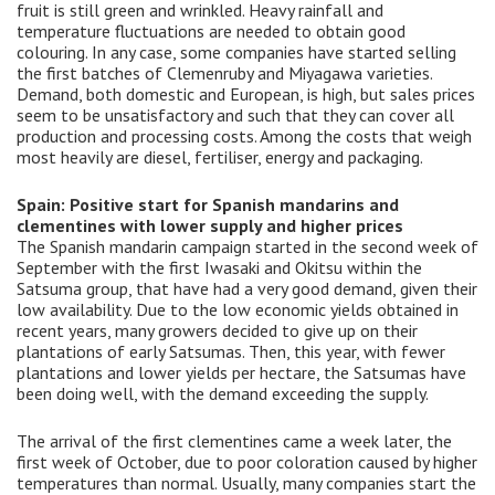
fruit is still green and wrinkled. Heavy rainfall and
temperature fluctuations are needed to obtain good
colouring. In any case, some companies have started selling
the first batches of Clemenruby and Miyagawa varieties.
Demand, both domestic and European, is high, but sales prices
seem to be unsatisfactory and such that they can cover all
production and processing costs. Among the costs that weigh
most heavily are diesel, fertiliser, energy and packaging.
Spain: Positive start for Spanish mandarins and
clementines with lower supply and higher prices
The Spanish mandarin campaign started in the second week of
September with the first Iwasaki and Okitsu within the
Satsuma group, that have had a very good demand, given their
low availability. Due to the low economic yields obtained in
recent years, many growers decided to give up on their
plantations of early Satsumas. Then, this year, with fewer
plantations and lower yields per hectare, the Satsumas have
been doing well, with the demand exceeding the supply.
The arrival of the first clementines came a week later, the
first week of October, due to poor coloration caused by higher
temperatures than normal. Usually, many companies start the