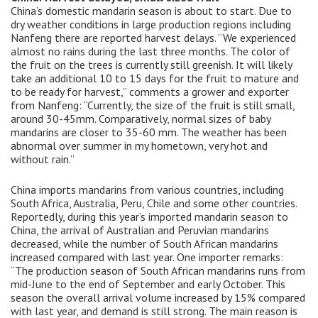
China’s domestic mandarin season is about to start. Due to
dry weather conditions in large production regions including
Nanfeng there are reported harvest delays. “We experienced
almost no rains during the last three months. The color of
the fruit on the trees is currently still greenish. It will likely
take an additional 10 to 15 days for the fruit to mature and
to be ready for harvest,” comments a grower and exporter
from Nanfeng: “Currently, the size of the fruit is still small,
around 30-45mm. Comparatively, normal sizes of baby
mandarins are closer to 35-60 mm. The weather has been
abnormal over summer in my hometown, very hot and
without rain.”
China imports mandarins from various countries, including
South Africa, Australia, Peru, Chile and some other countries.
Reportedly, during this year’s imported mandarin season to
China, the arrival of Australian and Peruvian mandarins
decreased, while the number of South African mandarins
increased compared with last year. One importer remarks:
“The production season of South African mandarins runs from
mid-June to the end of September and early October. This
season the overall arrival volume increased by 15% compared
with last year, and demand is still strong. The main reason is