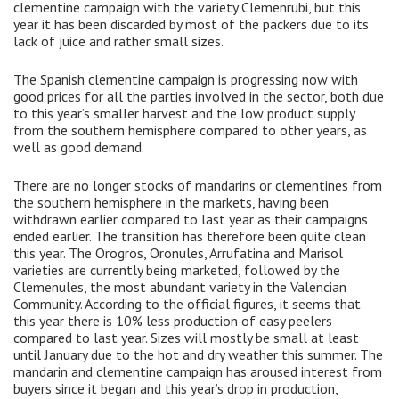
clementine campaign with the variety Clemenrubi, but this
year it has been discarded by most of the packers due to its
lack of juice and rather small sizes.
The Spanish clementine campaign is progressing now with
good prices for all the parties involved in the sector, both due
to this year’s smaller harvest and the low product supply
from the southern hemisphere compared to other years, as
well as good demand.
There are no longer stocks of mandarins or clementines from
the southern hemisphere in the markets, having been
withdrawn earlier compared to last year as their campaigns
ended earlier. The transition has therefore been quite clean
this year. The Orogros, Oronules, Arrufatina and Marisol
varieties are currently being marketed, followed by the
Clemenules, the most abundant variety in the Valencian
Community. According to the official figures, it seems that
this year there is 10% less production of easy peelers
compared to last year. Sizes will mostly be small at least
until January due to the hot and dry weather this summer. The
mandarin and clementine campaign has aroused interest from
buyers since it began and this year’s drop in production,