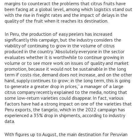
margins to counteract the problems that citrus fruits have
been facing at a global level, among which logistics stand out
with the rise in freight rates and the impact of delays in the
quality of the fruit when it reaches its destination.
In Peru, the production of easy peelers has increased
significantly this campaign, but the industry considers the
viability of continuing to grow in the volume of citrus
produced in the country. “Absolutely everyone in the sector
evaluates whether it is worthwhile to continue growing in
volume or to see more work on issues of quality and market
promotion, because it would not be sustainable in the long
term if costs rise, demand does not increase, and on the other
hand, supply continues to grow; in the long term, this is going
to generate a greater drop in prices,” a manager of a large
citrus company recently explained to the media, noting that
some low-return varieties could disappear. In fact, various
factors have had a strong impact on one of the varieties that
Peru exports, the tangelo, which in the 2022 campaign has
experienced a 35% drop in shipments, according to industry
data.
With figures up to August, the main destination for Peruvian