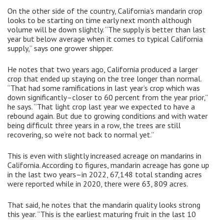
On the other side of the country, California’s mandarin crop
looks to be starting on time early next month although
volume will be down slightly. “The supply is better than last
year but below average when it comes to typical California
supply,” says one grower shipper.
He notes that two years ago, California produced a larger
crop that ended up staying on the tree longer than normal.
“That had some ramifications in last year’s crop which was
down significantly–closer to 60 percent from the year prior,”
he says. “That light crop last year we expected to have a
rebound again. But due to growing conditions and with water
being difficult three years in a row, the trees are still
recovering, so we’re not back to normal yet.”
This is even with slightly increased acreage on mandarins in
California. According to figures, mandarin acreage has gone up
in the last two years–in 2022, 67,148 total standing acres
were reported while in 2020, there were 63, 809 acres.
That said, he notes that the mandarin quality looks strong
this year. “This is the earliest maturing fruit in the last 10