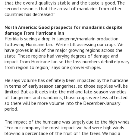
that the overall quality is stable and the taste is good. The
second reason is that the arrival of mandarins from other
countries has decreased.”
North America: Good prospects for mandarins despite
damage from Hurricane Ian
Florida is seeing a drop in tangerine/mandarin production
following Hurricane Ian. “We’re still assessing our crops. We
have groves in all of the major growing regions across the
state. Those regions had varying degrees of damage and
impact from Hurricane Ian so the loss numbers definitely vary
from region to region,” says one grower-shipper.
He says volume has definitely been impacted by the hurricane
in terms of early season tangerines, so those supplies will be
limited. But as it gets into the mid and late-season varieties
of tangerines and mandarins, those crops were less affected
so there will be more volume into the December-January
period.
The impact of the hurricane was largely due to the high winds.
“For our company the most impact we had were high winds
blowing a percentage of the fruit off the trees. We had a