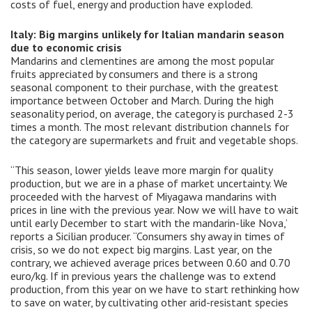
costs of fuel, energy and production have exploded.
Italy: Big margins unlikely for Italian mandarin season
due to economic crisis
Mandarins and clementines are among the most popular
fruits appreciated by consumers and there is a strong
seasonal component to their purchase, with the greatest
importance between October and March. During the high
seasonality period, on average, the category is purchased 2-3
times a month. The most relevant distribution channels for
the category are supermarkets and fruit and vegetable shops.
“This season, lower yields leave more margin for quality
production, but we are in a phase of market uncertainty. We
proceeded with the harvest of Miyagawa mandarins with
prices in line with the previous year. Now we will have to wait
until early December to start with the mandarin-like Nova,’
reports a Sicilian producer. “Consumers shy away in times of
crisis, so we do not expect big margins. Last year, on the
contrary, we achieved average prices between 0.60 and 0.70
euro/kg. If in previous years the challenge was to extend
production, from this year on we have to start rethinking how
to save on water, by cultivating other arid-resistant species