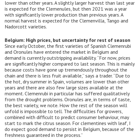
lower than other years. A slightly larger harvest than last year
is expected for the Clemenules, but then 2021 was a year
with significantly lower production than previous years. A
normal harvest is expected for the Clemenvilla, Tango and
Nadorcott varieties.
Belgium: High prices, but uncertainty for rest of season
Since early October, the first varieties of Spanish Clemenrubi
and Oronules have entered the market in Belgium and
demand is currently outstripping availability. “For now, prices
are significantly higher compared to last season. This is mainly
because costs have gone up tremendously throughout the
chain and there is less fruit available,” says a trader. “Due to
the hot, dry summer in Spain, volumes are lower than other
years and there are also few large sizes available at the
moment. Clemenrubi in particular has suffered qualitatively
from the drought problems. Oronules are, in terms of taste,
the best variety, we note. How the rest of the season will
unfold is impossible to tell. The difficulties for growers,
combined with difficult to predict consumer behaviour, may
start to mark the citrus season. For clementines with leaf, I
do expect good demand to persist in Belgium, because of the
freshness guaranteed in the process.”