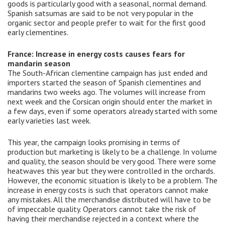
goods is particularly good with a seasonal, normal demand.
Spanish satsumas are said to be not very popular in the
organic sector and people prefer to wait for the first good
early clementines.
France: Increase in energy costs causes fears for
mandarin season
The South-African clementine campaign has just ended and
importers started the season of Spanish clementines and
mandarins two weeks ago. The volumes will increase from
next week and the Corsican origin should enter the market in
a few days, even if some operators already started with some
early varieties last week.
This year, the campaign looks promising in terms of
production but marketing is likely to be a challenge. In volume
and quality, the season should be very good. There were some
heatwaves this year but they were controlled in the orchards.
However, the economic situation is likely to be a problem. The
increase in energy costs is such that operators cannot make
any mistakes. All the merchandise distributed will have to be
of impeccable quality. Operators cannot take the risk of
having their merchandise rejected in a context where the