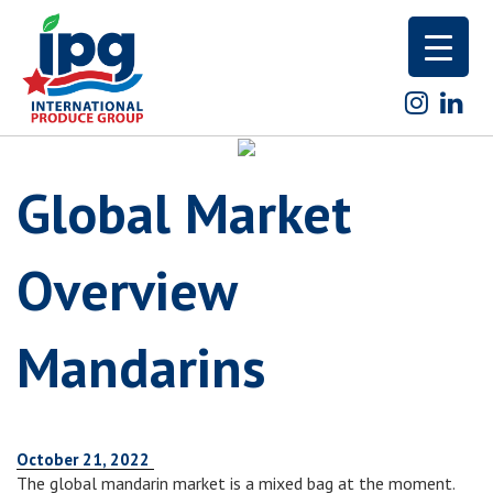
Skip
to
content
Global Market
Overview
Mandarins
October 21, 2022
The global mandarin market is a mixed bag at the moment.