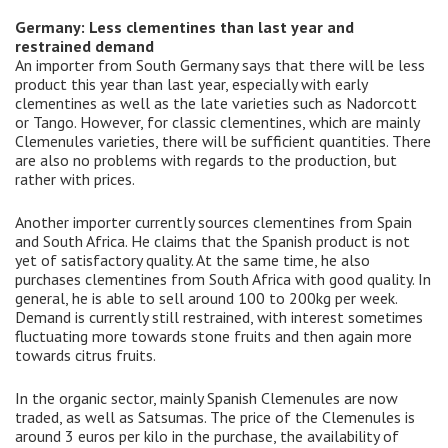
Germany: Less clementines than last year and
restrained demand
An importer from South Germany says that there will be less
product this year than last year, especially with early
clementines as well as the late varieties such as Nadorcott
or Tango. However, for classic clementines, which are mainly
Clemenules varieties, there will be sufficient quantities. There
are also no problems with regards to the production, but
rather with prices.
Another importer currently sources clementines from Spain
and South Africa. He claims that the Spanish product is not
yet of satisfactory quality. At the same time, he also
purchases clementines from South Africa with good quality. In
general, he is able to sell around 100 to 200kg per week.
Demand is currently still restrained, with interest sometimes
fluctuating more towards stone fruits and then again more
towards citrus fruits.
In the organic sector, mainly Spanish Clemenules are now
traded, as well as Satsumas. The price of the Clemenules is
around 3 euros per kilo in the purchase, the availability of