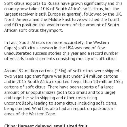
Soft citrus exports to Russia have grown significantly and this
country now takes 10% of South Africa’s soft citrus, but the
largest receiver is still Europe (a quarter), followed by the UK.
North America and the Middle East have switched the fourth
and fifth position this year in terms of the amount of South
African soft citrus they import.
In fact, South Africa’s (or more accurately: the Western
Cape’s) soft citrus season in the USA was one of few
unadulterated success stories this year and a record number
of vessels took shipments consisting mostly of soft citrus.
Around 32 million cartons (15kg) of soft citrus were shipped –
two years ago that figure was just under 24 million cartons
and in 2015 South Africa exported fewer than 10 million 15kg
cartons of soft citrus. There have been reports of a large
amount of unpopular sizes (both too small and too large)
and together with shipping and other costs rising
uncontrollably, leading to some citrus, including soft citrus,
being dumped. Wind has also had an impact on packouts in
areas of the Western Cape.
China: Harvest delayed, small sized fruit