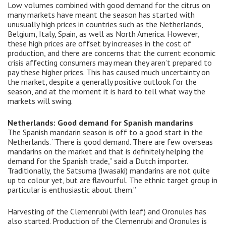
Low volumes combined with good demand for the citrus on
many markets have meant the season has started with
unusually high prices in countries such as the Netherlands,
Belgium, Italy, Spain, as well as North America. However,
these high prices are offset by increases in the cost of
production, and there are concerns that the current economic
crisis affecting consumers may mean they aren’t prepared to
pay these higher prices. This has caused much uncertainty on
the market, despite a generally positive outlook for the
season, and at the moment it is hard to tell what way the
markets will swing.
Netherlands: Good demand for Spanish mandarins
The Spanish mandarin season is off to a good start in the
Netherlands. “There is good demand. There are few overseas
mandarins on the market and that is definitely helping the
demand for the Spanish trade,” said a Dutch importer.
Traditionally, the Satsuma (Iwasaki) mandarins are not quite
up to colour yet, but are flavourful. The ethnic target group in
particular is enthusiastic about them.”
Harvesting of the Clemenrubi (with leaf) and Oronules has
also started. Production of the Clemenrubi and Oronules is