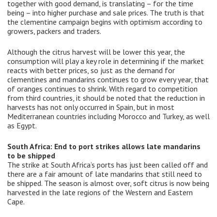
together with good demand, is translating – for the time
being – into higher purchase and sale prices. The truth is that
the clementine campaign begins with optimism according to
growers, packers and traders.
Although the citrus harvest will be lower this year, the
consumption will play a key role in determining if the market
reacts with better prices, so just as the demand for
clementines and mandarins continues to grow every year, that
of oranges continues to shrink. With regard to competition
from third countries, it should be noted that the reduction in
harvests has not only occurred in Spain, but in most
Mediterranean countries including Morocco and Turkey, as well
as Egypt.
South Africa: End to port strikes allows late mandarins
to be shipped
The strike at South Africa’s ports has just been called off and
there are a fair amount of late mandarins that still need to
be shipped. The season is almost over, soft citrus is now being
harvested in the late regions of the Western and Eastern
Cape.