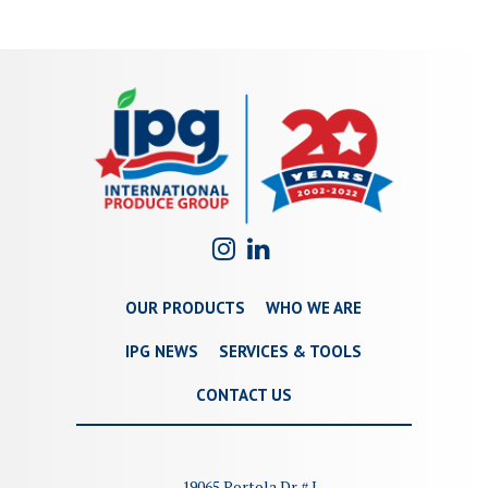
OUR PRODUCTS
WHO WE ARE
IPG NEWS
SERVICES & TOOLS
CONTACT US
19065 Portola Dr # I,