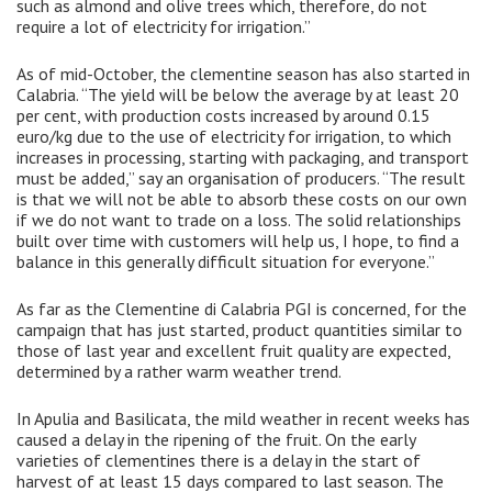
such as almond and olive trees which, therefore, do not
require a lot of electricity for irrigation.”
As of mid-October, the clementine season has also started in
Calabria. “The yield will be below the average by at least 20
per cent, with production costs increased by around 0.15
euro/kg due to the use of electricity for irrigation, to which
increases in processing, starting with packaging, and transport
must be added,” say an organisation of producers. “The result
is that we will not be able to absorb these costs on our own
if we do not want to trade on a loss. The solid relationships
built over time with customers will help us, I hope, to find a
balance in this generally difficult situation for everyone.”
As far as the Clementine di Calabria PGI is concerned, for the
campaign that has just started, product quantities similar to
those of last year and excellent fruit quality are expected,
determined by a rather warm weather trend.
In Apulia and Basilicata, the mild weather in recent weeks has
caused a delay in the ripening of the fruit. On the early
varieties of clementines there is a delay in the start of
harvest of at least 15 days compared to last season. The