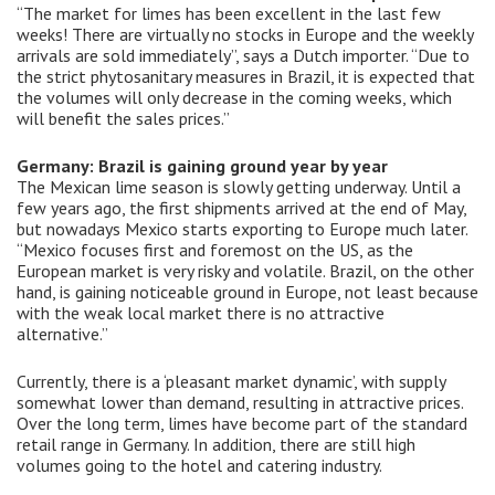
“The market for limes has been excellent in the last few
weeks! There are virtually no stocks in Europe and the weekly
arrivals are sold immediately”, says a Dutch importer. “Due to
the strict phytosanitary measures in Brazil, it is expected that
the volumes will only decrease in the coming weeks, which
will benefit the sales prices.”
Germany: Brazil is gaining ground year by year
The Mexican lime season is slowly getting underway. Until a
few years ago, the first shipments arrived at the end of May,
but nowadays Mexico starts exporting to Europe much later.
“Mexico focuses first and foremost on the US, as the
European market is very risky and volatile. Brazil, on the other
hand, is gaining noticeable ground in Europe, not least because
with the weak local market there is no attractive
alternative.”
Currently, there is a ‘pleasant market dynamic’, with supply
somewhat lower than demand, resulting in attractive prices.
Over the long term, limes have become part of the standard
retail range in Germany. In addition, there are still high
volumes going to the hotel and catering industry.