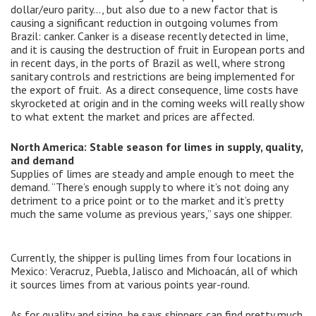
dollar/euro parity…, but also due to a new factor that is
causing a significant reduction in outgoing volumes from
Brazil: canker. Canker is a disease recently detected in lime,
and it is causing the destruction of fruit in European ports and
in recent days, in the ports of Brazil as well, where strong
sanitary controls and restrictions are being implemented for
the export of fruit. As a direct consequence, lime costs have
skyrocketed at origin and in the coming weeks will really show
to what extent the market and prices are affected.
North America: Stable season for limes in supply, quality,
and demand
Supplies of limes are steady and ample enough to meet the
demand. “There’s enough supply to where it’s not doing any
detriment to a price point or to the market and it’s pretty
much the same volume as previous years,” says one shipper.
Currently, the shipper is pulling limes from four locations in
Mexico: Veracruz, Puebla, Jalisco and Michoacán, all of which
it sources limes from at various points year-round.
As for quality and sizing, he says shippers can find pretty much