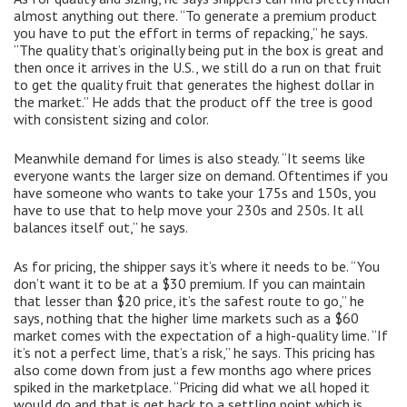
almost anything out there. “To generate a premium product
you have to put the effort in terms of repacking,” he says.
“The quality that’s originally being put in the box is great and
then once it arrives in the U.S., we still do a run on that fruit
to get the quality fruit that generates the highest dollar in
the market.” He adds that the product off the tree is good
with consistent sizing and color.
Meanwhile demand for limes is also steady. “It seems like
everyone wants the larger size on demand. Oftentimes if you
have someone who wants to take your 175s and 150s, you
have to use that to help move your 230s and 250s. It all
balances itself out,” he says.
As for pricing, the shipper says it’s where it needs to be. “You
don’t want it to be at a $30 premium. If you can maintain
that lesser than $20 price, it’s the safest route to go,” he
says, nothing that the higher lime markets such as a $60
market comes with the expectation of a high-quality lime. “If
it’s not a perfect lime, that’s a risk,” he says. This pricing has
also come down from just a few months ago where prices
spiked in the marketplace. “Pricing did what we all hoped it
would do and that is get back to a settling point which is