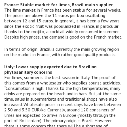
France: Stable market for limes, Brazil main supplier
The lime market in France has been stable for several weeks.
The prices are above the 11 euros per box oscillating
between 12 and 15 euros. In general, it has been a few years
since the exotic fruit was popularized in France, in particular
thanks to the mojito, a cocktail widely consumed in summer.
Despite high prices, the demand is good on the French market.
In terms of origin, Brazil is currently the main growing region
on the market in France, with rather good quality products.
Italy: Lower supply expected due to Brazilian
phytosanitary concerns
For limes, summer is the best season in Italy. The proof of
this comes from a wholesaler who supplies tourist activities.
“Consumption is high. Thanks to the high temperatures, many
drinks are prepared on the beach and in bars. But, at the same
time, sales in supermarkets and traditional shops have also
increased. Wholesale prices in recent days have been between
2.50 and 3.50 EUR/kg. Currently, around 120 containers of
limes are expected to arrive in Europe (mostly through the
port of Rotterdam). The primary origin is Brazil. However,
there is some concern that there will be a shortage of