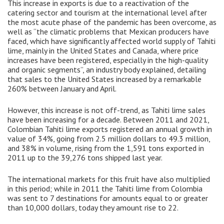
This increase in exports is due to a reactivation of the
catering sector and tourism at the international level after
the most acute phase of the pandemic has been overcome, as
well as “the climatic problems that Mexican producers have
faced, which have significantly affected world supply of Tahiti
lime, mainly in the United States and Canada, where price
increases have been registered, especially in the high-quality
and organic segments”, an industry body explained, detailing
that sales to the United States increased by a remarkable
260% between January and April.
However, this increase is not off-trend, as Tahiti lime sales
have been increasing for a decade. Between 2011 and 2021,
Colombian Tahiti lime exports registered an annual growth in
value of 34%, going from 2.5 million dollars to 49.3 million,
and 38% in volume, rising from the 1,591 tons exported in
2011 up to the 39,276 tons shipped last year.
The international markets for this fruit have also multiplied
in this period; while in 2011 the Tahiti lime from Colombia
was sent to 7 destinations for amounts equal to or greater
than 10,000 dollars, today they amount rise to 22.