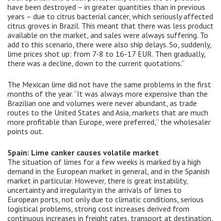
have been destroyed – in greater quantities than in previous
years – due to citrus bacterial cancer, which seriously affected
citrus groves in Brazil. This meant that there was less product
available on the market, and sales were always suffering. To
add to this scenario, there were also ship delays. So, suddenly,
lime prices shot up: from 7-8 to 16-17 EUR. Then gradually,
there was a decline, down to the current quotations.”
The Mexican lime did not have the same problems in the first
months of the year. “It was always more expensive than the
Brazilian one and volumes were never abundant, as trade
routes to the United States and Asia, markets that are much
more profitable than Europe, were preferred,” the wholesaler
points out.
Spain: Lime canker causes volatile market
The situation of limes for a few weeks is marked by a high
demand in the European market in general, and in the Spanish
market in particular. However, there is great instability,
uncertainty and irregularity in the arrivals of limes to
European ports, not only due to climatic conditions, serious
logistical problems, strong cost increases derived from
continuous increases in freight rates, transport at destination,