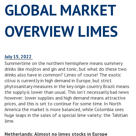
GLOBAL MARKET
OVERVIEW LIMES
July 15, 2022
Summertime on the northern hemisphere means summery
drinks like mojitos and gin and tonic, but what do these two
drinks also have in common? Limes of course! The exotic
citrus is currently in high demand in Europe, but strict
phytosanitary measures in the key origin country Brazil means
the supply is lower than usual. This isn’t necessarily bad news
however; lower supplies and high demand means attractive
prices, and this is set to continue for some time. In North
America the market is more balanced, while Colombia sees
huge leaps in the sales of a special lime variety: the Tahitian
lime.
Netherlands: Almost no limes stocks in Europe