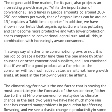
The organic acid lime market, for its part, also projects an
interesting growth margin. “While the importation of
conventional Tahiti limes in Europe amounts to around 200-
250 containers per week, that of organic limes can be around
15,” explains a Tahiti lime exporter. “In addition, we have
shown in our fields that organic agriculture is less polluting
and can become more productive and with lower production
costs compared to conventional agriculture. And all this, in
combination with increasingly aware consumers.”
“I always say whether lime consumption grows or not, it is
our job to create a better lime than the one made by other
countries or other conventional suppliers, and I am convinced
that if we offer a good product at a fair price to the
consumer with so much added value, we will not have growth
limits, at least in the following years”, he affirms.
The climatology for now is the one factor that is sowing the
most uncertainty in the forecasts of the sector since, “either
due to the El Niño phenomenon or really due to climate
change, in the last two years we have had much more rain
that has created many problems in production by affecting
flowering, and we see a drastic change in productivity in some