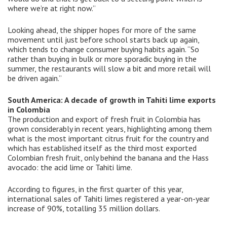
where we’re at right now.”
Looking ahead, the shipper hopes for more of the same
movement until just before school starts back up again,
which tends to change consumer buying habits again. “So
rather than buying in bulk or more sporadic buying in the
summer, the restaurants will slow a bit and more retail will
be driven again.”
South America: A decade of growth in Tahiti lime exports
in Colombia
The production and export of fresh fruit in Colombia has
grown considerably in recent years, highlighting among them
what is the most important citrus fruit for the country and
which has established itself as the third most exported
Colombian fresh fruit, only behind the banana and the Hass
avocado: the acid lime or Tahiti lime.
According to figures, in the first quarter of this year,
international sales of Tahiti limes registered a year-on-year
increase of 90%, totalling 35 million dollars.