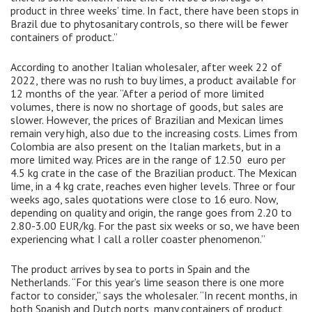
product in three weeks’ time. In fact, there have been stops in
Brazil due to phytosanitary controls, so there will be fewer
containers of product.”
According to another Italian wholesaler, after week 22 of
2022, there was no rush to buy limes, a product available for
12 months of the year. “After a period of more limited
volumes, there is now no shortage of goods, but sales are
slower. However, the prices of Brazilian and Mexican limes
remain very high, also due to the increasing costs. Limes from
Colombia are also present on the Italian markets, but in a
more limited way. Prices are in the range of 12.50 euro per
4.5 kg crate in the case of the Brazilian product. The Mexican
lime, in a 4 kg crate, reaches even higher levels. Three or four
weeks ago, sales quotations were close to 16 euro. Now,
depending on quality and origin, the range goes from 2.20 to
2.80-3.00 EUR/kg. For the past six weeks or so, we have been
experiencing what I call a roller coaster phenomenon.”
The product arrives by sea to ports in Spain and the
Netherlands. “For this year’s lime season there is one more
factor to consider,” says the wholesaler. “In recent months, in
both Spanish and Dutch ports, many containers of product