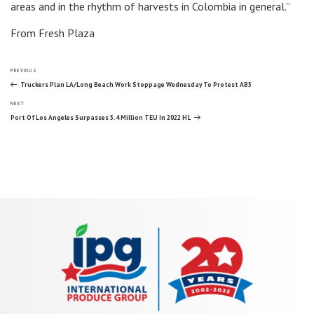
areas and in the rhythm of harvests in Colombia in general.”
From Fresh Plaza
Post
Previous
PREVIOUS
Post
Truckers Plan LA/Long Beach Work Stoppage Wednesday To Protest AB5
Next
navigation
NEXT
Post
Port Of Los Angeles Surpasses 5.4 Million TEU In 2022 H1