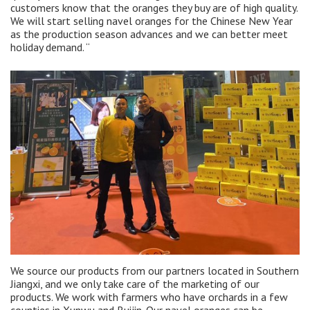
customers know that the oranges they buy are of high quality.
We will start selling navel oranges for the Chinese New Year
as the production season advances and we can better meet
holiday demand. “
We source our products from our partners located in Southern
Jiangxi, and we only take care of the marketing of our
products. We work with farmers who have orchards in a few
counties in Xunwu and Ruijin. Our navel oranges can be