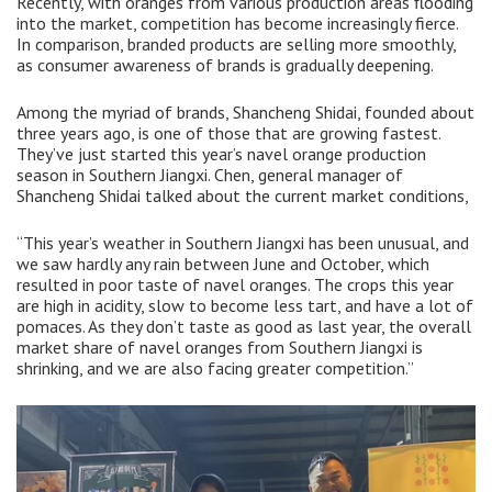
Recently, with oranges from various production areas flooding
into the market, competition has become increasingly fierce.
In comparison, branded products are selling more smoothly,
as consumer awareness of brands is gradually deepening.
Among the myriad of brands, Shancheng Shidai, founded about
three years ago, is one of those that are growing fastest.
They’ve just started this year’s navel orange production
season in Southern Jiangxi. Chen, general manager of
Shancheng Shidai talked about the current market conditions,
“This year’s weather in Southern Jiangxi has been unusual, and
we saw hardly any rain between June and October, which
resulted in poor taste of navel oranges. The crops this year
are high in acidity, slow to become less tart, and have a lot of
pomaces. As they don’t taste as good as last year, the overall
market share of navel oranges from Southern Jiangxi is
shrinking, and we are also facing greater competition.”