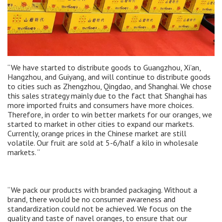
“We have started to distribute goods to Guangzhou, Xi’an,
Hangzhou, and Guiyang, and will continue to distribute goods
to cities such as Zhengzhou, Qingdao, and Shanghai. We chose
this sales strategy mainly due to the fact that Shanghai has
more imported fruits and consumers have more choices.
Therefore, in order to win better markets for our oranges, we
started to market in other cities to expand our markets.
Currently, orange prices in the Chinese market are still
volatile. Our fruit are sold at 5-6/half a kilo in wholesale
markets. “
“We pack our products with branded packaging. Without a
brand, there would be no consumer awareness and
standardization could not be achieved. We focus on the
quality and taste of navel oranges, to ensure that our