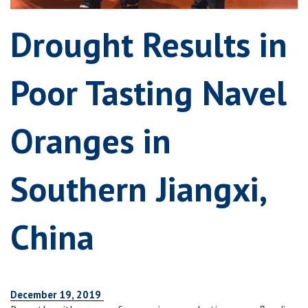
Drought Results in
Poor Tasting Navel
Oranges in
Southern Jiangxi,
China
December 19, 2019