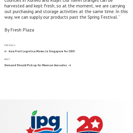
harvested and kept fresh, so at the moment, we are carrying
out purchasing and storage activities at the same time. In this
way, we can supply our products past the Spring Festival. “
By Fresh Plaza
Post
Previous
PREVIOUS
Post
Asia Fruit Logistica Moves to Singapore for 2020
Next
navigation
NEXT
Post
Demand Should Pick up for Mexican Avocados