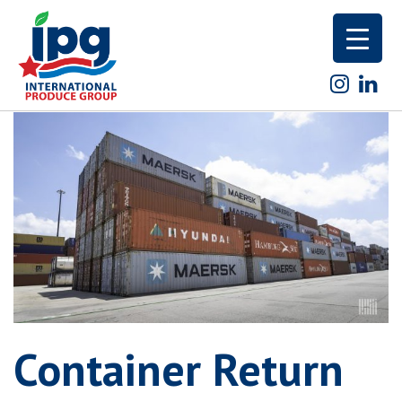
Skip
to
content
Container Return