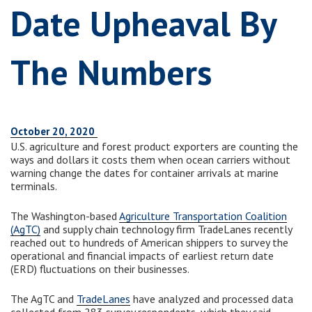
Date Upheaval By
The Numbers
October 20, 2020
U.S. agriculture and forest product exporters are counting the
ways and dollars it costs them when ocean carriers without
warning change the dates for container arrivals at marine
terminals.
The Washington-based
Agriculture Transportation Coalition
(AgTC)
and supply chain technology firm TradeLanes recently
reached out to hundreds of American shippers to survey the
operational and financial impacts of earliest return date
(ERD) fluctuations on their businesses.
The AgTC and
TradeLanes
have analyzed and processed data
collected from 283 survey respondents, which they said