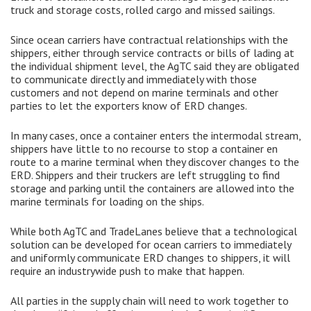
truck and storage costs, rolled cargo and missed sailings.
Since ocean carriers have contractual relationships with the
shippers, either through service contracts or bills of lading at
the individual shipment level, the AgTC said they are obligated
to communicate directly and immediately with those
customers and not depend on marine terminals and other
parties to let the exporters know of ERD changes.
In many cases, once a container enters the intermodal stream,
shippers have little to no recourse to stop a container en
route to a marine terminal when they discover changes to the
ERD. Shippers and their truckers are left struggling to find
storage and parking until the containers are allowed into the
marine terminals for loading on the ships.
While both AgTC and TradeLanes believe that a technological
solution can be developed for ocean carriers to immediately
and uniformly communicate ERD changes to shippers, it will
require an industrywide push to make that happen.
All parties in the supply chain will need to work together to