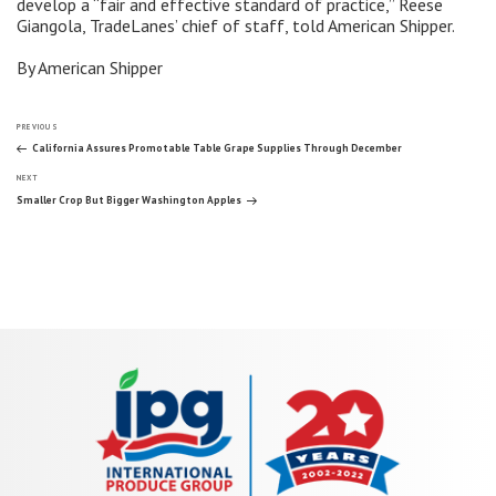
develop a “fair and effective standard of practice,” Reese
Giangola, TradeLanes’ chief of staff, told American Shipper.
By American Shipper
Post
Previous
PREVIOUS
Post
California Assures Promotable Table Grape Supplies Through December
Next
navigation
NEXT
Post
Smaller Crop But Bigger Washington Apples