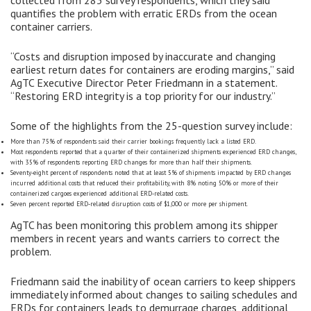
quantifies the problem with erratic ERDs from the ocean
container carriers.
“Costs and disruption imposed by inaccurate and changing
earliest return dates for containers are eroding margins,” said
AgTC Executive Director Peter Friedmann in a statement.
“Restoring ERD integrity is a top priority for our industry.”
Some of the highlights from the 25-question survey include:
More than 75% of respondents said their carrier bookings frequently lack a listed ERD.
Most respondents reported that a quarter of their containerized shipments experienced ERD changes,
with 35% of respondents reporting ERD changes for more than half their shipments.
Seventy-eight percent of respondents noted that at least 5% of shipments impacted by ERD changes
incurred additional costs that reduced their profitability, with 8% noting 50% or more of their
containerized cargoes experienced additional ERD-related costs.
Seven percent reported ERD-related disruption costs of $1,000 or more per shipment.
AgTC has been monitoring this problem among its shipper
members in recent years and wants carriers to correct the
problem.
Friedmann said the inability of ocean carriers to keep shippers
immediately informed about changes to sailing schedules and
ERDs for containers leads to demurrage charges, additional