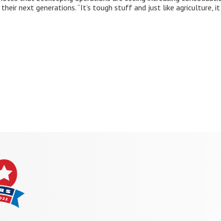
their next generations. “It’s tough stuff and just like agriculture, 