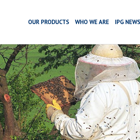
OUR PRODUCTS
WHO WE ARE
IPG NEW