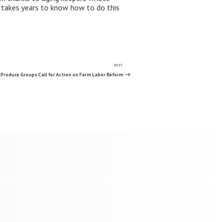
it takes years to know how to do this
NEXT
Next
Post
Produce Groups Call for Action on Farm Labor Reform