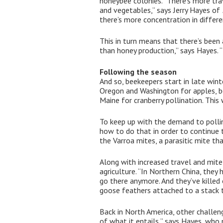
honeybee colonies. “There’s more tra
and vegetables,” says Jerry Hayes of
there’s more concentration in differe
This in turn means that there’s bee
than honey production,” says Hayes. “
Following the season
And so, beekeepers start in late wint
Oregon and Washington for apples, ber
Maine for cranberry pollination. Thi
To keep up with the demand to pollin
how to do that in order to continue 
the Varroa mites, a parasitic mite th
Along with increased travel and mite 
agriculture. “In Northern China, the
go there anymore. And they’ve killed 
goose feathers attached to a stack t
Back in North America, other challen
of what it entails,” says Hayes, who