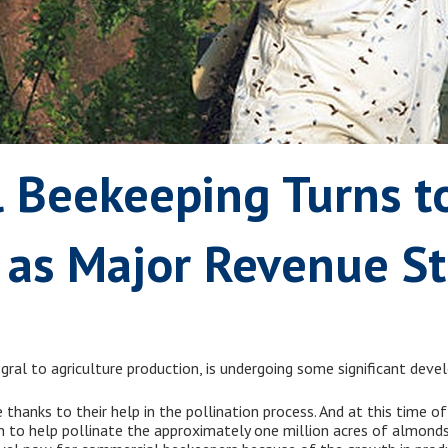
 Beekeeping Turns t
e as Major Revenue S
egral to agriculture production, is undergoing some significant dev
 thanks to their help in the pollination process. And at this time 
on to help pollinate the approximately one million acres of almond