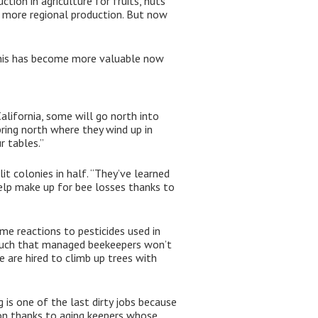
ion in agriculture for fruits, nuts
be more regional production. But now
“This has become more valuable now
alifornia, some will go north into
pring north where they wind up in
r tables.”
 colonies in half. “They’ve learned
help make up for bee losses thanks to
me reactions to pesticides used in
o much that managed beekeepers won’t
e are hired to climb up trees with
is one of the last dirty jobs because
ion thanks to aging keepers whose