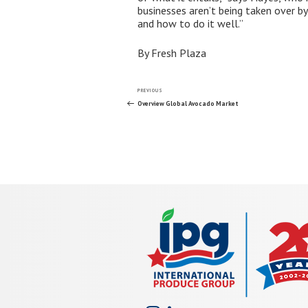
businesses aren’t being taken over by 
and how to do it well.”
By Fresh Plaza
Post
Previous
PREVIOUS
Post
Overview Global Avocado Market
navigation