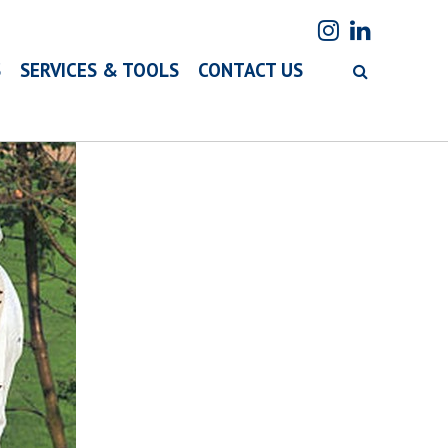
S
SERVICES & TOOLS
CONTACT US