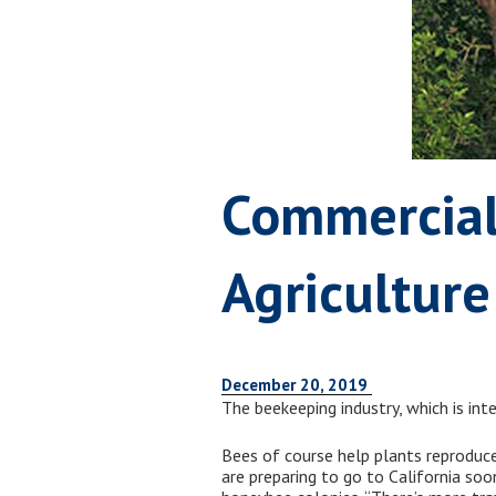
Commercial
Agricultur
December 20, 2019
The beekeeping industry, which is int
Bees of course help plants reproduce
are preparing to go to California so