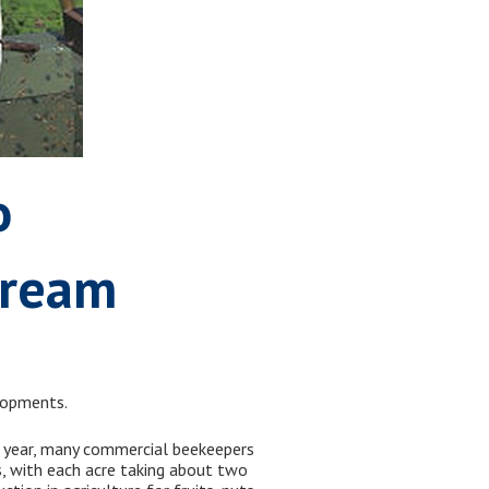
o
tream
elopments.
of year, many commercial beekeepers
s, with each acre taking about two