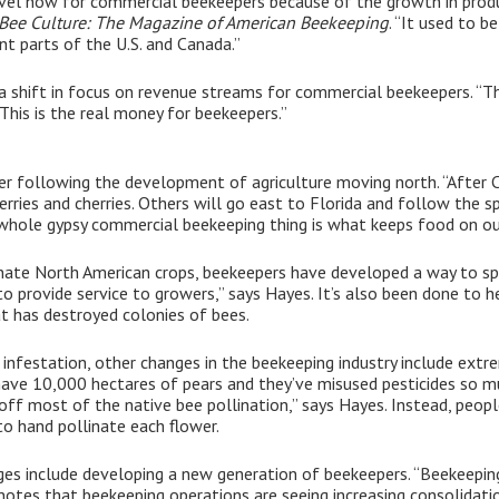
vel now for commercial beekeepers because of the growth in product
Bee Culture: The Magazine of American Beekeeping
. “It used to 
nt parts of the U.S. and Canada.”
n a shift in focus on revenue streams for commercial beekeepers. 
This is the real money for beekeepers.”
er following the development of agriculture moving north. “After C
ries and cherries. Others will go east to Florida and follow the s
s whole gypsy commercial beekeeping thing is what keeps food on ou
ate North American crops, beekeepers have developed a way to split
to provide service to growers,” says Hayes. It’s also been done to 
at has destroyed colonies of bees.
infestation, other changes in the beekeeping industry include extre
y have 10,000 hectares of pears and they’ve misused pesticides s
off most of the native bee pollination,” says Hayes. Instead, peopl
o hand pollinate each flower.
ges include developing a new generation of beekeepers. “Beekeeping 
 notes that beekeeping operations are seeing increasing consolidat