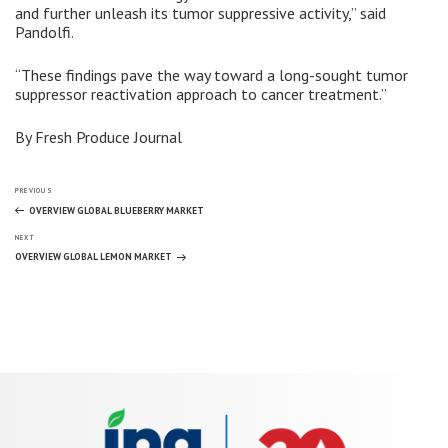
and further unleash its tumor suppressive activity,” said
Pandolfi.
“These findings pave the way toward a long-sought tumor
suppressor reactivation approach to cancer treatment.”
By Fresh Produce Journal
Post
Previous
PREVIOUS
Post
OVERVIEW GLOBAL BLUEBERRY MARKET
Next
navigation
NEXT
Post
OVERVIEW GLOBAL LEMON MARKET