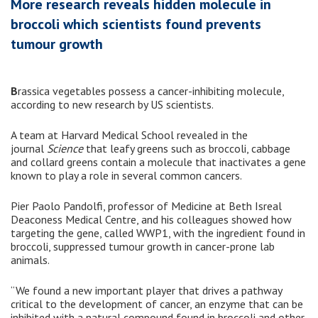
More research reveals hidden molecule in
broccoli which scientists found prevents
tumour growth
B
rassica vegetables possess a cancer-inhibiting molecule,
according to new research by US scientists.
A team at Harvard Medical School revealed in the
journal
Science
that leafy greens such as broccoli, cabbage
and collard greens contain a molecule that inactivates a gene
known to play a role in several common cancers.
Pier Paolo Pandolfi, professor of Medicine at Beth Isreal
Deaconess Medical Centre, and his colleagues showed how
targeting the gene, called WWP1, with the ingredient found in
broccoli, suppressed tumour growth in cancer-prone lab
animals.
“We found a new important player that drives a pathway
critical to the development of cancer, an enzyme that can be
inhibited with a natural compound found in broccoli and other