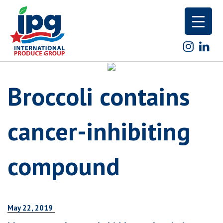
Skip
to
content
Broccoli contains
cancer-inhibiting
compound
May 22, 2019