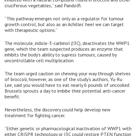
cruciferous vegetables,” said Pandolfi.
“This pathway emerges not only as a regulator for tumour
growth control, but also as an Achilles’ heel we can target
with therapeutic options.”
The molecule, indole-3-carbinol (I3C), deactivates the WWP1
gene, which the team suspected produces an enzyme that
inhibits the body’s ability to supress tumours, caused by
uncontrollable cell multiplication.
The team urged caution on chewing your way through shelves
of broccoli, however, as one of the study’s authors, Yu-Ru
Lee, said you would have to eat nearly 6 pounds of uncooked
Brussels sprouts a day to imbibe their potential anti-cancer
benefit.
Nevertheless, the discovery could help develop new
treatment for fighting cancer.
“Either genetic or pharmacological inactivation of WWP1 with
either CRISPR technology or I3C could restore PTEN function