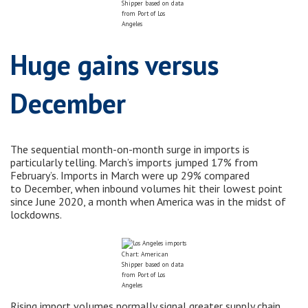
Shipper based on data
from Port of Los
Angeles
Huge gains versus
December
The sequential month-on-month surge in imports is
particularly telling. March’s imports jumped 17% from
February’s. Imports in March were up 29% compared
to December, when inbound volumes hit their lowest point
since June 2020, a month when America was in the midst of
lockdowns.
Chart: American
Shipper based on data
from Port of Los
Angeles
Rising import volumes normally signal greater supply chain