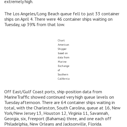
extremely high.
The Los Angeles/Long Beach queue fell to just 33 container
ships on April 4. There were 46 container ships waiting on
Tuesday, up 39% from that low.
Chart:
American
Shipper
based on
data from
Marine
Exchange
of
Southern
California
Off East/Gulf Coast ports, ship-position data from
MarineTraffic showed continued very high queue levels on
Tuesday afternoon. There are 64 container ships waiting in
total, with the Charleston, South Carolina, queue at 16, New
York/New Jersey 13, Houston 12, Virginia 11, Savannah,
Georgia, six, Freeport (Bahamas) three, and one each off
Philadelphia, New Orleans and Jacksonville, Florida.