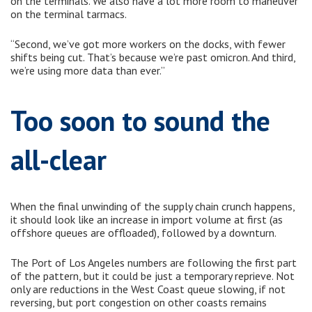
on the terminals. We also have a lot more room to maneuver
on the terminal tarmacs.
“Second, we’ve got more workers on the docks, with fewer
shifts being cut. That’s because we’re past omicron. And third,
we’re using more data than ever.”
Too soon to sound the
all-clear
When the final unwinding of the supply chain crunch happens,
it should look like an increase in import volume at first (as
offshore queues are offloaded), followed by a downturn.
The Port of Los Angeles numbers are following the first part
of the pattern, but it could be just a temporary reprieve. Not
only are reductions in the West Coast queue slowing, if not
reversing, but port congestion on other coasts remains