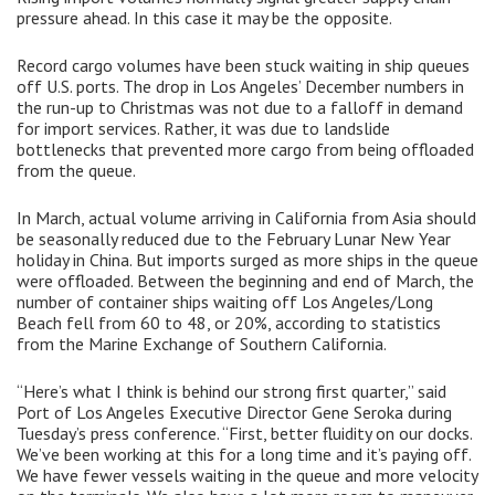
pressure ahead. In this case it may be the opposite.
Record cargo volumes have been stuck waiting in ship queues
off U.S. ports. The drop in Los Angeles’ December numbers in
the run-up to Christmas was not due to a falloff in demand
for import services. Rather, it was due to landslide
bottlenecks that prevented more cargo from being offloaded
from the queue.
In March, actual volume arriving in California from Asia should
be seasonally reduced due to the February Lunar New Year
holiday in China. But imports surged as more ships in the queue
were offloaded. Between the beginning and end of March, the
number of container ships waiting off Los Angeles/Long
Beach fell from 60 to 48, or 20%, according to statistics
from the Marine Exchange of Southern California.
“Here’s what I think is behind our strong first quarter,” said
Port of Los Angeles Executive Director Gene Seroka during
Tuesday’s press conference. “First, better fluidity on our docks.
We’ve been working at this for a long time and it’s paying off.
We have fewer vessels waiting in the queue and more velocity