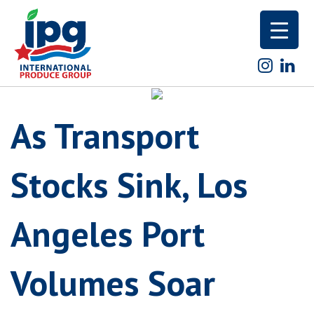
Skip
to
content
As Transport
Stocks Sink, Los
Angeles Port
Volumes Soar