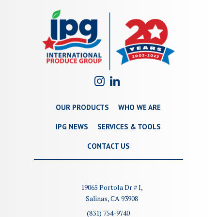
OUR PRODUCTS
WHO WE ARE
IPG NEWS
SERVICES & TOOLS
CONTACT US
19065 Portola Dr # I,
Salinas, CA 93908
(831) 754-9740