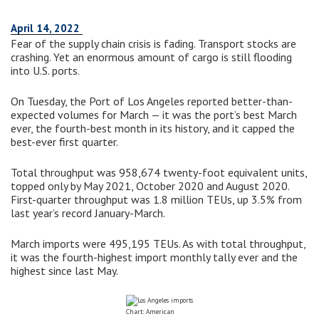
April 14, 2022
Fear of the supply chain crisis is fading. Transport stocks are
crashing. Yet an enormous amount of cargo is still flooding
into U.S. ports.
On Tuesday, the Port of Los Angeles reported better-than-
expected volumes for March — it was the port’s best March
ever, the fourth-best month in its history, and it capped the
best-ever first quarter.
Total throughput was 958,674 twenty-foot equivalent units,
topped only by May 2021, October 2020 and August 2020.
First-quarter throughput was 1.8 million TEUs, up 3.5% from
last year’s record January-March.
March imports were 495,195 TEUs. As with total throughput,
it was the fourth-highest import monthly tally ever and the
highest since last May.
Chart: American