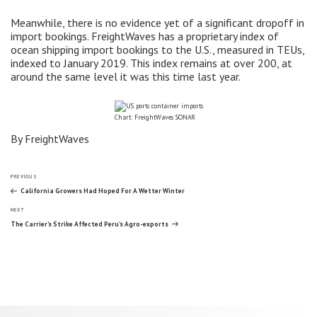
Meanwhile, there is no evidence yet of a significant dropoff in
import bookings. FreightWaves has a proprietary index of
ocean shipping import bookings to the U.S., measured in TEUs,
indexed to January 2019. This index remains at over 200, at
around the same level it was this time last year.
Chart: FreightWaves SONAR
By FreightWaves
Post
Previous
PREVIOUS
Post
California Growers Had Hoped For A Wetter Winter
Next
navigation
NEXT
Post
The Carrier’s Strike Affected Peru’s Agro-exports