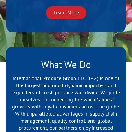
Learn More
What We Do
International Produce Group LLC (IPG) is one of
the largest and most dynamic importers and
exporters of fresh produce worldwide. We pride
ourselves on connecting the world's finest
growers with loyal consumers across the globe.
With unparalleled advantages in supply chain
management, quality control, and global
procurement, our partners enjoy increased