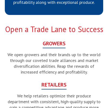
profitability along with exceptional produce.
Open a Trade Lane to Success
GROWERS
We open growers and their brands up to the world
through our coveted trade alliances and market
diversification abilities. Reap the rewards of
increased efficiency and profitability.
RETAILERS
We help retailers optimize their produce
department with consistent, high-quality supply to
gain a competitive advantage and produce more