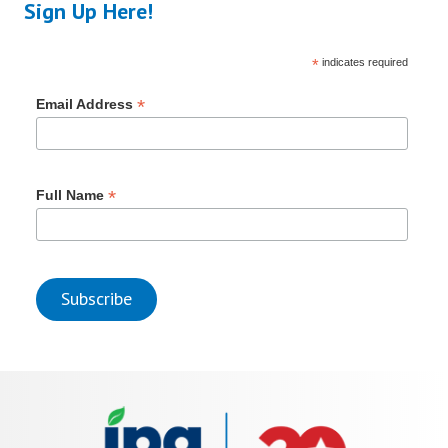
Sign Up Here!
*
indicates required
*
Email Address
*
Full Name