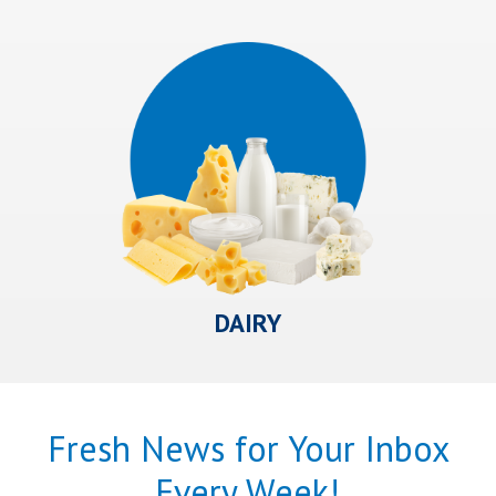
DAIRY
Fresh News for Your Inbox
Every Week!