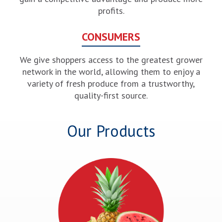
profits.
CONSUMERS
We give shoppers access to the greatest grower
network in the world, allowing them to enjoy a
variety of fresh produce from a trustworthy,
quality-first source.
Our Products