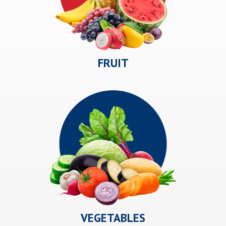
FRUIT
VEGETABLES