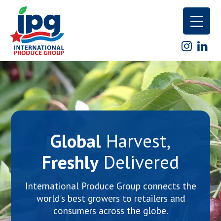
Skip
to
content
Global
Harvest,
Freshly
Delivered
International Produce Group connects the
world's best growers to retailers and
consumers across the globe.